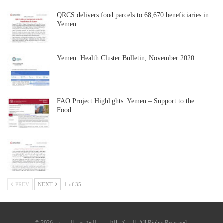
QRCS delivers food parcels to 68,670 beneficiaries in
Yemen…
Yemen: Health Cluster Bulletin, November 2020
FAO Project Highlights: Yemen – Support to the
Food…
…
PREV
NEXT
1 of 35
© 2026 - المركز القانوني للحقوق والتنمية. All Rights Reserved.