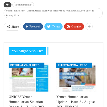
international map
Yemen: Sana'a Hub - District Access Severity as Perceived by Humanitarian Actors (as of 10
January 2019)
Facebook
Twitter
Google+
Share
You Might Also Like
INTERNATIONAL REPORTS
INTERNATIONAL REPORTS
UNICEF Yemen
Yemen Humanitarian
Humanitarian Situation
Update – Issue 8 / August
Report: 1 – 31 July 2021
2021 [EN/AR]