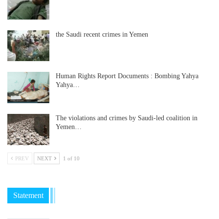
the Saudi recent crimes in Yemen
Human Rights Report Documents : Bombing Yahya
Yahya…
The violations and crimes by Saudi-led coalition in
Yemen…
PREV
NEXT
1 of 10
Statement