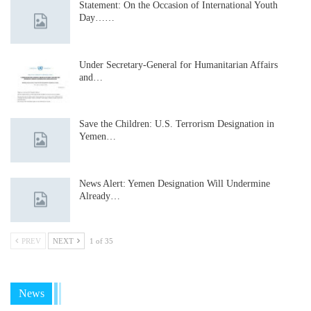
Statement: On the Occasion of International Youth
Day……
Under Secretary-General for Humanitarian Affairs
and…
Save the Children: U.S. Terrorism Designation in
Yemen…
News Alert: Yemen Designation Will Undermine
Already…
PREV
NEXT
1 of 35
News