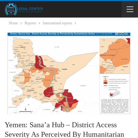
Home
Reports
International reports
Yemen: Sana’a Hub – District Access
Severity As Perceived By Humanitarian