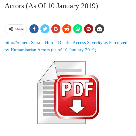
Actors (as Of 10 January 2019)
Share
http://Yemen: Sana’a Hub – District Access Severity as Perceived
by Humanitarian Actors (as of 10 January 2019)