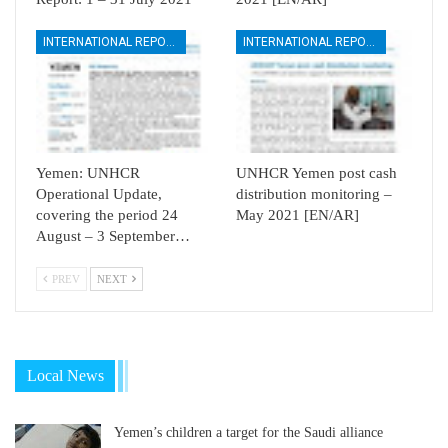
INTERNATIONAL REPORTS
INTERNATIONAL REPORTS
Yemen: UNHCR
UNHCR Yemen post cash
Operational Update,
distribution monitoring –
covering the period 24
May 2021 [EN/AR]
August – 3 September…
PREV
NEXT
Local News
Yemen’s children a target for the Saudi alliance