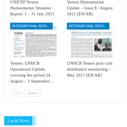
UNICEF Yemen
Yemen Humanitarian
Humanitarian Situation
Update – Issue 8 / August
Report: 1 – 31 July 2021
2021 [EN/AR]
INTERNATIONAL REPORTS
INTERNATIONAL REPORTS
Yemen: UNHCR
UNHCR Yemen post cash
Operational Update,
distribution monitoring –
covering the period 24
May 2021 [EN/AR]
August – 3 September…
PREV
NEXT
Local News