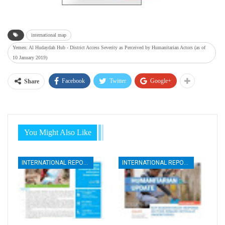
international map
Yemen: Al Hudaydah Hub - District Access Severity as Perceived by Humanitarian Actors (as of
10 January 2019)
Facebook
Twitter
Google+
Share
You Might Also Like
INTERNATIONAL REPORTS
INTERNATIONAL REPORTS