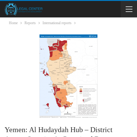
Home
Reports
International reports
Yemen: Al Hudaydah Hub – District