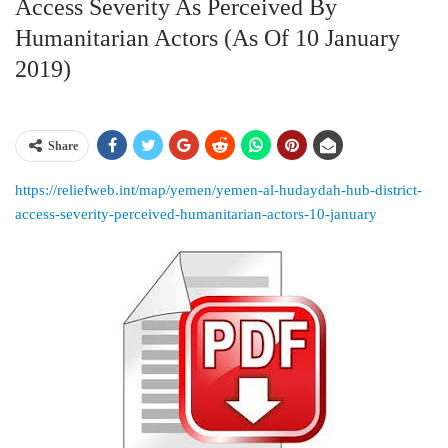
Access Severity As Perceived By
Humanitarian Actors (as Of 10 January
2019)
Share
https://reliefweb.int/map/yemen/yemen-al-hudaydah-hub-district-
access-severity-perceived-humanitarian-actors-10-january