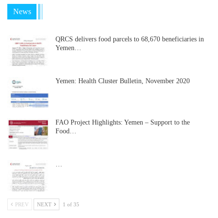
News
QRCS delivers food parcels to 68,670 beneficiaries in
Yemen…
Yemen: Health Cluster Bulletin, November 2020
FAO Project Highlights: Yemen – Support to the
Food…
…
PREV
NEXT
1 of 35