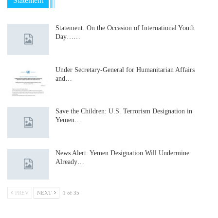
Statement
Statement: On the Occasion of International Youth
Day……
Under Secretary-General for Humanitarian Affairs
and…
Save the Children: U.S. Terrorism Designation in
Yemen…
News Alert: Yemen Designation Will Undermine
Already…
PREV
NEXT
1 of 35