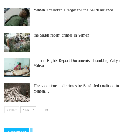
Yemen’s children a target for the Saudi alliance
the Saudi recent crimes in Yemen
Human Rights Report Documents : Bombing Yahya
Yahya…
The violations and crimes by Saudi-led coalition in
Yemen…
PREV
NEXT
1 of 10