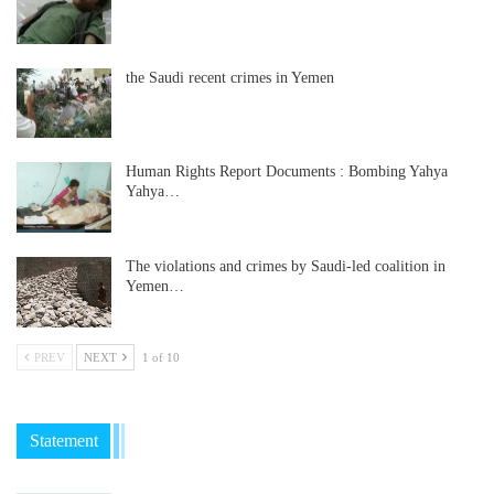
the Saudi recent crimes in Yemen
Human Rights Report Documents : Bombing Yahya
Yahya…
The violations and crimes by Saudi-led coalition in
Yemen…
PREV
NEXT
1 of 10
Statement