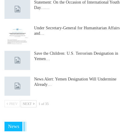
Statement: On the Occasion of International Youth
Day……
Under Secretary-General for Humanitarian Affairs
and…
Save the Children: U.S. Terrorism Designation in
Yemen…
News Alert: Yemen Designation Will Undermine
Already…
PREV
NEXT
1 of 35
News