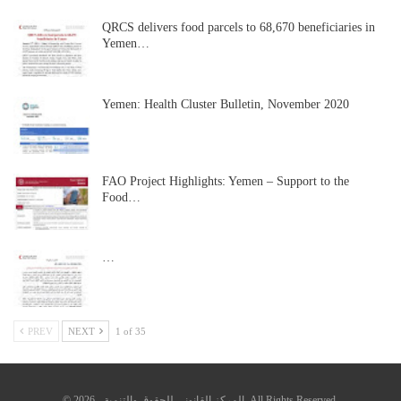
QRCS delivers food parcels to 68,670 beneficiaries in
Yemen…
Yemen: Health Cluster Bulletin, November 2020
FAO Project Highlights: Yemen – Support to the
Food…
…
PREV
NEXT
1 of 35
© 2026 - المركز القانوني للحقوق والتنمية. All Rights Reserved.