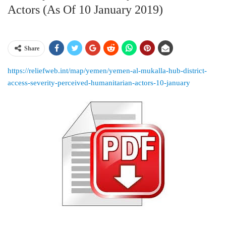
Actors (as Of 10 January 2019)
Share
https://reliefweb.int/map/yemen/yemen-al-mukalla-hub-district-
access-severity-perceived-humanitarian-actors-10-january