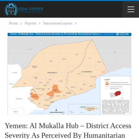
Home
Reports
International reports
Yemen: Al Mukalla Hub – District Access
Severity As Perceived By Humanitarian