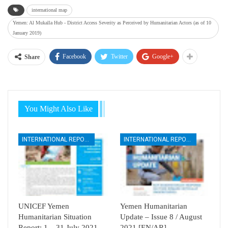
international map
Yemen: Al Mukalla Hub - District Access Severity as Perceived by Humanitarian Actors (as of 10
January 2019)
Facebook
Twitter
Google+
Share
You Might Also Like
INTERNATIONAL REPORTS
INTERNATIONAL REPORTS
UNICEF Yemen
Yemen Humanitarian
Humanitarian Situation
Update – Issue 8 / August
Report: 1 – 31 July 2021
2021 [EN/AR]