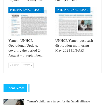
INTERNATIONAL REPORTS
INTERNATIONAL REPORTS
Yemen: UNHCR
UNHCR Yemen post cash
Operational Update,
distribution monitoring –
covering the period 24
May 2021 [EN/AR]
August – 3 September…
PREV
NEXT
Local News
Yemen’s children a target for the Saudi alliance