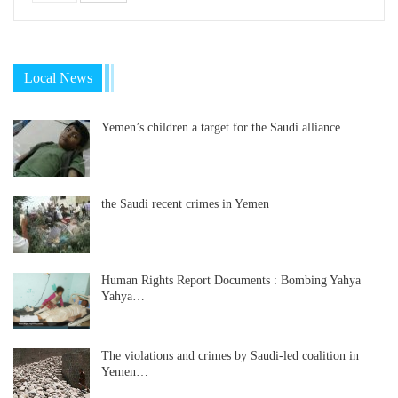
Local News
Yemen’s children a target for the Saudi alliance
the Saudi recent crimes in Yemen
Human Rights Report Documents : Bombing Yahya
Yahya…
The violations and crimes by Saudi-led coalition in
Yemen…