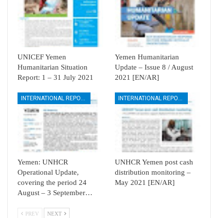
UNICEF Yemen
Yemen Humanitarian
Humanitarian Situation
Update – Issue 8 / August
Report: 1 – 31 July 2021
2021 [EN/AR]
INTERNATIONAL REPORTS
INTERNATIONAL REPORTS
Yemen: UNHCR
UNHCR Yemen post cash
Operational Update,
distribution monitoring –
covering the period 24
May 2021 [EN/AR]
August – 3 September…
PREV
NEXT