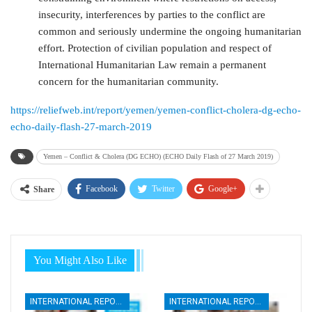
insecurity, interferences by parties to the conflict are
common and seriously undermine the ongoing humanitarian
effort. Protection of civilian population and respect of
International Humanitarian Law remain a permanent
concern for the humanitarian community.
https://reliefweb.int/report/yemen/yemen-conflict-cholera-dg-echo-
echo-daily-flash-27-march-2019
Yemen – Conflict & Cholera (DG ECHO) (ECHO Daily Flash of 27 March 2019)
Facebook
Twitter
Google+
Share
You Might Also Like
INTERNATIONAL REPORTS
INTERNATIONAL REPORTS