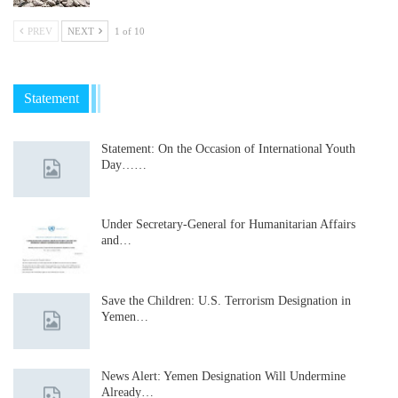
PREV
NEXT
1 of 10
Statement
Statement: On the Occasion of International Youth
Day……
Under Secretary-General for Humanitarian Affairs
and…
Save the Children: U.S. Terrorism Designation in
Yemen…
News Alert: Yemen Designation Will Undermine
Already…