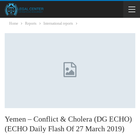
Home
Reports
International reports
Yemen – Conflict & Cholera (DG ECHO)
(ECHO Daily Flash Of 27 March 2019)