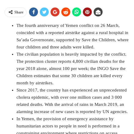
Share
The fourth anniversary of Yemen conflict on 26 March,
coincided with a reported airstrike against a rural hospital in
Sa’ada Governorate, supported by Save the Children, where
four children and three adults were killed.
The civilian population is heavily impacted by the conflict.
The protection cluster reports 4,800 civilian deaths for the
year 2018 alone, almost 100 per week; the INGO Save the
Children estimates that some 30 children are killed every
month by airstrikes.
Since 2017, the country has experienced an unprecedented
cholera epidemic, with over one million cases and 3 000
related deaths. With the arrival of rains in March 2019, an
alarming increase of new cases is reported by UN agencies.
In Yemen, the provision of emergency assistance by
humanitarian actors to people in need is performed in a
constraining environment where restrictions on access,