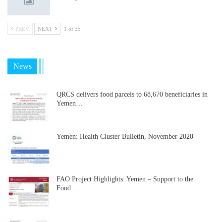
PREV
NEXT
1 of 35
News
QRCS delivers food parcels to 68,670 beneficiaries in
Yemen…
Yemen: Health Cluster Bulletin, November 2020
FAO Project Highlights: Yemen – Support to the
Food…
…