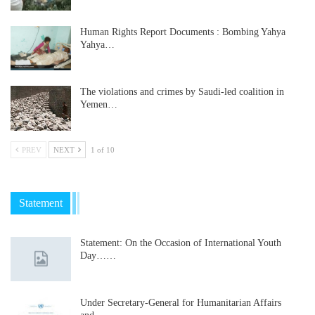
Human Rights Report Documents : Bombing Yahya
Yahya…
The violations and crimes by Saudi-led coalition in
Yemen…
PREV
NEXT
1 of 10
Statement
Statement: On the Occasion of International Youth
Day……
Under Secretary-General for Humanitarian Affairs