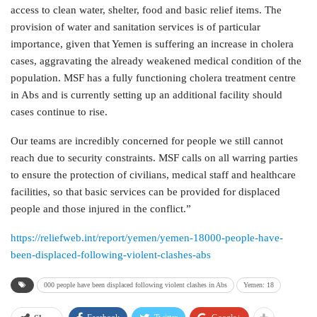
access to clean water, shelter, food and basic relief items. The
provision of water and sanitation services is of particular
importance, given that Yemen is suffering an increase in cholera
cases, aggravating the already weakened medical condition of the
population. MSF has a fully functioning cholera treatment centre
in Abs and is currently setting up an additional facility should
cases continue to rise.
Our teams are incredibly concerned for people we still cannot
reach due to security constraints. MSF calls on all warring parties
to ensure the protection of civilians, medical staff and healthcare
facilities, so that basic services can be provided for displaced
people and those injured in the conflict.”
https://reliefweb.int/report/yemen/yemen-18000-people-have-
been-displaced-following-violent-clashes-abs
000 people have been displaced following violent clashes in Abs
Yemen: 18