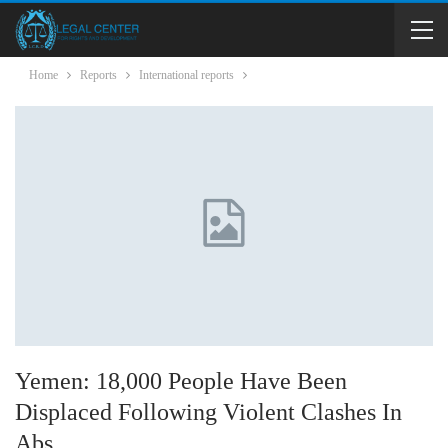
Home
Reports
International reports
Yemen: 18,000 People Have Been
Displaced Following Violent Clashes In
Abs