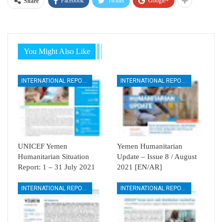
Facebook
Twitter
Google+
Share
You Might Also Like
INTERNATIONAL REPORTS
INTERNATIONAL REPORTS
UNICEF Yemen
Yemen Humanitarian
Humanitarian Situation
Update – Issue 8 / August
Report: 1 – 31 July 2021
2021 [EN/AR]
INTERNATIONAL REPORTS
INTERNATIONAL REPORTS