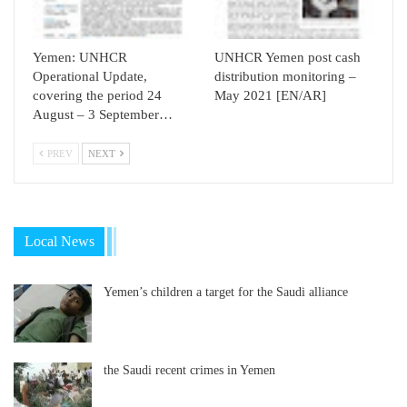
Yemen: UNHCR
UNHCR Yemen post cash
Operational Update,
distribution monitoring –
covering the period 24
May 2021 [EN/AR]
August – 3 September…
PREV
NEXT
Local News
Yemen’s children a target for the Saudi alliance
the Saudi recent crimes in Yemen