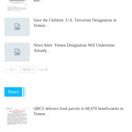
and…
Save the Children: U.S. Terrorism Designation in
Yemen…
News Alert: Yemen Designation Will Undermine
Already…
PREV
NEXT
1 of 35
News
QRCS delivers food parcels to 68,670 beneficiaries in
Yemen…