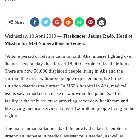
Share
Wednesday, 10 April 2019 —
Flashquote: Jaume Radó, Head of
Mission for MSF’s operations in Yemen.
“After a period of relative calm in north Abs, intense fighting over
the past several days has forced 18,000 people to flee their homes.
There are now 50,000 displaced people living in Abs and the
surrounding area, with more people expected to arrive if the
situation deteriorates further. In MSF’s hospital in Abs, medical
teams saw a marked increase of war wounded patients. This
facility is the only structure providing secondary healthcare and
life-saving medical services to over 1.2 million people living in the
region.
The main humanitarian needs of the newly displaced people are
urgent: an increase in medical assistance is needed, as well as