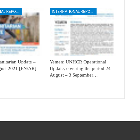
INTERNATIONAL REPORTS
INTERNATIONAL REPORTS
itarian Update –
Yemen: UNHCR Operational
ugust 2021 [EN/AR]
Update, covering the period 24
August – 3 September…