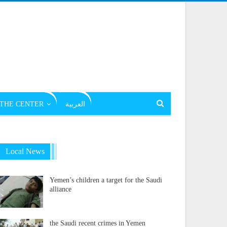
THE CENTER
العربية
Local News
Yemen’s children a target for the Saudi
alliance
the Saudi recent crimes in Yemen