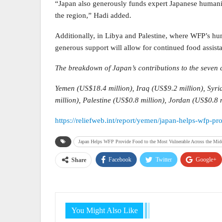
“Japan also generously funds expert Japanese humani
the region,” Hadi added.
Additionally, in Libya and Palestine, where WFP’s hu
generous support will allow for continued food assist
The breakdown of Japan’s contributions to the seven 
Yemen (US$18.4 million), Iraq (US$9.2 million), Syri
million), Palestine (US$0.8 million), Jordan (US$0.8 m
https://reliefweb.int/report/yemen/japan-helps-wfp-p
Japan Helps WFP Provide Food to the Most Vulnerable Across the Midd
Facebook
Twitter
Google+
Share
You Might Also Like