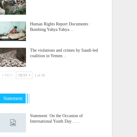
Human Rights Report Documents :
Bombing Yahya Yahya…
The violations and crimes by Saudi-led
coalition in Yemen…
PREV
NEXT
1 of 10
Statement
Statement: On the Occasion of
International Youth Day……