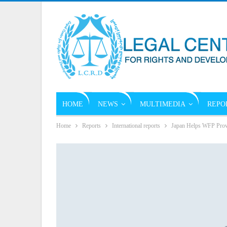
HOME
NEWS
MULTIMEDIA
REPO
Home
Reports
International reports
Japan Helps WFP Provi