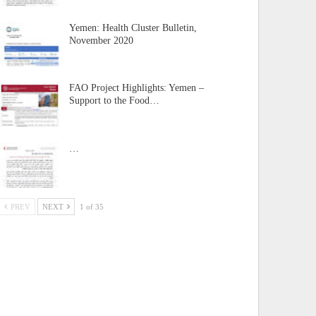
Yemen: Health Cluster Bulletin,
November 2020
FAO Project Highlights: Yemen –
Support to the Food…
…
PREV
NEXT
1 of 35