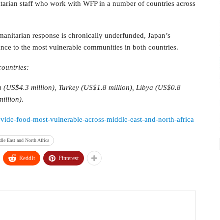
tarian staff who work with WFP in a number of countries across
manitarian response is chronically underfunded, Japan’s
ance to the most vulnerable communities in both countries.
countries:
a (US$4.3 million), Turkey (US$1.8 million), Libya (US$0.8
illion).
rovide-food-most-vulnerable-across-middle-east-and-north-africa
le East and North Africa
ReddIt
Pinterest