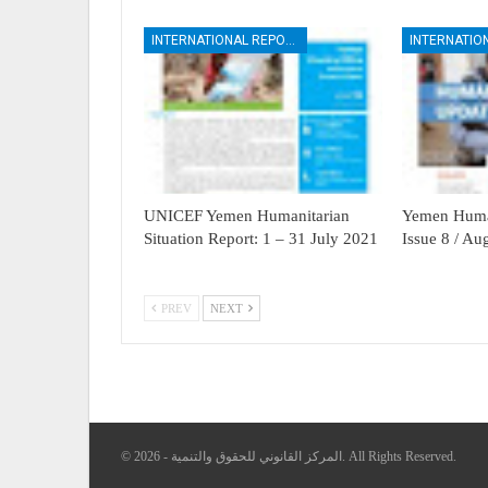
INTERNATIONAL REPORTS
UNICEF Yemen Humanitarian
Yemen Human
Situation Report: 1 – 31 July 2021
Issue 8 / A
PREV
NEXT
© 2026 - المركز القانوني للحقوق والتنمية. All Rights Reserved.