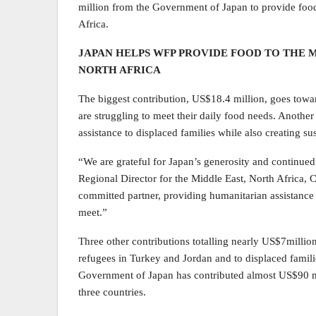
million from the Government of Japan to provide food
Africa.
JAPAN HELPS WFP PROVIDE FOOD TO THE 
NORTH AFRICA
The biggest contribution, US$18.4 million, goes towa
are struggling to meet their daily food needs. Another
assistance to displaced families while also creating su
“We are grateful for Japan’s generosity and continu
Regional Director for the Middle East, North Africa, 
committed partner, providing humanitarian assistance
meet.”
Three other contributions totalling nearly US$7millio
refugees in Turkey and Jordan and to displaced familie
Government of Japan has contributed almost US$90 m
three countries.