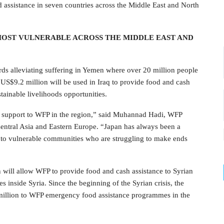
 assistance in seven countries across the Middle East and North
MOST VULNERABLE ACROSS THE MIDDLE EAST AND
rds alleviating suffering in Yemen where over 20 million people
 US$9.2 million will be used in Iraq to provide food and cash
stainable livelihoods opportunities.
ed support to WFP in the region,” said Muhannad Hadi, WFP
Central Asia and Eastern Europe. “Japan has always been a
 to vulnerable communities who are struggling to make ends
n will allow WFP to provide food and cash assistance to Syrian
s inside Syria. Since the beginning of the Syrian crisis, the
illion to WFP emergency food assistance programmes in the