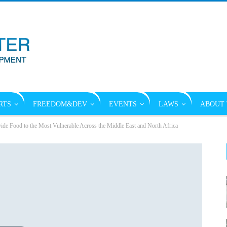
RTS
FREEDOM&DEV
EVENTS
LAWS
ABOUT 
de Food to the Most Vulnerable Across the Middle East and North Africa