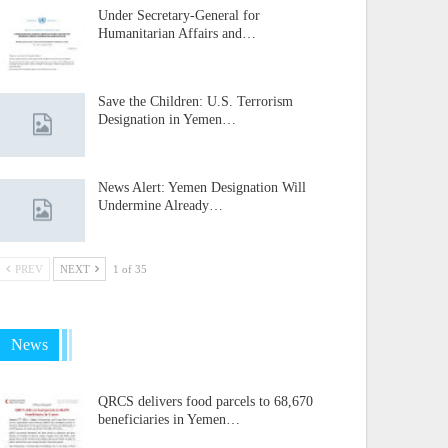
Under Secretary-General for
Humanitarian Affairs and…
Save the Children: U.S. Terrorism
Designation in Yemen…
News Alert: Yemen Designation Will
Undermine Already…
PREV
NEXT
1 of 35
News
QRCS delivers food parcels to 68,670
beneficiaries in Yemen…