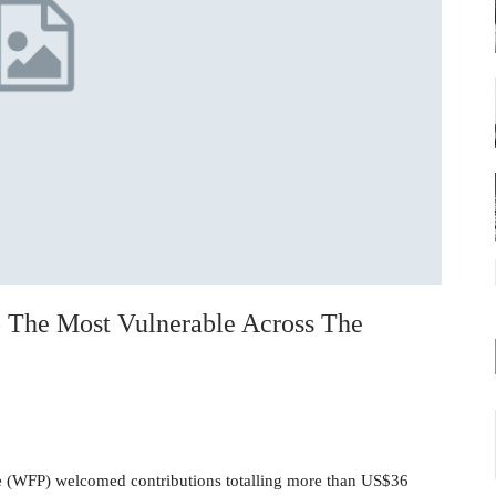
 The Most Vulnerable Across The
(WFP) welcomed contributions totalling more than US$36