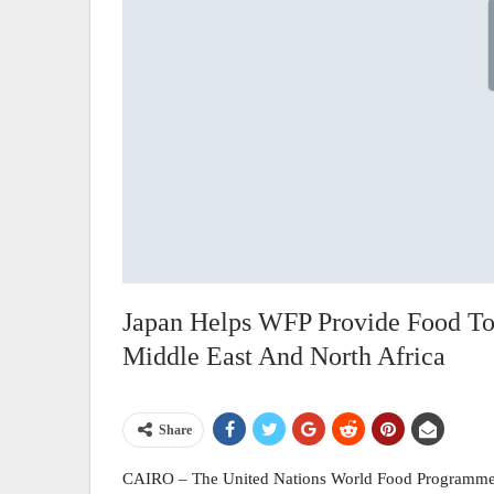
Japan Helps WFP Provide Food To
Middle East And North Africa
Share
CAIRO – The United Nations World Food Programme 