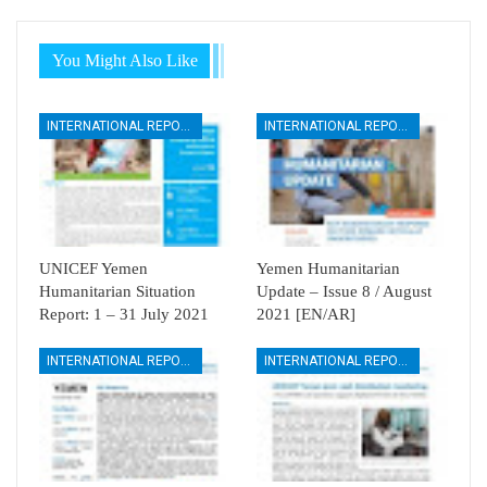
You Might Also Like
INTERNATIONAL REPORTS
INTERNATIONAL REPORTS
UNICEF Yemen
Yemen Humanitarian
Humanitarian Situation
Update – Issue 8 / August
Report: 1 – 31 July 2021
2021 [EN/AR]
INTERNATIONAL REPORTS
INTERNATIONAL REPORTS