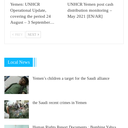
Yemen: UNHCR
UNHCR Yemen post cash
Operational Update,
distribution monitoring –
covering the period 24
May 2021 [EN/AR]
August – 3 September…
PREV
NEXT
Local News
Yemen’s children a target for the Saudi alliance
the Saudi recent crimes in Yemen
Human Rights Report Documents : Bombing Yahya