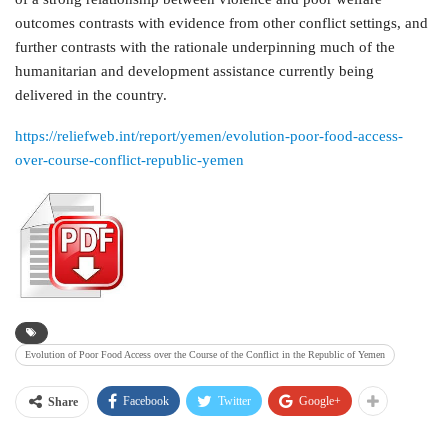
outcomes contrasts with evidence from other conflict settings, and
further contrasts with the rationale underpinning much of the
humanitarian and development assistance currently being
delivered in the country.
https://reliefweb.int/report/yemen/evolution-poor-food-access-
over-course-conflict-republic-yemen
Evolution of Poor Food Access over the Course of the Conflict in the Republic of Yemen
Facebook
Twitter
Google+
Share