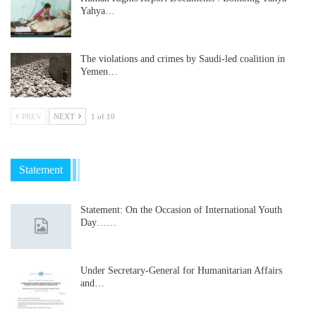
Yahya…
The violations and crimes by Saudi-led coalition in
Yemen…
PREV
NEXT
1 of 10
Statement
Statement: On the Occasion of International Youth
Day……
Under Secretary-General for Humanitarian Affairs
and…