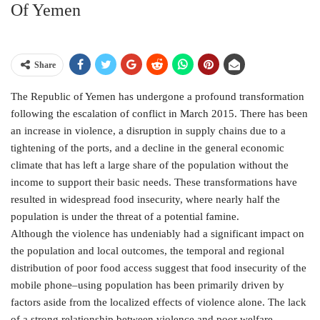
Of Yemen
Share
The Republic of Yemen has undergone a profound transformation
following the escalation of conflict in March 2015. There has been
an increase in violence, a disruption in supply chains due to a
tightening of the ports, and a decline in the general economic
climate that has left a large share of the population without the
income to support their basic needs. These transformations have
resulted in widespread food insecurity, where nearly half the
population is under the threat of a potential famine.
Although the violence has undeniably had a significant impact on
the population and local outcomes, the temporal and regional
distribution of poor food access suggest that food insecurity of the
mobile phone–using population has been primarily driven by
factors aside from the localized effects of violence alone. The lack
of a strong relationship between violence and poor welfare