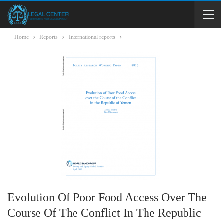
Home
Reports
International reports
Evolution Of Poor Food Access Over The
Course Of The Conflict In The Republic