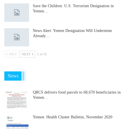
Save the Children: U.S. Terrorism Designation in
Yemen…
News Alert: Yemen Designation Will Undermine
Already…
PREV
NEXT
1 of 35
News
QRCS delivers food parcels to 68,670 beneficiaries in
Yemen…
Yemen: Health Cluster Bulletin, November 2020