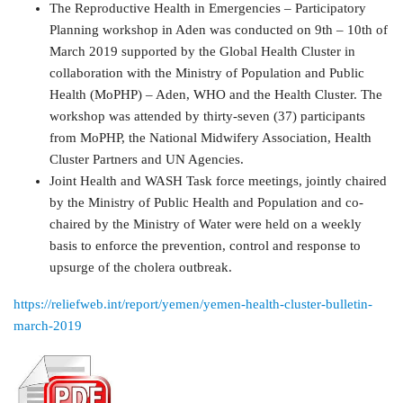
The Reproductive Health in Emergencies – Participatory
Planning workshop in Aden was conducted on 9th – 10th of
March 2019 supported by the Global Health Cluster in
collaboration with the Ministry of Population and Public
Health (MoPHP) – Aden, WHO and the Health Cluster. The
workshop was attended by thirty-seven (37) participants
from MoPHP, the National Midwifery Association, Health
Cluster Partners and UN Agencies.
Joint Health and WASH Task force meetings, jointly chaired
by the Ministry of Public Health and Population and co-
chaired by the Ministry of Water were held on a weekly
basis to enforce the prevention, control and response to
upsurge of the cholera outbreak.
https://reliefweb.int/report/yemen/yemen-health-cluster-bulletin-
march-2019