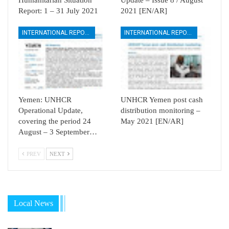
Report: 1 – 31 July 2021
2021 [EN/AR]
INTERNATIONAL REPORTS
INTERNATIONAL REPORTS
Yemen: UNHCR
UNHCR Yemen post cash
Operational Update,
distribution monitoring –
covering the period 24
May 2021 [EN/AR]
August – 3 September…
PREV
NEXT
Local News