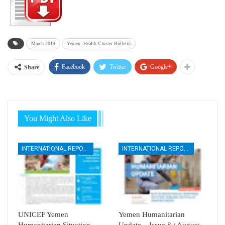
March 2019
Yemen: Health Cluster Bulletin
Facebook
Twitter
Google+
Share
You Might Also Like
INTERNATIONAL REPORTS
INTERNATIONAL REPORTS
UNICEF Yemen
Yemen Humanitarian
Humanitarian Situation
Update – Issue 8 / August