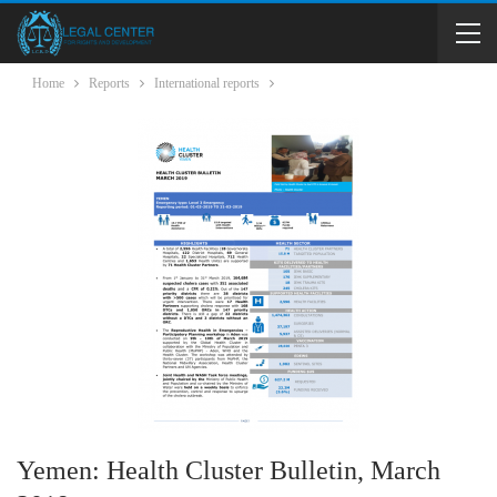
Home
Reports
International reports
Yemen: Health Cluster Bulletin, March