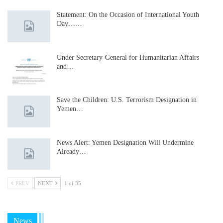
Statement: On the Occasion of International Youth
Day……
Under Secretary-General for Humanitarian Affairs
and…
Save the Children: U.S. Terrorism Designation in
Yemen…
News Alert: Yemen Designation Will Undermine
Already…
PREV
NEXT
1 of 35
News