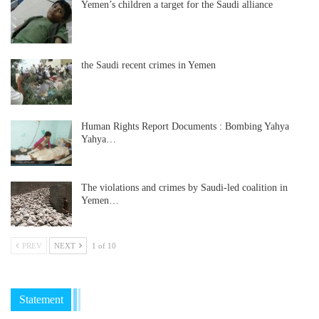
Yemen’s children a target for the Saudi alliance
the Saudi recent crimes in Yemen
Human Rights Report Documents : Bombing Yahya
Yahya…
The violations and crimes by Saudi-led coalition in
Yemen…
PREV
NEXT
1 of 10
Statement