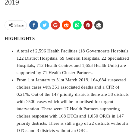
2019
Share
HIGHLIGHTS
A total of 2,596 Health Facilities (18 Governorate Hospitals,
122 District Hospitals, 69 General Hospitals, 22 Specialized
Hospitals, 712 Health Centres and 1,653 Health Units) are
supported by 71 Health Cluster Partners.
From 1 st January to 31st March 2019, 164,684 suspected
cholera cases with 351 associated deaths and a CFR of
0.21%. Out of the 147 priority districts there are 38 districts
with >500 cases which will be prioritised for urgent
intervention. There were 17 Health Partners supporting
cholera response with 168 DTCs and 1,050 ORCs in 147
priority districts. There is still a gap of 22 districts without a
DTCs and 3 districts without an ORC.