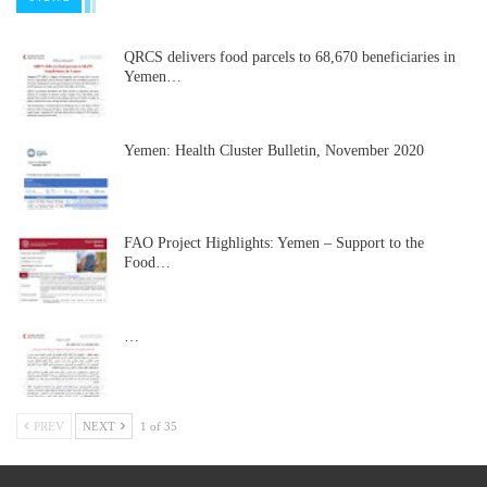
QRCS delivers food parcels to 68,670 beneficiaries in
Yemen…
Yemen: Health Cluster Bulletin, November 2020
FAO Project Highlights: Yemen – Support to the
Food…
…
PREV
NEXT
1 of 35