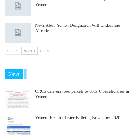
Yemen…
News Alert: Yemen Designation Will Undermine
Already…
PREV
NEXT
1 of 35
News
QRCS delivers food parcels to 68,670 beneficiaries in
Yemen…
Yemen: Health Cluster Bulletin, November 2020