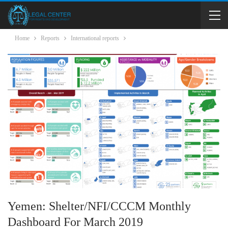
Home
Reports
International reports
Yemen: Shelter/NFI/CCCM Monthly
Dashboard For March 2019