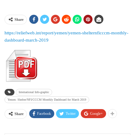
Share
https://reliefweb.int/report/yemen/yemen-shelternficccm-monthly-
dashboard-march-2019
International Info-graphic
Yemen: Shelter/NFI/CCCM Monthly Dashboard for March 2019
Facebook
Twitter
Google+
Share