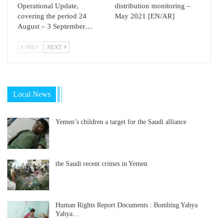
Operational Update,
distribution monitoring –
covering the period 24
May 2021 [EN/AR]
August – 3 September…
PREV
NEXT
Local News
Yemen’s children a target for the Saudi alliance
the Saudi recent crimes in Yemen
Human Rights Report Documents : Bombing Yahya
Yahya…