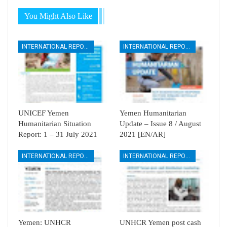
You Might Also Like
INTERNATIONAL REPORTS
INTERNATIONAL REPORTS
UNICEF Yemen
Yemen Humanitarian
Humanitarian Situation
Update – Issue 8 / August
Report: 1 – 31 July 2021
2021 [EN/AR]
INTERNATIONAL REPORTS
INTERNATIONAL REPORTS
Yemen: UNHCR
UNHCR Yemen post cash