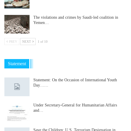
The violations and crimes by Saudi-led coalition in
Yemen…
PREV
NEXT
1 of 10
Statement
Statement: On the Occasion of International Youth
Day……
Under Secretary-General for Humanitarian Affairs
and…
Save the Children: U.S. Terrorism Designation in