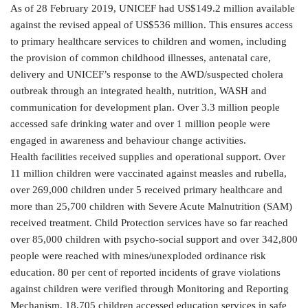
As of 28 February 2019, UNICEF had US$149.2 million available
against the revised appeal of US$536 million. This ensures access
to primary healthcare services to children and women, including
the provision of common childhood illnesses, antenatal care,
delivery and UNICEF’s response to the AWD/suspected cholera
outbreak through an integrated health, nutrition, WASH and
communication for development plan. Over 3.3 million people
accessed safe drinking water and over 1 million people were
engaged in awareness and behaviour change activities.
Health facilities received supplies and operational support. Over
11 million children were vaccinated against measles and rubella,
over 269,000 children under 5 received primary healthcare and
more than 25,700 children with Severe Acute Malnutrition (SAM)
received treatment. Child Protection services have so far reached
over 85,000 children with psycho-social support and over 342,800
people were reached with mines/unexploded ordinance risk
education. 80 per cent of reported incidents of grave violations
against children were verified through Monitoring and Reporting
Mechanism. 18,705 children accessed education services in safe