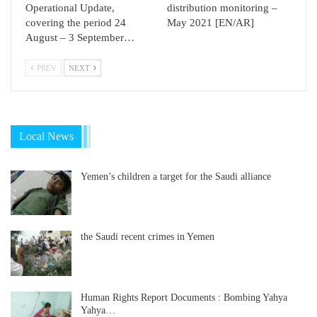
Operational Update,
distribution monitoring –
covering the period 24
May 2021 [EN/AR]
August – 3 September…
PREV
NEXT
Local News
Yemen’s children a target for the Saudi alliance
the Saudi recent crimes in Yemen
Human Rights Report Documents : Bombing Yahya
Yahya…