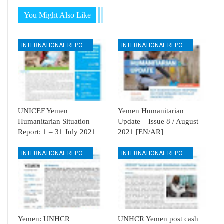
You Might Also Like
INTERNATIONAL REPORTS
INTERNATIONAL REPORTS
UNICEF Yemen
Yemen Humanitarian
Humanitarian Situation
Update – Issue 8 / August
Report: 1 – 31 July 2021
2021 [EN/AR]
INTERNATIONAL REPORTS
INTERNATIONAL REPORTS
Yemen: UNHCR
UNHCR Yemen post cash