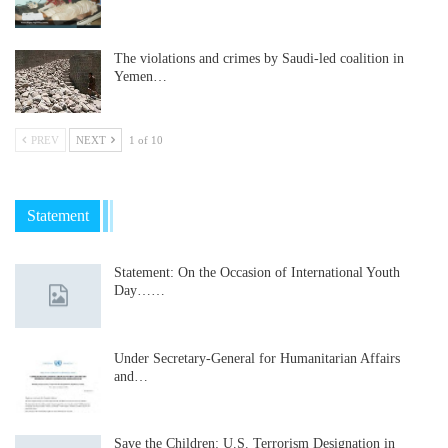
The violations and crimes by Saudi-led coalition in
Yemen…
PREV
NEXT
1 of 10
Statement
Statement: On the Occasion of International Youth
Day……
Under Secretary-General for Humanitarian Affairs
and…
Save the Children: U.S. Terrorism Designation in