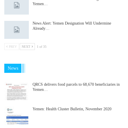
Yemen…
News Alert: Yemen Designation Will Undermine
Already…
PREV
NEXT
1 of 35
News
QRCS delivers food parcels to 68,670 beneficiaries in
Yemen…
Yemen: Health Cluster Bulletin, November 2020