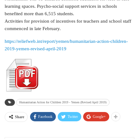
learning spaces. Psycho-social support services in schools
benefited more than 6,515 students.
Activities for provision of incentives for teachers and school staff
commenced in late February.
https://reliefweb.int/report/yemen/humanitarian-action-children-
2019-yemen-revised-april-2019
Humanitarian Action for Children 2019 - Yemen (Revised April 2019)
Facebook
Twitter
Google+
Share