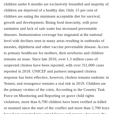
children under 6 months are exclusively breastfed and majority of
children are deprived of a healthy diet. Only 15 per cent of
children are eating the minimum acceptable diet for survival,
growth and development. Rising food insecurity, with poor
sanitation and lack of safe water has increased preventable
diseases. Immunization coverage has stagnated at the national
level with declines seen in many areas resulting in outbreaks of
measles, diphtheria and other vaccine preventable disease. Access
to primary healthcare for mothers, their newborns and children
remains an issue. Since late 2016, over 1.3 million cases of
suspected cholera have been reported, with over 311,000 cases
reported in 2018. UNICEF and partners integrated cholera
response has been effective, however, cholera remains endemic in
Yemen, and resurgence remains a real risk in 2019. Children are
the primary victims of the crisis. According to the Country Task
Force on Monitoring and Reporting on grave child rights
violations, more than 6,700 children have been verified as killed
or maimed since the start of the conflict and more than 2,700 boys