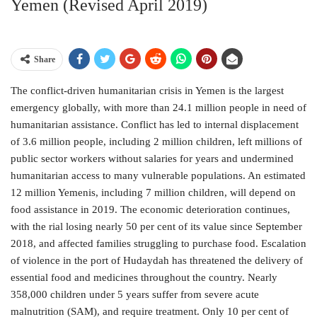
Yemen (Revised April 2019)
Share
The conflict-driven humanitarian crisis in Yemen is the largest
emergency globally, with more than 24.1 million people in need of
humanitarian assistance. Conflict has led to internal displacement
of 3.6 million people, including 2 million children, left millions of
public sector workers without salaries for years and undermined
humanitarian access to many vulnerable populations. An estimated
12 million Yemenis, including 7 million children, will depend on
food assistance in 2019. The economic deterioration continues,
with the rial losing nearly 50 per cent of its value since September
2018, and affected families struggling to purchase food. Escalation
of violence in the port of Hudaydah has threatened the delivery of
essential food and medicines throughout the country. Nearly
358,000 children under 5 years suffer from severe acute
malnutrition (SAM), and require treatment. Only 10 per cent of