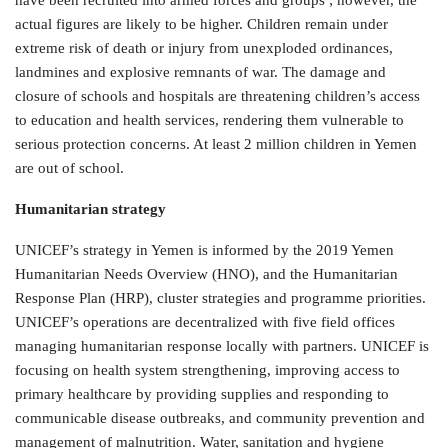
have been recruited into armed forces and groups ; however, the
actual figures are likely to be higher. Children remain under
extreme risk of death or injury from unexploded ordinances,
landmines and explosive remnants of war. The damage and
closure of schools and hospitals are threatening children’s access
to education and health services, rendering them vulnerable to
serious protection concerns. At least 2 million children in Yemen
are out of school.
Humanitarian strategy
UNICEF’s strategy in Yemen is informed by the 2019 Yemen
Humanitarian Needs Overview (HNO), and the Humanitarian
Response Plan (HRP), cluster strategies and programme priorities.
UNICEF’s operations are decentralized with five field offices
managing humanitarian response locally with partners. UNICEF is
focusing on health system strengthening, improving access to
primary healthcare by providing supplies and responding to
communicable disease outbreaks, and community prevention and
management of malnutrition. Water, sanitation and hygiene