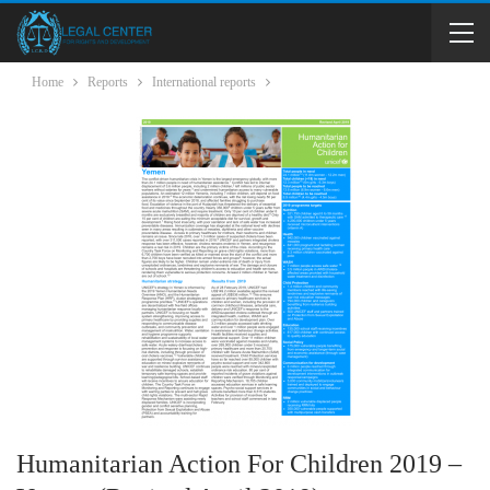
Home
Reports
International reports
Humanitarian Action For Children 2019 –