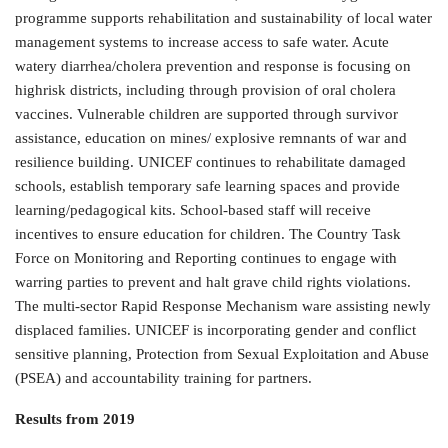
programme supports rehabilitation and sustainability of local water
management systems to increase access to safe water. Acute
watery diarrhea/cholera prevention and response is focusing on
highrisk districts, including through provision of oral cholera
vaccines. Vulnerable children are supported through survivor
assistance, education on mines/ explosive remnants of war and
resilience building. UNICEF continues to rehabilitate damaged
schools, establish temporary safe learning spaces and provide
learning/pedagogical kits. School-based staff will receive
incentives to ensure education for children. The Country Task
Force on Monitoring and Reporting continues to engage with
warring parties to prevent and halt grave child rights violations.
The multi-sector Rapid Response Mechanism ware assisting newly
displaced families. UNICEF is incorporating gender and conflict
sensitive planning, Protection from Sexual Exploitation and Abuse
(PSEA) and accountability training for partners.
Results from 2019