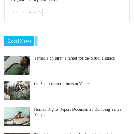
PREV
NEXT
Local News
Yemen’s children a target for the Saudi alliance
the Saudi recent crimes in Yemen
Human Rights Report Documents : Bombing Yahya
Yahya…