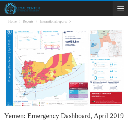
Home
Reports
International reports
Yemen: Emergency Dashboard, April 2019