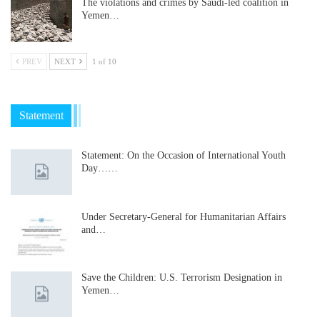
The violations and crimes by Saudi-led coalition in
Yemen…
PREV
NEXT
1 of 10
Statement
Statement: On the Occasion of International Youth
Day……
Under Secretary-General for Humanitarian Affairs
and…
Save the Children: U.S. Terrorism Designation in
Yemen…