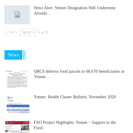
News Alert: Yemen Designation Will Undermine
Already…
PREV
NEXT
1 of 35
News
QRCS delivers food parcels to 68,670 beneficiaries in
Yemen…
Yemen: Health Cluster Bulletin, November 2020
FAO Project Highlights: Yemen – Support to the
Food…