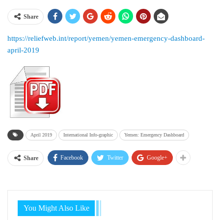
Share
https://reliefweb.int/report/yemen/yemen-emergency-dashboard-
april-2019
April 2019
International Info-graphic
Yemen: Emergency Dashboard
Facebook
Twitter
Google+
Share
You Might Also Like