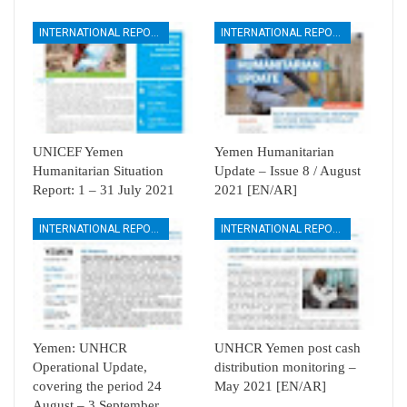
INTERNATIONAL REPORTS
INTERNATIONAL REPORTS
UNICEF Yemen
Yemen Humanitarian
Humanitarian Situation
Update – Issue 8 / August
Report: 1 – 31 July 2021
2021 [EN/AR]
INTERNATIONAL REPORTS
INTERNATIONAL REPORTS
Yemen: UNHCR
UNHCR Yemen post cash
Operational Update,
distribution monitoring –
covering the period 24
May 2021 [EN/AR]
August – 3 September…