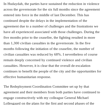
In Hudaydah, the parties have sustained the reduction in violence
across the governorate for the six full months since the agreement
entered into force in the middle of last December. This has
continued despite the delays in the implementation of the
agreement due to a number of challenges and the frustrations we
have all experienced associated with those challenges. During the
five months prior to the ceasefire, the fighting resulted in more
than 1,300 civilian casualties in the governorate. In the five
months following the initiation of the ceasefire, the number of
civilian casualties was reduced by 68%. I nevertheless of course
remain deeply concerned by continued violence and civilian
casualties. However, it is clear that the overall de-escalation
continues to benefit the people of the city and the opportunities for
effective humanitarian response.
The Redeployment Coordination Committee set up by that
agreement and their members from both parties have continued to
engage constructively with my colleague General Michael
Lollesgaard on the plans for the first and second phases of the