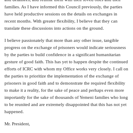
families. As I have informed this Council previously, the parties
have held productive sessions on the details on exchanges in
recent months. With greater flexibility, I believe that they can
translate these discussions into actions on the ground.
I believe passionately that more than any other issue, tangible
progress on the exchange of prisoners would indicate seriousness
by the parties to build confidence in a significant humanitarian
gesture of good faith. This has yet to happen despite the continued
efforts of ICRC with whom my Office works very closely. I call on
the parties to prioritize the implementation of the exchange of
prisoners in good faith and to demonstrate the required flexibility
to make it a reality, for the sake of peace and perhaps even more
importantly for the sake of thousands of Yemeni families who long
to be reunited and are extremely disappointed that this has not yet
happened.
Mr. President,