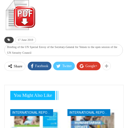
17 June 2019
Briefing of the UN Special Envoy of the Secretary-General for Yemen to the open session of the
UN Security Council
Facebook
Twitter
Google+
Share
You Might Also Like
INTERNATIONAL REPORTS
INTERNATIONAL REPORTS