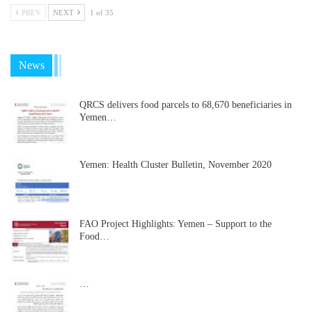
PREV
NEXT
1 of 35
News
QRCS delivers food parcels to 68,670 beneficiaries in
Yemen…
Yemen: Health Cluster Bulletin, November 2020
FAO Project Highlights: Yemen – Support to the
Food…
…