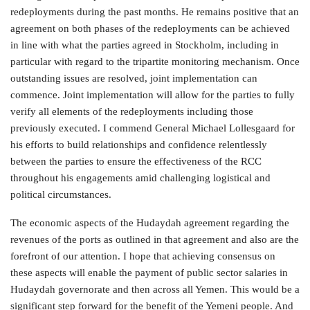
redeployments during the past months. He remains positive that an
agreement on both phases of the redeployments can be achieved
in line with what the parties agreed in Stockholm, including in
particular with regard to the tripartite monitoring mechanism. Once
outstanding issues are resolved, joint implementation can
commence. Joint implementation will allow for the parties to fully
verify all elements of the redeployments including those
previously executed. I commend General Michael Lollesgaard for
his efforts to build relationships and confidence relentlessly
between the parties to ensure the effectiveness of the RCC
throughout his engagements amid challenging logistical and
political circumstances.
The economic aspects of the Hudaydah agreement regarding the
revenues of the ports as outlined in that agreement and also are the
forefront of our attention. I hope that achieving consensus on
these aspects will enable the payment of public sector salaries in
Hudaydah governorate and then across all Yemen. This would be a
significant step forward for the benefit of the Yemeni people. And