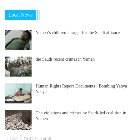
Local News
Yemen’s children a target for the Saudi alliance
the Saudi recent crimes in Yemen
Human Rights Report Documents : Bombing Yahya
Yahya…
The violations and crimes by Saudi-led coalition in
Yemen…
PREV
NEXT
1 of 10