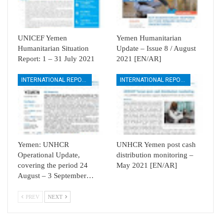
UNICEF Yemen
Yemen Humanitarian
Humanitarian Situation
Update – Issue 8 / August
Report: 1 – 31 July 2021
2021 [EN/AR]
INTERNATIONAL REPORTS
INTERNATIONAL REPORTS
Yemen: UNHCR
UNHCR Yemen post cash
Operational Update,
distribution monitoring –
covering the period 24
May 2021 [EN/AR]
August – 3 September…
PREV
NEXT