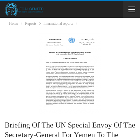
Home
Reports
International reports
Briefing Of The UN Special Envoy Of The
Secretary-General For Yemen To The