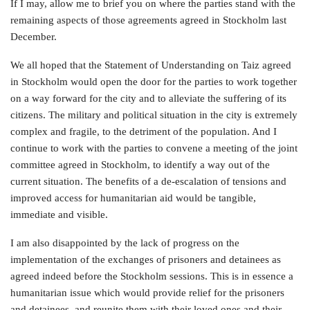
If I may, allow me to brief you on where the parties stand with the
remaining aspects of those agreements agreed in Stockholm last
December.
We all hoped that the Statement of Understanding on Taiz agreed
in Stockholm would open the door for the parties to work together
on a way forward for the city and to alleviate the suffering of its
citizens. The military and political situation in the city is extremely
complex and fragile, to the detriment of the population. And I
continue to work with the parties to convene a meeting of the joint
committee agreed in Stockholm, to identify a way out of the
current situation. The benefits of a de-escalation of tensions and
improved access for humanitarian aid would be tangible,
immediate and visible.
I am also disappointed by the lack of progress on the
implementation of the exchanges of prisoners and detainees as
agreed indeed before the Stockholm sessions. This is in essence a
humanitarian issue which would provide relief for the prisoners
and detainees, and reunite them with their loved ones and their