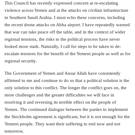
This Council has recently expressed concern at re-escalating
violence across Yemen and at the attacks on civilian infrastructure
in Southern Saudi Arabia. I must echo these concerns, including
the recent drone attacks on Abha airport. I have repeatedly warned
that war can take peace off the table, and in the context of wider
regional tensions, the risks to the political process have never
looked more stark. Naturally, I call for steps to be taken to de-
escalate tensions for the benefit of the Yemeni people as well as for
regional security.
The Government of Yemen and Ansar Allah have consistently
affirmed to me and continue to do so that a political solution is the
only solution to this conflict. The longer the conflict goes on, the
more challenges and the greater difficulties we will face in
resolving it and reversing its terrible effect on the people of
Yemen. The continued dialogue between the parties to implement
the Stockholm agreement is significant, but it is not enough for the
Yemeni people. They want their suffering to end now and not
tomorrow.