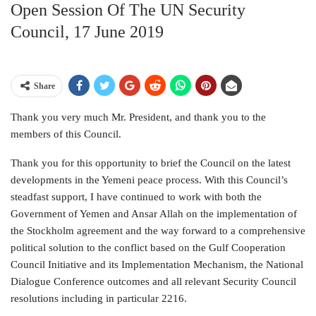
Open Session Of The UN Security
Council, 17 June 2019
Share
Thank you very much Mr. President, and thank you to the
members of this Council.
Thank you for this opportunity to brief the Council on the latest
developments in the Yemeni peace process. With this Council’s
steadfast support, I have continued to work with both the
Government of Yemen and Ansar Allah on the implementation of
the Stockholm agreement and the way forward to a comprehensive
political solution to the conflict based on the Gulf Cooperation
Council Initiative and its Implementation Mechanism, the National
Dialogue Conference outcomes and all relevant Security Council
resolutions including in particular 2216.