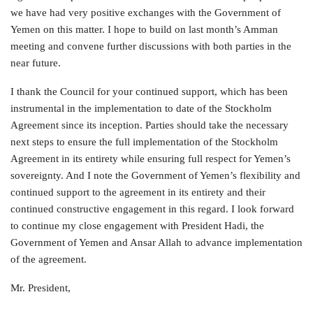
we have had very positive exchanges with the Government of
Yemen on this matter. I hope to build on last month’s Amman
meeting and convene further discussions with both parties in the
near future.
I thank the Council for your continued support, which has been
instrumental in the implementation to date of the Stockholm
Agreement since its inception. Parties should take the necessary
next steps to ensure the full implementation of the Stockholm
Agreement in its entirety while ensuring full respect for Yemen’s
sovereignty. And I note the Government of Yemen’s flexibility and
continued support to the agreement in its entirety and their
continued constructive engagement in this regard. I look forward
to continue my close engagement with President Hadi, the
Government of Yemen and Ansar Allah to advance implementation
of the agreement.
Mr. President,