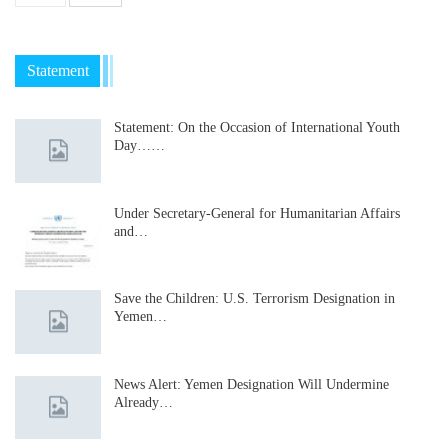
Statement
Statement: On the Occasion of International Youth
Day……
Under Secretary-General for Humanitarian Affairs
and…
Save the Children: U.S. Terrorism Designation in
Yemen…
News Alert: Yemen Designation Will Undermine
Already…