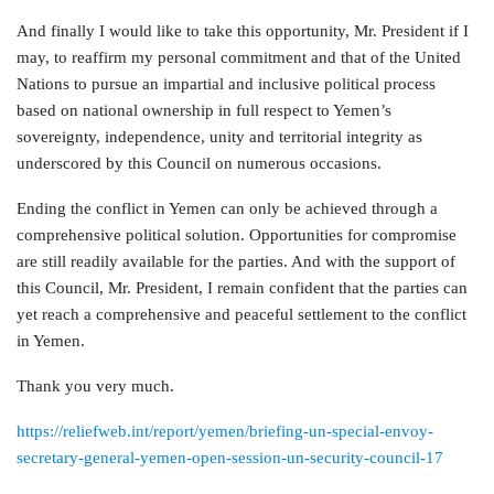
And finally I would like to take this opportunity, Mr. President if I
may, to reaffirm my personal commitment and that of the United
Nations to pursue an impartial and inclusive political process
based on national ownership in full respect to Yemen’s
sovereignty, independence, unity and territorial integrity as
underscored by this Council on numerous occasions.
Ending the conflict in Yemen can only be achieved through a
comprehensive political solution. Opportunities for compromise
are still readily available for the parties. And with the support of
this Council, Mr. President, I remain confident that the parties can
yet reach a comprehensive and peaceful settlement to the conflict
in Yemen.
Thank you very much.
https://reliefweb.int/report/yemen/briefing-un-special-envoy-
secretary-general-yemen-open-session-un-security-council-17