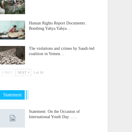
Human Rights Report Documents :
Bombing Yahya Yahya…
The violations and crimes by Saudi-led
coalition in Yemen…
PREV
NEXT
1 of 10
Statement
Statement: On the Occasion of
International Youth Day……