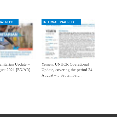
INTERNATIONAL REPORTS
INTERNATIONAL REPORTS
itarian Update –
Yemen: UNHCR Operational
ugust 2021 [EN/AR]
Update, covering the period 24
August – 3 September…