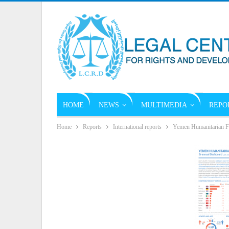
HOME
NEWS
MULTIMEDIA
REPO
Home
Reports
International reports
Yemen Humanitarian F