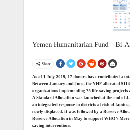
Yemen Humanitarian Fund – Bi-An
Share
As of 1 July 2019, 17 donors have contributed a to
Between January and June, the YHF allocated $114
organizations implementing 75 life-saving projects 
A Standard Allocation was launched at the end of 
an integrated response in districts at risk of famine,
newly displaced. It was followed by a Reserve Alloc
Reserve Allocation in May to support WHO’s Mercy Fl
saving interventions.