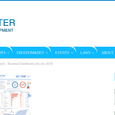
RTS
FREEDOM&DEV
EVENTS
LAWS
ABOUT 
und – Bi-annual Dashboard (Jan-Jun 2019)