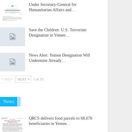
Under Secretary-General for
Humanitarian Affairs and…
Save the Children: U.S. Terrorism
Designation in Yemen…
News Alert: Yemen Designation Will
Undermine Already…
PREV
NEXT
1 of 35
News
QRCS delivers food parcels to 68,670
beneficiaries in Yemen…