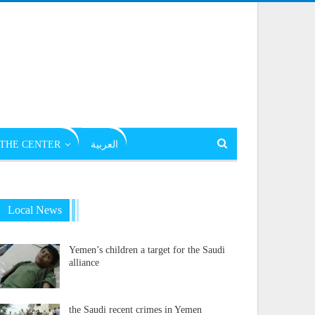
THE CENTER
العربية
Local News
Yemen’s children a target for the Saudi
alliance
the Saudi recent crimes in Yemen