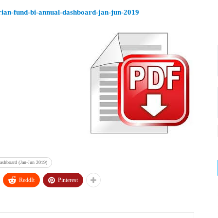
rian-fund-bi-annual-dashboard-jan-jun-2019
ashboard (Jan-Jun 2019)
ReddIt
Pinterest