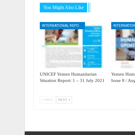
You Might Also Like
INTERNATIONAL REPORTS
UNICEF Yemen Humanitarian
Yemen Human
Situation Report: 1 – 31 July 2021
Issue 8 / A
PREV
NEXT