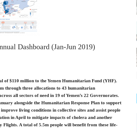
nual Dashboard (Jan-Jun 2019)
tal of $110 million to the Yemen Humanitarian Fund (YHF).
m through three allocations to 43 humanitarian
across all sectors of need in 19 of Yemen’s 22 Governorates.
January alongside the Humanitarian Response Plan to support
 improve living conditions in collective sites and assist people
ation in April to mitigate impacts of cholera and another
ights. A total of 5.5m people will benefit from these life-