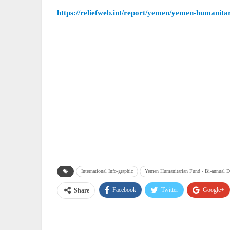
https://reliefweb.int/report/yemen/yemen-humanita
International Info-graphic
Yemen Humanitarian Fund - Bi-annual D
Facebook
Twitter
Google+
Share