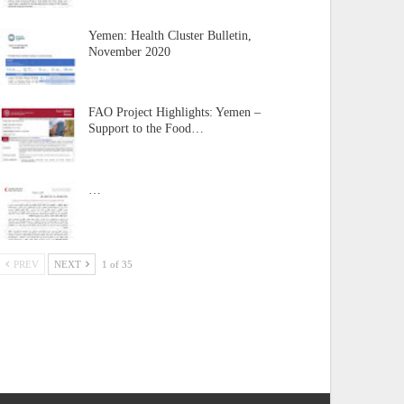
Yemen: Health Cluster Bulletin,
November 2020
FAO Project Highlights: Yemen –
Support to the Food…
…
PREV
NEXT
1 of 35