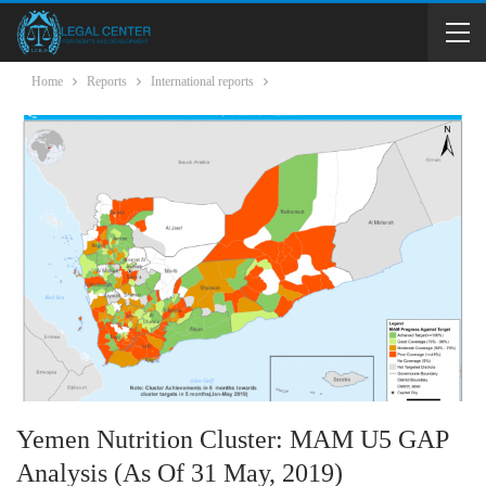
Home
Reports
International reports
Yemen Nutrition Cluster: MAM U5 GAP
Analysis (as Of 31 May, 2019)