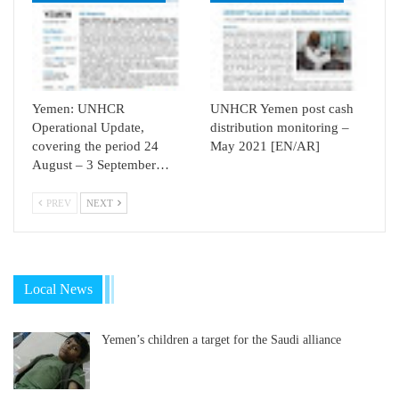
Yemen: UNHCR
UNHCR Yemen post cash
Operational Update,
distribution monitoring –
covering the period 24
May 2021 [EN/AR]
August – 3 September…
PREV
NEXT
Local News
Yemen’s children a target for the Saudi alliance