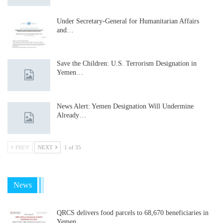
Under Secretary-General for Humanitarian Affairs
and…
Save the Children: U.S. Terrorism Designation in
Yemen…
News Alert: Yemen Designation Will Undermine
Already…
PREV
NEXT
1 of 35
News
QRCS delivers food parcels to 68,670 beneficiaries in
Yemen…