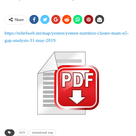
Share
https://reliefweb.int/map/yemen/yemen-nutrition-cluster-mam-u5-
gap-analysis-31-may-2019
2019
international map