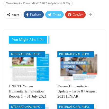
Yemen Nutrition Cluster: MAM U5 GAP Analysis (as of 31 May
Facebook
Twitter
Google+
Share
You Might Also Like
INTERNATIONAL REPORTS
INTERNATIONAL REPORTS
UNICEF Yemen
Yemen Humanitarian
Humanitarian Situation
Update – Issue 8 / August
Report: 1 – 31 July 2021
2021 [EN/AR]
INTERNATIONAL REPORTS
INTERNATIONAL REPORTS