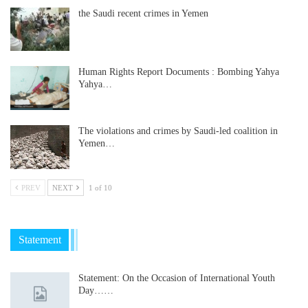
the Saudi recent crimes in Yemen
Human Rights Report Documents : Bombing Yahya
Yahya…
The violations and crimes by Saudi-led coalition in
Yemen…
PREV
NEXT
1 of 10
Statement
Statement: On the Occasion of International Youth
Day……