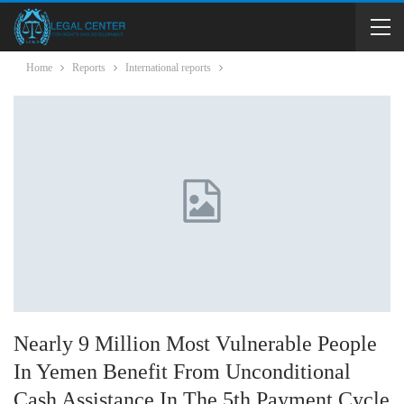
Home
Reports
International reports
Nearly 9 Million Most Vulnerable People
In Yemen Benefit From Unconditional
Cash Assistance In The 5th Payment Cycle