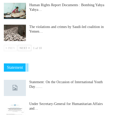
Human Rights Report Documents : Bombing Yahya
Yahya…
The violations and crimes by Saudi-led coalition in
Yemen…
PREV
NEXT
1 of 10
Statement
Statement: On the Occasion of International Youth
Day……
Under Secretary-General for Humanitarian Affairs
and…