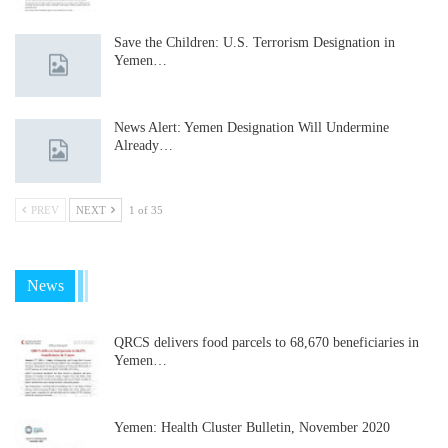
Save the Children: U.S. Terrorism Designation in
Yemen…
News Alert: Yemen Designation Will Undermine
Already…
PREV
NEXT
1 of 35
News
QRCS delivers food parcels to 68,670 beneficiaries in
Yemen…
Yemen: Health Cluster Bulletin, November 2020