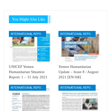
You Might Also Like
INTERNATIONAL REPORTS
INTERNATIONAL REPORTS
UNICEF Yemen
Yemen Humanitarian
Humanitarian Situation
Update – Issue 8 / August
Report: 1 – 31 July 2021
2021 [EN/AR]
INTERNATIONAL REPORTS
INTERNATIONAL REPORTS