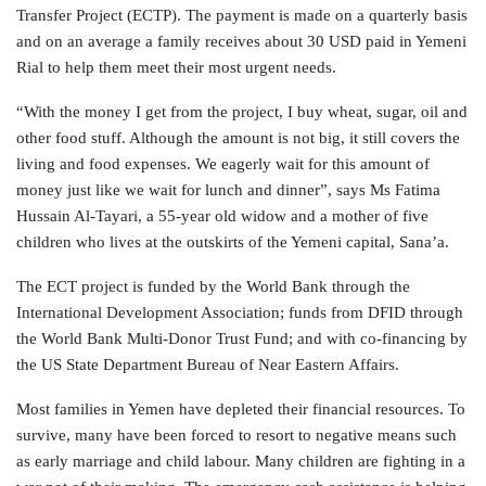
Transfer Project (ECTP). The payment is made on a quarterly basis
and on an average a family receives about 30 USD paid in Yemeni
Rial to help them meet their most urgent needs.
“With the money I get from the project, I buy wheat, sugar, oil and
other food stuff. Although the amount is not big, it still covers the
living and food expenses. We eagerly wait for this amount of
money just like we wait for lunch and dinner”, says Ms Fatima
Hussain Al-Tayari, a 55-year old widow and a mother of five
children who lives at the outskirts of the Yemeni capital, Sana’a.
The ECT project is funded by the World Bank through the
International Development Association; funds from DFID through
the World Bank Multi-Donor Trust Fund; and with co-financing by
the US State Department Bureau of Near Eastern Affairs.
Most families in Yemen have depleted their financial resources. To
survive, many have been forced to resort to negative means such
as early marriage and child labour. Many children are fighting in a