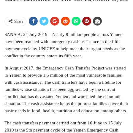
Share
SANA’A, 24 July 2019 – Nearly 9 million people across Yemen
have been reached with emergency cash assistance in the fifth
payment cycle by UNICEF to help meet their urgent needs as the
conflict in the country enters its fifth year.
In August 2017, the Emergency Cash Transfer Project was started
in Yemen to provide 1.5 million of the most vulnerable families
with cash assistance. The cash transfers have been a lifeline for
families whose situation has been aggravated by the current
conflict that has devastated Yemen and worsened the economic
situation. The cash assistance helps the poorest families cover their
basic needs in food, health, nutrition and education among others.
The cash transfers payment carried out from 16 June to 15 July
2019 is the 5th payment cycle of the Yemen Emergency Cash