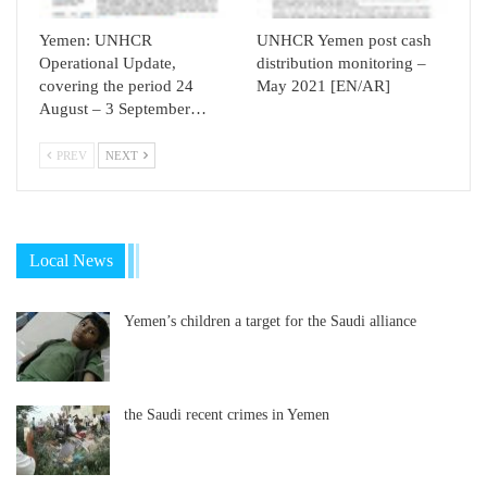
Yemen: UNHCR
UNHCR Yemen post cash
Operational Update,
distribution monitoring –
covering the period 24
May 2021 [EN/AR]
August – 3 September…
PREV
NEXT
Local News
Yemen’s children a target for the Saudi alliance
the Saudi recent crimes in Yemen