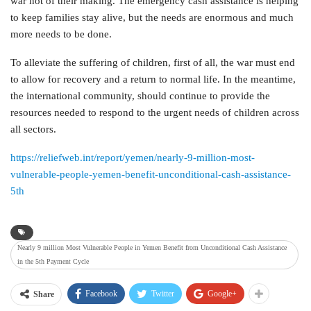
war not of their making. The emergency cash assistance is helping
to keep families stay alive, but the needs are enormous and much
more needs to be done.
To alleviate the suffering of children, first of all, the war must end
to allow for recovery and a return to normal life. In the meantime,
the international community, should continue to provide the
resources needed to respond to the urgent needs of children across
all sectors.
https://reliefweb.int/report/yemen/nearly-9-million-most-
vulnerable-people-yemen-benefit-unconditional-cash-assistance-
5th
Nearly 9 million Most Vulnerable People in Yemen Benefit from Unconditional Cash Assistance
in the 5th Payment Cycle
Facebook
Twitter
Google+
Share