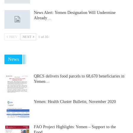
News Alert: Yemen Designation Will Undermine
Already…
PREV
NEXT
1 of 35
News
QRCS delivers food parcels to 68,670 beneficiaries in
Yemen…
Yemen: Health Cluster Bulletin, November 2020
FAO Project Highlights: Yemen – Support to the
Food…