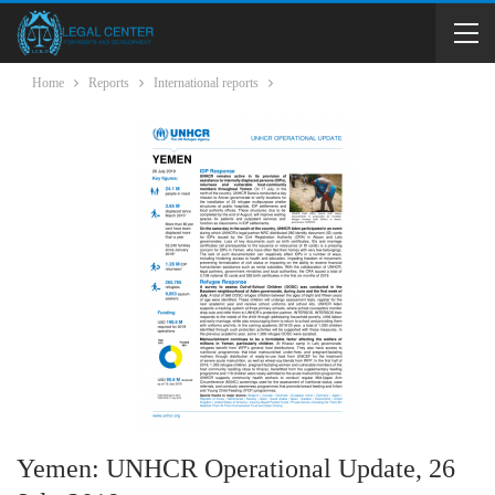
Home
Reports
International reports
Yemen: UNHCR Operational Update, 26