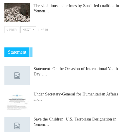
The violations and crimes by Saudi-led coalition in
Yemen…
PREV
NEXT
1 of 10
Statement
Statement: On the Occasion of International Youth
Day……
Under Secretary-General for Humanitarian Affairs
and…
Save the Children: U.S. Terrorism Designation in
Yemen…