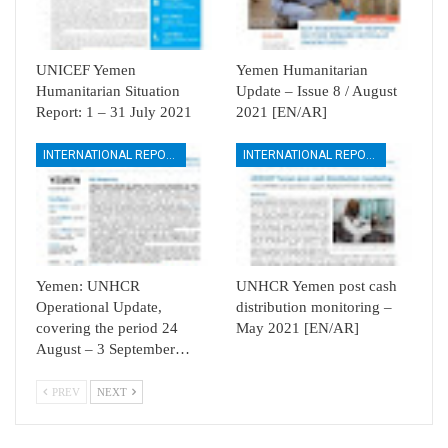
UNICEF Yemen
Yemen Humanitarian
Humanitarian Situation
Update – Issue 8 / August
Report: 1 – 31 July 2021
2021 [EN/AR]
INTERNATIONAL REPORTS
INTERNATIONAL REPORTS
Yemen: UNHCR
UNHCR Yemen post cash
Operational Update,
distribution monitoring –
covering the period 24
May 2021 [EN/AR]
August – 3 September…
PREV
NEXT