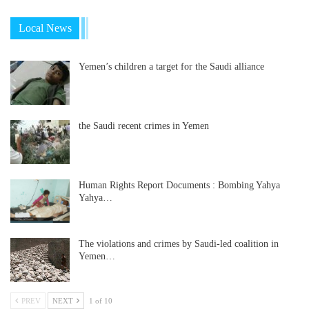
Local News
Yemen’s children a target for the Saudi alliance
the Saudi recent crimes in Yemen
Human Rights Report Documents : Bombing Yahya
Yahya…
The violations and crimes by Saudi-led coalition in
Yemen…
PREV
NEXT
1 of 10