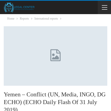
Home
Reports
International reports
Yemen – Conflict (UN, Media, INGO, DG
ECHO) (ECHO Daily Flash Of 31 July
2019)