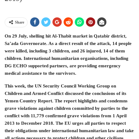
Share
On 29 July, shelling hit Al-Thabit market in Qatabir district,
Sa’ada Governorate. As a direct result of the attack, 14 people
were killed, including 3 children, and 26 injured, 14 of them
children. International humanitarian organisations, including
DG ECHO supported partners, are providing emergency
medical assistance to the survivors.
This week, the UN Security Council Working Group on
Children and Armed Conflict discussed the conclusions of its
Yemen Country Report. The report highlights and condemns
grave violations against children committed by parties to the
conflict with 11,779 confirmed grave violations from 1 April
2013 to December 2018. The EU urges all parties to respect
their obligations under international humanitarian law and take
all actions necessary to protect children and other civilians