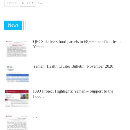
PREV
NEXT
1 of 35
News
QRCS delivers food parcels to 68,670 beneficiaries in
Yemen…
Yemen: Health Cluster Bulletin, November 2020
FAO Project Highlights: Yemen – Support to the
Food…
…