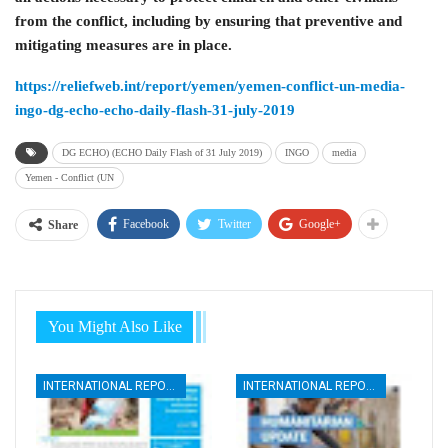
from the conflict, including by ensuring that preventive and
mitigating measures are in place.
https://reliefweb.int/report/yemen/yemen-conflict-un-media-
ingo-dg-echo-echo-daily-flash-31-july-2019
DG ECHO) (ECHO Daily Flash of 31 July 2019)
INGO
media
Yemen - Conflict (UN
Facebook
Twitter
Google+
Share
You Might Also Like
INTERNATIONAL REPORTS
INTERNATIONAL REPORTS