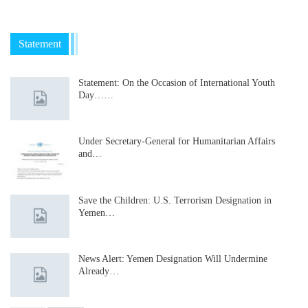
Statement
Statement: On the Occasion of International Youth
Day……
Under Secretary-General for Humanitarian Affairs
and…
Save the Children: U.S. Terrorism Designation in
Yemen…
News Alert: Yemen Designation Will Undermine
Already…