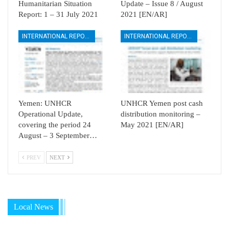
Humanitarian Situation
Update – Issue 8 / August
Report: 1 – 31 July 2021
2021 [EN/AR]
INTERNATIONAL REPORTS
INTERNATIONAL REPORTS
Yemen: UNHCR
UNHCR Yemen post cash
Operational Update,
distribution monitoring –
covering the period 24
May 2021 [EN/AR]
August – 3 September…
PREV
NEXT
Local News