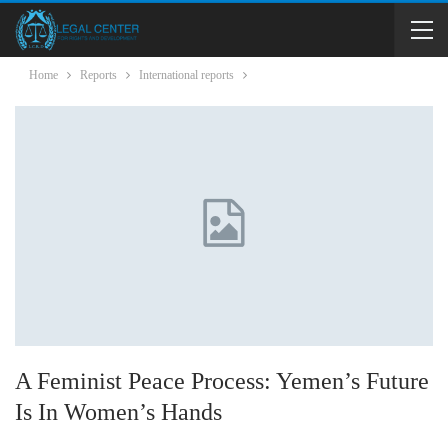
Home
Reports
International reports
A Feminist Peace Process: Yemen’s Future
Is In Women’s Hands