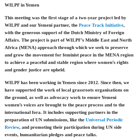
WILPF in Yemen
This meeting was the first stage of a two-year project led by
WILPF and our Yemeni partner, the
Peace Track Initiative
,
with the generous support of the Dutch Ministry of Foreign
Affairs. The project is part of WILPF’s Middle East and North
Africa (MENA) approach through which we seek to preserve
and grow the movement for feminist peace in the MENA region
to achieve a peaceful and stable region where women’s rights
and gender justice are upheld.
WILPF has been working in Yemen since 2012. Since then, we
have supported the work of local grassroots organisations on
the ground, as well as advocacy work to ensure Yemeni
women’s voices are brought to the peace process and to the
international fora. It includes supporting partners in the
preparation of UN submissions, like the
Universal Periodic
Review
, and promoting their participation during UN side
events, humanitarian pledges and peace talks.