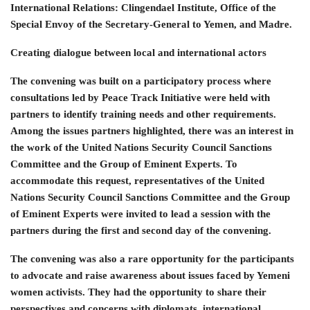
International Relations: Clingendael Institute, Office of the
Special Envoy of the Secretary-General to Yemen, and Madre.
Creating dialogue between local and international actors
The convening was built on a participatory process where
consultations led by Peace Track Initiative were held with
partners to identify training needs and other requirements.
Among the issues partners highlighted, there was an interest in
the work of the United Nations Security Council Sanctions
Committee and the Group of Eminent Experts. To
accommodate this request, representatives of the United
Nations Security Council Sanctions Committee and the Group
of Eminent Experts were invited to lead a session with the
partners during the first and second day of the convening.
The convening was also a rare opportunity for the participants
to advocate and raise awareness about issues faced by Yemeni
women activists. They had the opportunity to share their
perspectives and concerns with diplomats, international