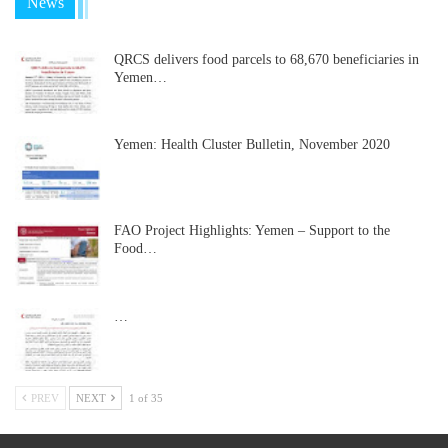
News
QRCS delivers food parcels to 68,670 beneficiaries in
Yemen…
Yemen: Health Cluster Bulletin, November 2020
FAO Project Highlights: Yemen – Support to the
Food…
…
PREV
NEXT
1 of 35