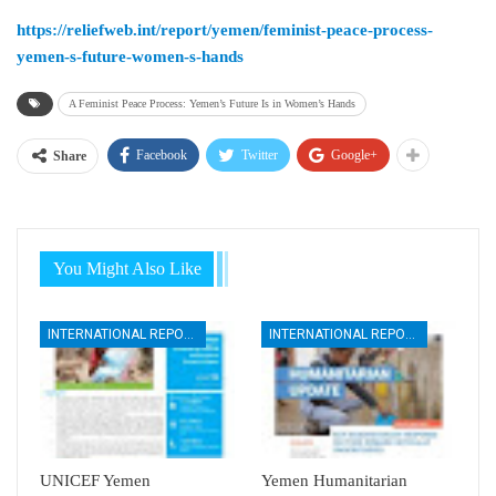
https://reliefweb.int/report/yemen/feminist-peace-process-
yemen-s-future-women-s-hands
A Feminist Peace Process: Yemen’s Future Is in Women’s Hands
Facebook
Twitter
Google+
Share
You Might Also Like
INTERNATIONAL REPORTS
INTERNATIONAL REPORTS
UNICEF Yemen
Yemen Humanitarian