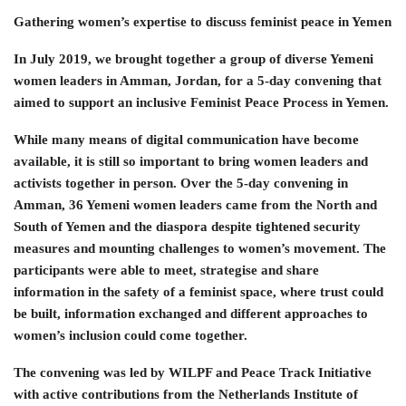
Gathering women’s expertise to discuss feminist peace in Yemen
In July 2019, we brought together a group of diverse Yemeni
women leaders in Amman, Jordan, for a 5-day convening that
aimed to support an inclusive Feminist Peace Process in Yemen.
While many means of digital communication have become
available, it is still so important to bring women leaders and
activists together in person. Over the 5-day convening in
Amman, 36 Yemeni women leaders came from the North and
South of Yemen and the diaspora despite tightened security
measures and mounting challenges to women’s movement. The
participants were able to meet, strategise and share
information in the safety of a feminist space, where trust could
be built, information exchanged and different approaches to
women’s inclusion could come together.
The convening was led by WILPF and Peace Track Initiative
with active contributions from the Netherlands Institute of