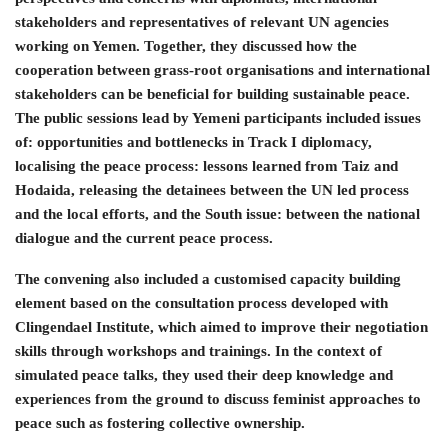
stakeholders and representatives of relevant UN agencies
working on Yemen. Together, they discussed how the
cooperation between grass-root organisations and international
stakeholders can be beneficial for building sustainable peace.
The public sessions lead by Yemeni participants included issues
of: opportunities and bottlenecks in Track I diplomacy,
localising the peace process: lessons learned from Taiz and
Hodaida, releasing the detainees between the UN led process
and the local efforts, and the South issue: between the national
dialogue and the current peace process.
The convening also included a customised capacity building
element based on the consultation process developed with
Clingendael Institute, which aimed to improve their negotiation
skills through workshops and trainings. In the context of
simulated peace talks, they used their deep knowledge and
experiences from the ground to discuss feminist approaches to
peace such as fostering collective ownership.