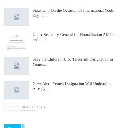
Statement: On the Occasion of International Youth
Day……
Under Secretary-General for Humanitarian Affairs
and…
Save the Children: U.S. Terrorism Designation in
Yemen…
News Alert: Yemen Designation Will Undermine
Already…
PREV
NEXT
1 of 35