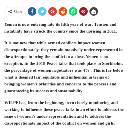
Share
Yemen is now entering into its fifth year of war. Tension and
instability have struck the country since the uprising in 2011.
It is not new that while armed conflicts impact women
disproportionately, they remain massively under-represented in
the attempts to bring the conflict to a close. Yemen is no
exception. In the 2018 Peace talks that took place in Stockholm,
the percentage of women negotiators was 4% . This is far below
what is deemed fair, equitable and influential in terms of
bringing women’s priorities and concerns to the process and
guaranteeing its success and sustainability.
WILPF has, from the beginning, been closely monitoring and
working to influence these peace talks in an effort to address the
issue of women’s under-representation and to address the
disproportionate impact of the conflict on women and girls.