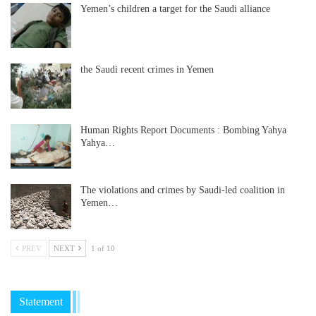
Yemen’s children a target for the Saudi alliance
the Saudi recent crimes in Yemen
Human Rights Report Documents : Bombing Yahya
Yahya…
The violations and crimes by Saudi-led coalition in
Yemen…
PREV
NEXT
1 of 10
Statement