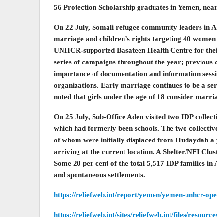
56 Protection Scholarship graduates in Yemen, near
On 22 July, Somali refugee community leaders in Ad
marriage and children’s rights targeting 40 women a
UNHCR-supported Basateen Health Centre for their
series of campaigns throughout the year; previous 
importance of documentation and information sessio
organizations. Early marriage continues to be a ser
noted that girls under the age of 18 consider marria
On 25 July, Sub-Office Aden visited two IDP collect
which had formerly been schools. The two collectiv
of whom were initially displaced from Hudaydah a 
arriving at the current location. A Shelter/NFI Clu
Some 20 per cent of the total 5,517 IDP families in 
and spontaneous settlements.
https://reliefweb.int/report/yemen/yemen-unhcr-op
https://reliefweb.int/sites/reliefweb.int/files