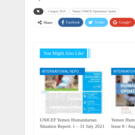
2 August 2019
Yemen UNHCR Operational Update
Facebook
Twitter
Google+
Share
You Might Also Like
INTERNATIONAL REPORTS
UNICEF Yemen Humanitarian
Yemen Human
Situation Report: 1 – 31 July 2021
Issue 8 / A