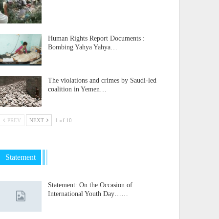
Human Rights Report Documents :
Bombing Yahya Yahya…
The violations and crimes by Saudi-led
coalition in Yemen…
PREV
NEXT
1 of 10
Statement
Statement: On the Occasion of
International Youth Day……