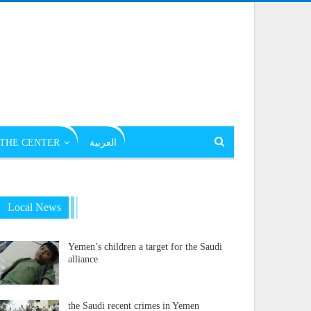
THE CENTER
العربية
Local News
Yemen’s children a target for the Saudi
alliance
the Saudi recent crimes in Yemen