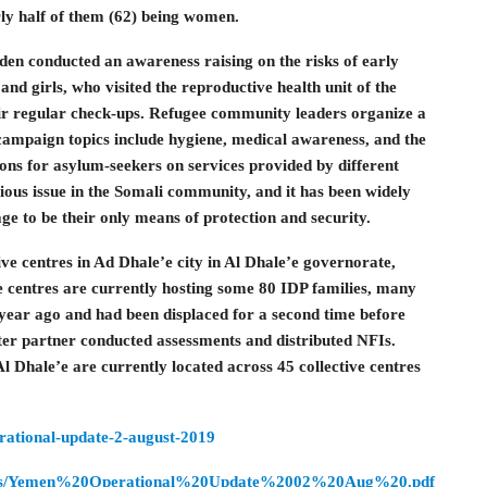
ly half of them (62) being women.
en conducted an awareness raising on the risks of early
nd girls, who visited the reproductive health unit of the
 regular check-ups. Refugee community leaders organize a
campaign topics include hygiene, medical awareness, and the
ns for asylum-seekers on services provided by different
ious issue in the Somali community, and it has been widely
ge to be their only means of protection and security.
ive centres in Ad Dhale’e city in Al Dhale’e governorate,
e centres are currently hosting some 80 IDP families, many
year ago and had been displaced for a second time before
ster partner conducted assessments and distributed NFIs.
Al Dhale’e are currently located across 45 collective centres
erational-update-2-august-2019
/resources/Yemen%20Operational%20Update%2002%20Aug%20.pdf