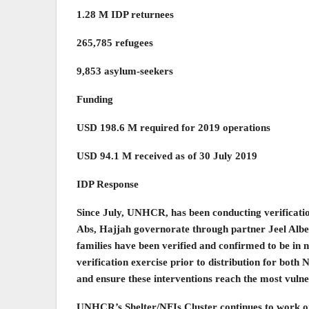
1.28 M IDP returnees
265,785 refugees
9,853 asylum-seekers
Funding
USD 198.6 M required for 2019 operations
USD 94.1 M received as of 30 July 2019
IDP Response
Since July, UNHCR, has been conducting verifications 
Abs, Hajjah governorate through partner Jeel Albena
families have been verified and confirmed to be in
verification exercise prior to distribution for both
and ensure these interventions reach the most vulne
UNHCR’s Shelter/NFIs Cluster continues to work on 