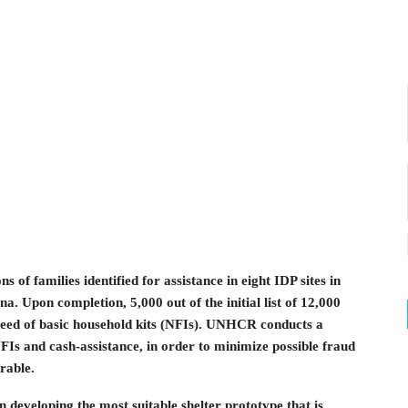
of families identified for assistance in eight IDP sites in
. Upon completion, 5,000 out of the initial list of 12,000
 need of basic household kits (NFIs). UNHCR conducts a
 NFIs and cash-assistance, in order to minimize possible fraud
rable.
developing the most suitable shelter prototype that is