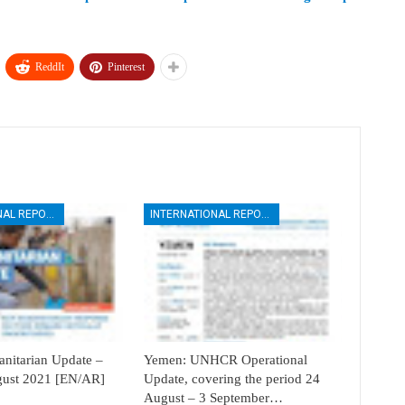
ReddIt
Pinterest
INTERNATIONAL REPORTS
INTERNATIONAL REPORTS
itarian Update –
Yemen: UNHCR Operational
ugust 2021 [EN/AR]
Update, covering the period 24
August – 3 September…