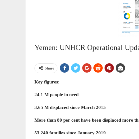
Yemen: UNHCR Operational Updat
Share
Key figures:
24.1 M people in need
3.65 M displaced since March 2015
More than 80 per cent have been displaced more th
53,240 families since January 2019