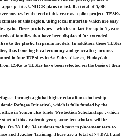
y appropriate. UNHCR plans to install a total of 5,000
norates by the end of this year as a pilot project. TESKs
 climate of this region, using local materials which are easy
ate again. These prototypes—which can last for up to 5 years
eeds of families that have been displaced for extended
ative to the plastic tarpaulin models. In addition, these TESKs
es, thus boosting local economy and generating income.
nned in four IDP sites in Az Zuhra district, Hudaydah
from ESKs to TESKs have been selected on the basis of their
efugees through a global higher education scholarship
mic Refugee Initiative), which is fully funded by the
fice in Yemen also funds ‘Protection Scholarships’, which
e start of this academic year, some ten scholars will be
ps. On 28 July, 34 students took part in placement tests to
ence and Teacher Training. There are a total of 74 DAFI and