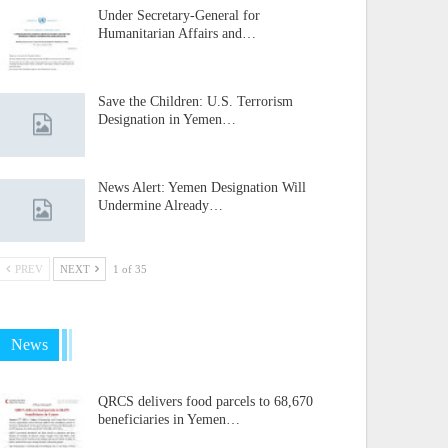
Under Secretary-General for
Humanitarian Affairs and…
Save the Children: U.S. Terrorism
Designation in Yemen…
News Alert: Yemen Designation Will
Undermine Already…
PREV
NEXT
1 of 35
News
QRCS delivers food parcels to 68,670
beneficiaries in Yemen…