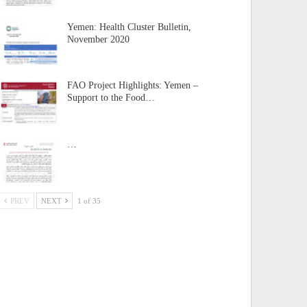
Yemen: Health Cluster Bulletin,
November 2020
FAO Project Highlights: Yemen –
Support to the Food…
…
PREV
NEXT
1 of 35