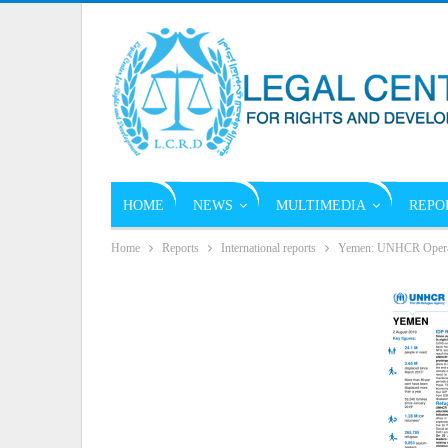
HOME
NEWS
MULTIMEDIA
REPO
Home
Reports
International reports
Yemen: UNHCR Operati