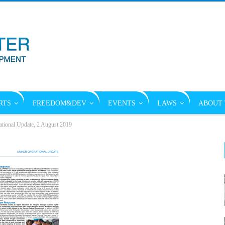
RTS
FREEDOM&DEV
EVENTS
LAWS
ABOUT 
onal Update, 2 August 2019