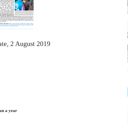
e, 2 August 2019
an a year