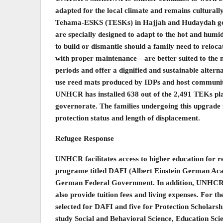
adapted for the local climate and remains culturall
Tehama-ESKS (TESKs) in Hajjah and Hudaydah gover
are specially designed to adapt to the hot and humid
to build or dismantle should a family need to reloc
with proper maintenance—are better suited to the n
periods and offer a dignified and sustainable altern
use reed mats produced by IDPs and host communiti
UNHCR has installed 638 out of the 2,491 TEKs pla
governorate. The families undergoing this upgrade 
protection status and length of displacement.
Refugee Response
UNHCR facilitates access to higher education for r
programe titled DAFI (Albert Einstein German Acade
German Federal Government. In addition, UNHCR of
also provide tuition fees and living expenses. For th
selected for DAFI and five for Protection Scholarshi
study Social and Behavioral Science, Education Sci