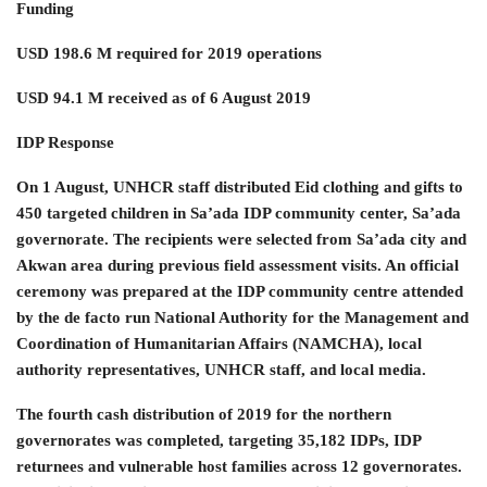
Funding
USD 198.6 M required for 2019 operations
USD 94.1 M received as of 6 August 2019
IDP Response
On 1 August, UNHCR staff distributed Eid clothing and gifts to
450 targeted children in Sa’ada IDP community center, Sa’ada
governorate. The recipients were selected from Sa’ada city and
Akwan area during previous field assessment visits. An official
ceremony was prepared at the IDP community centre attended
by the de facto run National Authority for the Management and
Coordination of Humanitarian Affairs (NAMCHA), local
authority representatives, UNHCR staff, and local media.
The fourth cash distribution of 2019 for the northern
governorates was completed, targeting 35,182 IDPs, IDP
returnees and vulnerable host families across 12 governorates.