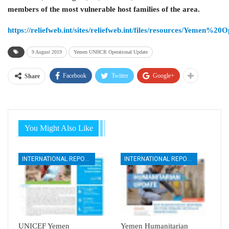
members of the most vulnerable host families of the area.
https://reliefweb.int/sites/reliefweb.int/files/resources/Y
9 August 2019
Yemen UNHCR Operational Update
Facebook
Twitter
Google+
Share
You Might Also Like
INTERNATIONAL REPORTS
INTERNATIONAL REPORTS
UNICEF Yemen
Yemen Humanitarian