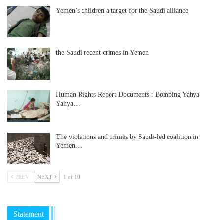
Yemen’s children a target for the Saudi alliance
the Saudi recent crimes in Yemen
Human Rights Report Documents : Bombing Yahya
Yahya…
The violations and crimes by Saudi-led coalition in
Yemen…
PREV
NEXT
1 of 10
Statement