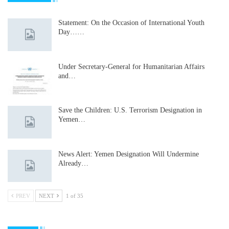
Statement: On the Occasion of International Youth
Day……
Under Secretary-General for Humanitarian Affairs
and…
Save the Children: U.S. Terrorism Designation in
Yemen…
News Alert: Yemen Designation Will Undermine
Already…
PREV
NEXT
1 of 35