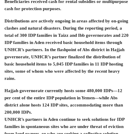
Beneficiaries received cash for rental subsidies or multipurpose
cash for protection purposes.
Distributions are actively ongoing in areas affected by on-going
clashes and natural disasters. During the reporting period, a
total of 300 IDP families in Taizz and Ibb governorates and 220
IDP families in Aden received basic household items through
UNHCR’s partners. In the flashpoint of Abs district in Hajjah
governorate, UNHCR’s partner finalized the distribution of
basic household items to 5,045 IDP families in 11 IDP hosting
sites, some of whom who were affected by the recent heavy
rains.
Hajjah governorate currently hosts some 480,000 IDPs—12
per cent of the entire IDP population in Yemen—while Abs
district alone hosts 124 IDP sites, accommodating more than
200,000 IDPs.
UNHCR’s partners in Aden continue to seek solutions for IDP
families in spontaneous sites who are under threat of eviction
from land owners, or who are seeking a collective solution