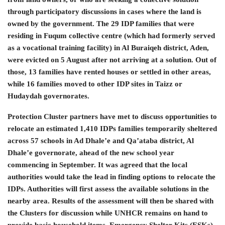
through participatory discussions in cases where the land is
owned by the government. The 29 IDP families that were
residing in Fuqum collective centre (which had formerly served
as a vocational training facility) in Al Buraiqeh district, Aden,
were evicted on 5 August after not arriving at a solution. Out of
those, 13 families have rented houses or settled in other areas,
while 16 families moved to other IDP sites in Taizz or
Hudaydah governorates.
Protection Cluster partners have met to discuss opportunities to
relocate an estimated 1,410 IDPs families temporarily sheltered
across 57 schools in Ad Dhale’e and Qa’ataba district, Al
Dhale’e governorate, ahead of the new school year
commencing in September. It was agreed that the local
authorities would take the lead in finding options to relocate the
IDPs. Authorities will first assess the available solutions in the
nearby area. Results of the assessment will then be shared with
the Clusters for discussion while UNHCR remains on hand to