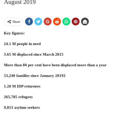
August 2019
Share
Key figures:
24.1 M people in need
3.65 M displaced since March 2015
More than 80 per cent have been displaced more than a year
53,240 families since January 20192
1.28 M IDP returnees
265,785 refugees
9,853 asylum seekers