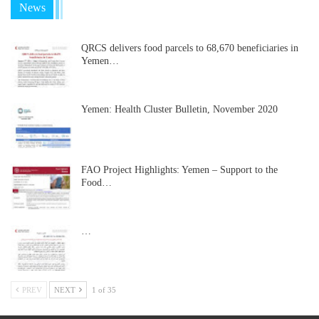
News
QRCS delivers food parcels to 68,670 beneficiaries in
Yemen…
Yemen: Health Cluster Bulletin, November 2020
FAO Project Highlights: Yemen – Support to the
Food…
…
PREV
NEXT
1 of 35