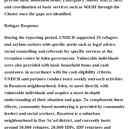
provide basic household items, Emergency Shelter Kits (ESKs)
and coordination of basic services such as WASH through the
Cluster once the gaps are identified.
Refugee Response
During the reporting period, UNHCR supported 19 refugees
and asylum-seekers with specific needs such as legal advice,
social counselling and referrals for specific services at the
reception centre in Aden governorate. Vulnerable individuals
were also provided with basic household items and cash
assistance, in accordance with the cash eligibility criteria.
UNHCR and partners conduct twice weekly outreach activities
in Basateen neighbourhood, Aden, to meet directly with
vulnerable individuals and acquire a more in-depth
understanding of their situation and gaps. To complement these
efforts, community-based monitoring is provided by community
leaders and social workers. Basateen is a suburban
neighbourhood in Dar Sa’ad district, and currently hosts
around 50,000 refugees, 20,000 IDPs, IDP returnees and