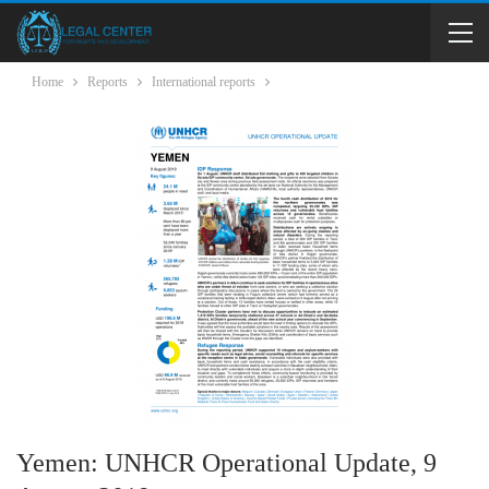
Home
Reports
International reports
Yemen: UNHCR Operational Update, 9