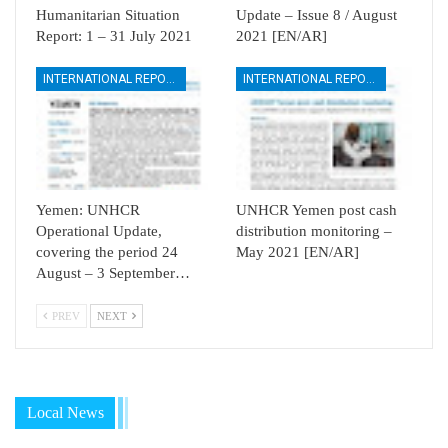
Humanitarian Situation
Update – Issue 8 / August
Report: 1 – 31 July 2021
2021 [EN/AR]
INTERNATIONAL REPORTS
INTERNATIONAL REPORTS
Yemen: UNHCR
UNHCR Yemen post cash
Operational Update,
distribution monitoring –
covering the period 24
May 2021 [EN/AR]
August – 3 September…
PREV
NEXT
Local News