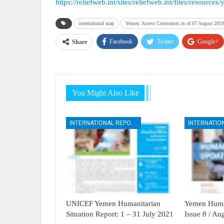
https://reliefweb.int/sites/reliefweb.int/files/resou
international map
Yemen: Access Constraints as of 07 August 2019
Facebook
Twitter
Google+
Share
You Might Also Like
INTERNATIONAL REPORTS
UNICEF Yemen Humanitarian
Yemen Human
Situation Report: 1 – 31 July 2021
Issue 8 / A