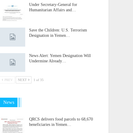
Under Secretary-General for
Humanitarian Affairs and…
Save the Children: U.S. Terrorism
Designation in Yemen…
News Alert: Yemen Designation Will
Undermine Already…
PREV
NEXT
1 of 35
News
QRCS delivers food parcels to 68,670
beneficiaries in Yemen…