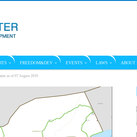
RTS
FREEDOM&DEV
EVENTS
LAWS
ABOUT 
ints as of 07 August 2019