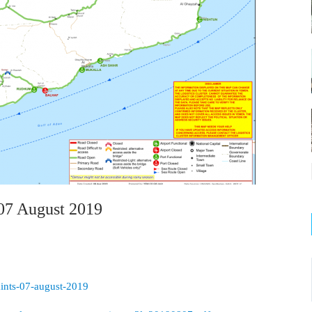
07 August 2019
aints-07-august-2019