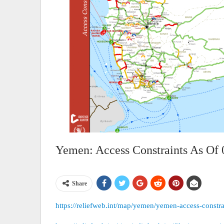
Yemen: Access Constraints As Of 
Share
https://reliefweb.int/map/yemen/yemen-access-constr