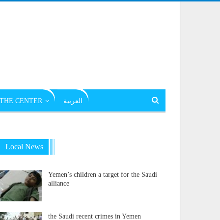
THE CENTER
العربية
Local News
Yemen’s children a target for the Saudi
alliance
the Saudi recent crimes in Yemen