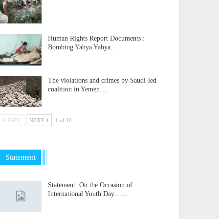
Human Rights Report Documents :
Bombing Yahya Yahya…
The violations and crimes by Saudi-led
coalition in Yemen…
PREV
NEXT
1 of 10
Statement
Statement: On the Occasion of
International Youth Day……