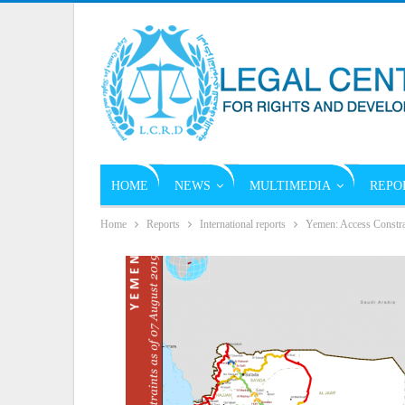
HOME
NEWS
MULTIMEDIA
REPO
Home
Reports
International reports
Yemen: Access Constra