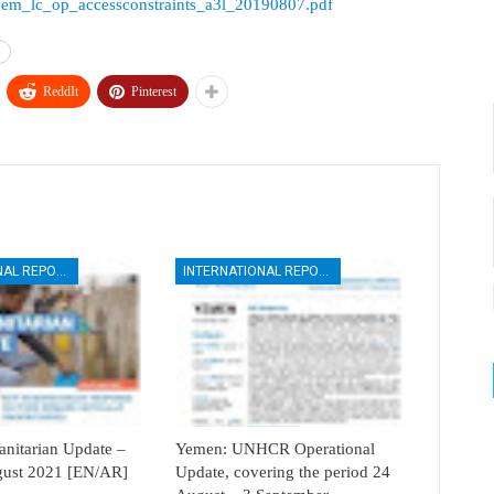
rces/yem_lc_op_accessconstraints_a3l_20190807.pdf
ReddIt
Pinterest
INTERNATIONAL REPORTS
INTERNATIONAL REPORTS
itarian Update –
Yemen: UNHCR Operational
ugust 2021 [EN/AR]
Update, covering the period 24