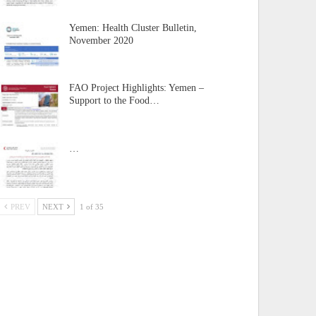
Yemen: Health Cluster Bulletin,
November 2020
FAO Project Highlights: Yemen –
Support to the Food…
…
PREV
NEXT
1 of 35