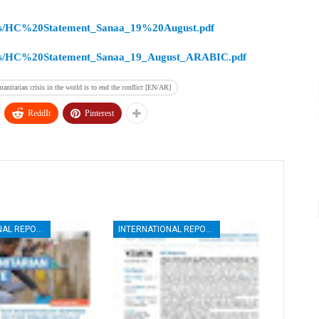
esources/HC%20Statement_Sanaa_19%20August.pdf
resources/HC%20Statement_Sanaa_19_August_ARABIC.pdf
anitarian crisis in the world is to end the conflict [EN/AR]
ReddIt
Pinterest
INTERNATIONAL REPORTS
INTERNATIONAL REPORTS