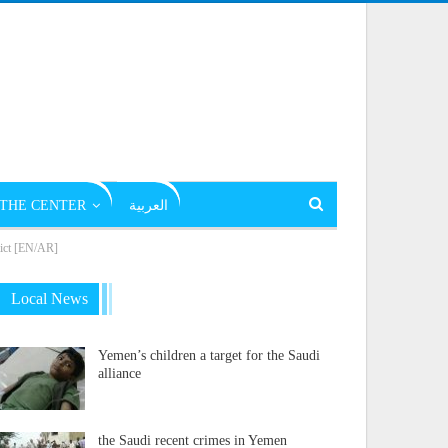
THE CENTER
العربية
flict [EN/AR]
Local News
Yemen’s children a target for the Saudi
alliance
the Saudi recent crimes in Yemen