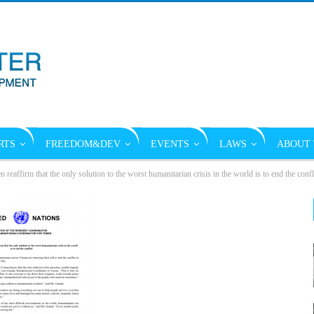
RTS
FREEDOM&DEV
EVENTS
LAWS
ABOUT 
reaffirm that the only solution to the worst humanitarian crisis in the world is to end the con