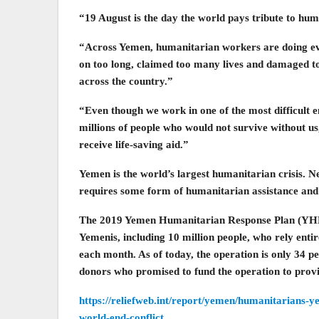
“19 August is the day the world pays tribute to hu
“Across Yemen, humanitarian workers are doing eve
on too long, claimed too many lives and damaged to
across the country.”
“Even though we work in one of the most difficult 
millions of people who would not survive without u
receive life-saving aid.”
Yemen is the world’s largest humanitarian crisis. Ne
requires some form of humanitarian assistance and 
The 2019 Yemen Humanitarian Response Plan (YHRP)
Yemenis, including 10 million people, who rely enti
each month. As of today, the operation is only 34 p
donors who promised to fund the operation to provid
https://reliefweb.int/report/yemen/humanitarians-y
world-end-conflict