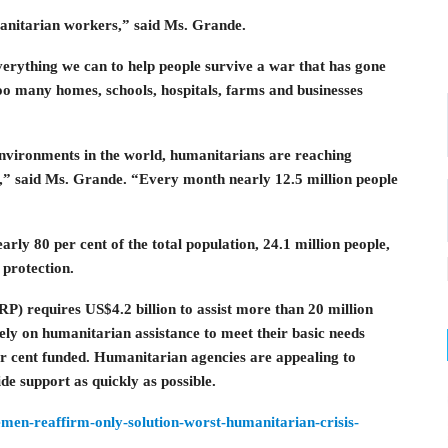
manitarian workers,” said Ms. Grande.
rything we can to help people survive a war that has gone
o many homes, schools, hospitals, farms and businesses
environments in the world, humanitarians are reaching
s,” said Ms. Grande. “Every month nearly 12.5 million people
arly 80 per cent of the total population, 24.1 million people,
protection.
 requires US$4.2 billion to assist more than 20 million
rely on humanitarian assistance to meet their basic needs
er cent funded. Humanitarian agencies are appealing to
e support as quickly as possible.
emen-reaffirm-only-solution-worst-humanitarian-crisis-