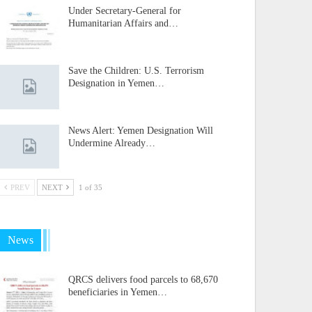
Under Secretary-General for
Humanitarian Affairs and…
Save the Children: U.S. Terrorism
Designation in Yemen…
News Alert: Yemen Designation Will
Undermine Already…
PREV
NEXT
1 of 35
News
QRCS delivers food parcels to 68,670
beneficiaries in Yemen…