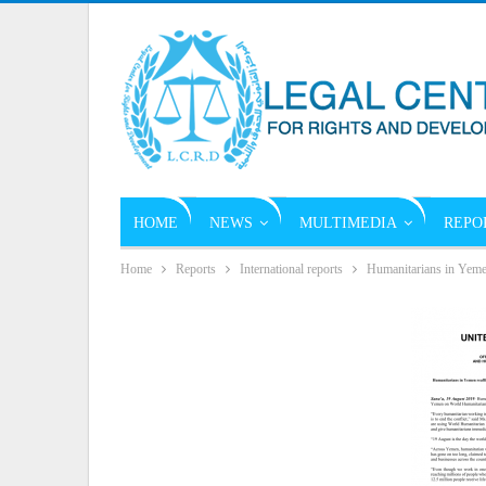
HOME
NEWS
MULTIMEDIA
REPO
Home
Reports
International reports
Humanitarians in Yemen 