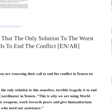
 That The Only Solution To The Worst
 Is To End The Conflict [EN/AR]
 are renewing their call to end the conflict in Yemen on
 only solution to this senseless, terrible tragedy is to end
 Coordinator in Yemen. “This is why we are using World
ir weapons, work towards peace and give humanitarians
 who need our assistance.”