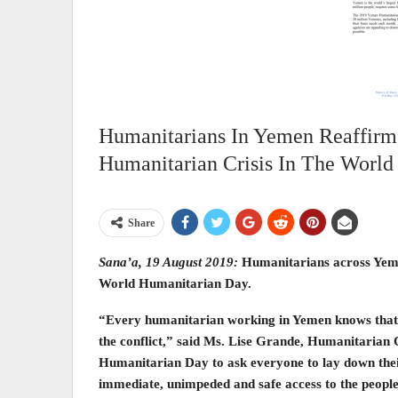
Humanitarians In Yemen Reaffirm
Humanitarian Crisis In The World
Share
Sana’a, 19 August 2019:
Humanitarians across Yemen
World Humanitarian Day.
“Every humanitarian working in Yemen knows that the
the conflict,” said Ms. Lise Grande, Humanitarian
Humanitarian Day to ask everyone to lay down the
immediate, unimpeded and safe access to the people