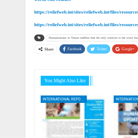
https://reliefweb.int/sites/reliefweb.int/files/r
https://reliefweb.int/sites/reliefweb.int/files/
Humanitarians in Yemen reaffirm that the only solution to the worst hum
Facebook
Twitter
Google+
Share
You Might Also Like
INTERNATIONAL REPORTS