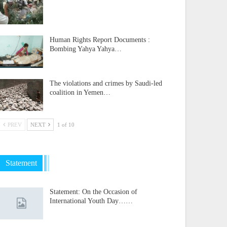
Human Rights Report Documents :
Bombing Yahya Yahya…
The violations and crimes by Saudi-led
coalition in Yemen…
PREV
NEXT
1 of 10
Statement
Statement: On the Occasion of
International Youth Day……