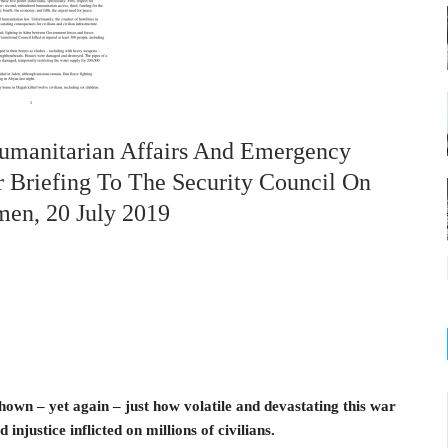
Humanitarian Affairs And Emergency
r Briefing To The Security Council On
men, 20 July 2019
own – yet again – just how volatile and devastating this war
 injustice inflicted on millions of civilians.