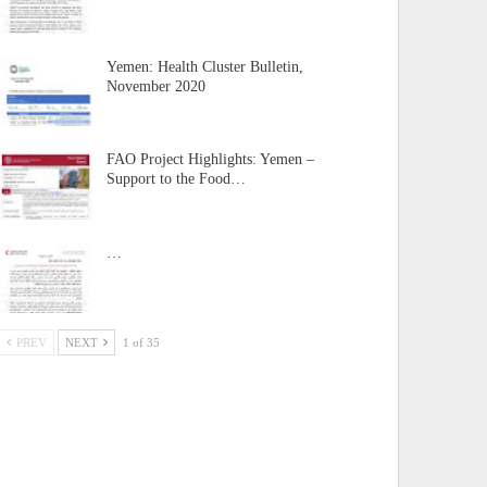
Yemen: Health Cluster Bulletin,
November 2020
FAO Project Highlights: Yemen –
Support to the Food…
…
PREV
NEXT
1 of 35