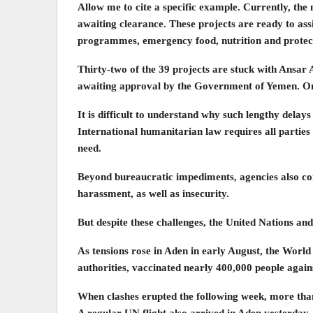
Allow me to cite a specific example. Currently, t
awaiting clearance. These projects are ready to assi
programmes, emergency food, nutrition and protect
Thirty-two of the 39 projects are stuck with Ansar Al
awaiting approval by the Government of Yemen. On 
It is difficult to understand why such lengthy delay
International humanitarian law requires all parties t
need.
Beyond bureaucratic impediments, agencies also con
harassment, as well as insecurity.
But despite these challenges, the United Nations and
As tensions rose in Aden in early August, the Wor
authorities, vaccinated nearly 400,000 people again
When clashes erupted the following week, more than