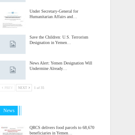
Under Secretary-General for
Humanitarian Affairs and…
Save the Children: U.S. Terrorism
Designation in Yemen…
News Alert: Yemen Designation Will
Undermine Already…
PREV
NEXT
1 of 35
News
QRCS delivers food parcels to 68,670
beneficiaries in Yemen…