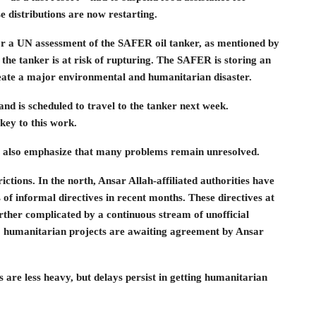
 distributions are now restarting.
or a UN assessment of the SAFER oil tanker, as mentioned by
 the tanker is at risk of rupturing. The SAFER is storing an
 create a major environmental and humanitarian disaster.
nd is scheduled to travel to the tanker next week.
key to this work.
t also emphasize that many problems remain unresolved.
ctions. In the north, Ansar Allah-affiliated authorities have
f informal directives in recent months. These directives at
rther complicated by a continuous stream of unofficial
0 humanitarian projects are awaiting agreement by Ansar
 are less heavy, but delays persist in getting humanitarian