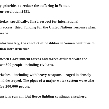
priorities to reduce the suffering in Yemen.
our resolution 2451.
oday, specifically: First, respect for international
access; third, funding for the United Nations response plan;
peace.
nfortunately, the conduct of hostilities in Yemen continues to
lian infrastructure.
etween Government forces and forces affiliated with the
ast 300 people, including civilians.
clashes – including with heavy weapons – raged in densely
d destroyed. The pipes of a major water system were also
for 200,000 people.
ensions remain. But fierce fighting continues elsewhere,