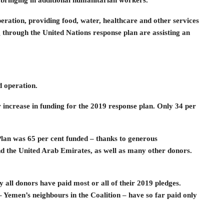
 bringing in additional humanitarian workers.
ration, providing food, water, healthcare and other services
through the United Nations response plan are assisting an
d operation.
r increase in funding for the 2019 response plan. Only 34 per
Plan was 65 per cent funded – thanks to generous
d the United Arab Emirates, as well as many other donors.
 all donors have paid most or all of their 2019 pledges.
 Yemen’s neighbours in the Coalition – have so far paid only