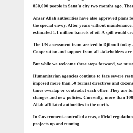
850,000 people in Sana’a city two months ago. These
Ansar Allah authorities have also approved plans f
the special envoy. After years without maintenance,
estimated 1.1 million barrels of oil. A spill would
The UN assessment team arrived in Djibouti today a
Cooperation and support from all stakeholders are 
But while we welcome these steps forward, we mus
Humanitarian agencies continue to face severe restri
imposed more than 50 formal directives and dozens o
times overlap or contradict each other. They are fu
changes and new policies. Currently, more than 10
Allah-affiliated authorities in the north.
In Government-controlled areas, official regulations
projects up and running.