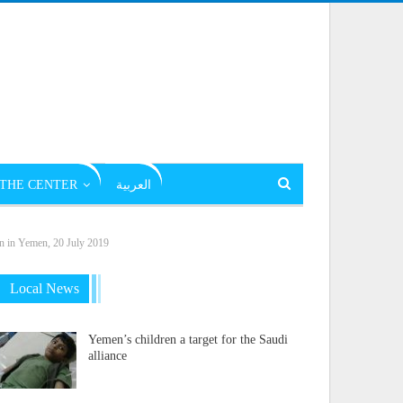
THE CENTER
العربية
on in Yemen, 20 July 2019
Local News
Yemen’s children a target for the Saudi
alliance