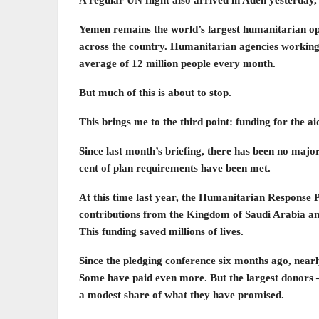
A regular UN flight also arrived in Aden yesterday,
Yemen remains the world’s largest humanitarian ope
across the country. Humanitarian agencies working 
average of 12 million people every month.
But much of this is about to stop.
This brings me to the third point: funding for the ai
Since last month’s briefing, there has been no majo
cent of plan requirements have been met.
At this time last year, the Humanitarian Response 
contributions from the Kingdom of Saudi Arabia an
This funding saved millions of lives.
Since the pledging conference six months ago, nearly
Some have paid even more. But the largest donors –
a modest share of what they have promised.