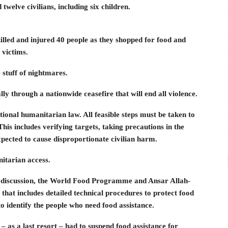
twelve civilians, including six children.
illed and injured 40 people as they shopped for food and
 victims.
 stuff of nightmares.
y through a nationwide ceasefire that will end all violence.
ational humanitarian law. All feasible steps must be taken to
This includes verifying targets, taking precautions in the
expected to cause disproportionate civilian harm.
itarian access.
f discussion, the World Food Programme and Ansar Allah-
that includes detailed technical procedures to protect food
to identify the people who need food assistance.
– as a last resort – had to suspend food assistance for