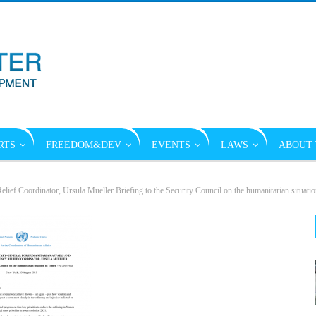
RTS
FREEDOM&DEV
EVENTS
LAWS
ABOUT 
lief Coordinator, Ursula Mueller Briefing to the Security Council on the humanitarian situati