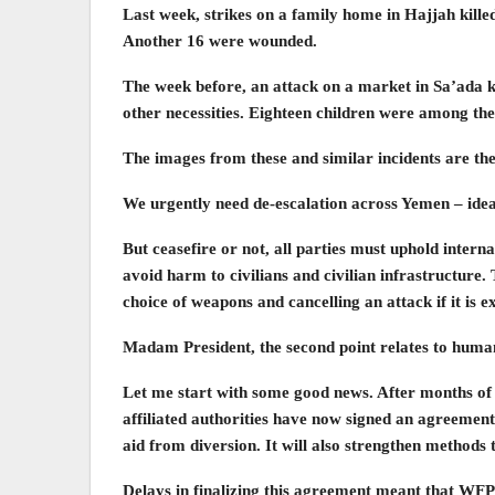
Last week, strikes on a family home in Hajjah killed 
Another 16 were wounded.
The week before, an attack on a market in Sa’ada k
other necessities. Eighteen children were among the
The images from these and similar incidents are the
We urgently need de-escalation across Yemen – ideall
But ceasefire or not, all parties must uphold intern
avoid harm to civilians and civilian infrastructure. 
choice of weapons and cancelling an attack if it is 
Madam President, the second point relates to human
Let me start with some good news. After months o
affiliated authorities have now signed an agreement 
aid from diversion. It will also strengthen methods 
Delays in finalizing this agreement meant that WFP 