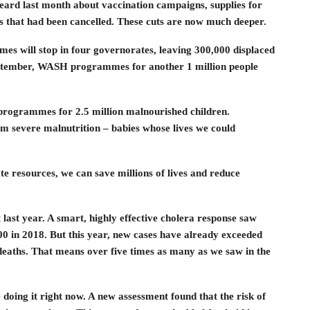
ard last month about vaccination campaigns, supplies for
s that had been cancelled. These cuts are now much deeper.
mes will stop in four governorates, leaving 300,000 displaced
September, WASH programmes for another 1 million people
g programmes for 2.5 million malnourished children.
m severe malnutrition – babies whose lives we could
e resources, we can save millions of lives and reduce
last year. A smart, highly effective cholera response saw
0 in 2018. But this year, new cases have already exceeded
deaths. That means over five times as many as we saw in the
oing it right now. A new assessment found that the risk of