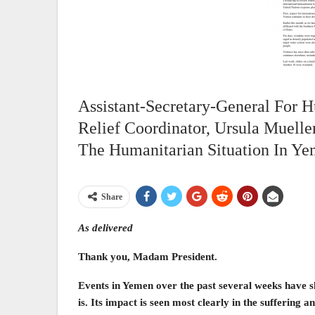
Assistant-Secretary-General For 
Relief Coordinator, Ursula Muelle
The Humanitarian Situation In Ye
Share
As delivered
Thank you, Madam President.
Events in Yemen over the past several weeks have sh
is. Its impact is seen most clearly in the suffering and