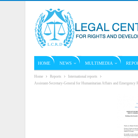
HOME
NEWS
MULTIMEDIA
REPO
Home
Reports
International reports
Assistant-Secretary-General for Humanitarian Affairs and Emergency Re