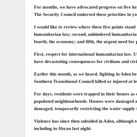
For months, we have advocated progress on five key 
The Security Council endorsed these priorities in y
I would like to review where these five points stand t
humanitarian law; second, unhindered humanitarian 
fourth, the economy; and fifth, the urgent need for 
First, respect for international humanitarian law. U
have devastating consequences for civilians and civi
Earlier this month, as we heard, fighting in Aden b
Southern Transitional Council killed or injured at le
For days, residents were trapped in their homes as 
populated neighbourhoods. Houses were damaged an
damaged, temporarily restricting the water supply 
Violence has since then subsided in Aden, although t
including in Abyan last night.