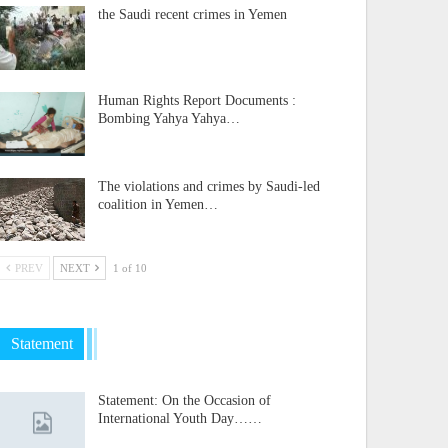
the Saudi recent crimes in Yemen
Human Rights Report Documents :
Bombing Yahya Yahya…
The violations and crimes by Saudi-led
coalition in Yemen…
PREV
NEXT
1 of 10
Statement
Statement: On the Occasion of
International Youth Day……