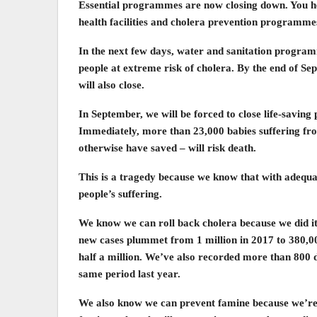
Essential programmes are now closing down. You he
health facilities and cholera prevention programme
In the next few days, water and sanitation program
people at extreme risk of cholera. By the end of 
will also close.
In September, we will be forced to close life-savin
Immediately, more than 23,000 babies suffering fro
otherwise have saved – will risk death.
This is a tragedy because we know that with adequat
people’s suffering.
We know we can roll back cholera because we did it 
new cases plummet from 1 million in 2017 to 380,00
half a million. We’ve also recorded more than 800 
same period last year.
We also know we can prevent famine because we’re d