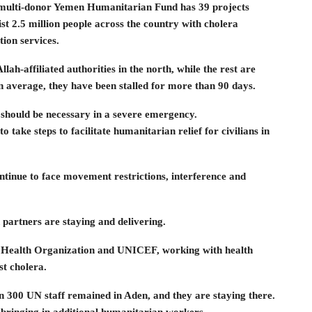
he multi-donor Yemen Humanitarian Fund has 39 projects
st 2.5 million people across the country with cholera
ion services.
lah-affiliated authorities in the north, while the rest are
average, they have been stalled for more than 90 days.
s should be necessary in a severe emergency.
o take steps to facilitate humanitarian relief for civilians in
tinue to face movement restrictions, interference and
 partners are staying and delivering.
ld Health Organization and UNICEF, working with health
st cholera.
 300 UN staff remained in Aden, and they are staying there.