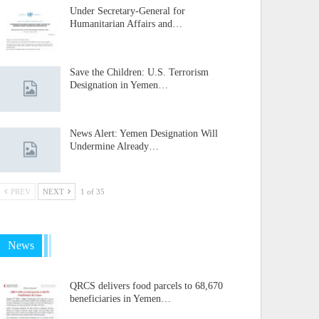
Under Secretary-General for
Humanitarian Affairs and…
Save the Children: U.S. Terrorism
Designation in Yemen…
News Alert: Yemen Designation Will
Undermine Already…
PREV
NEXT
1 of 35
News
QRCS delivers food parcels to 68,670
beneficiaries in Yemen…