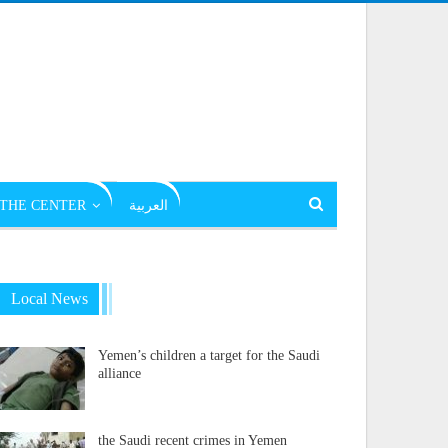
THE CENTER
العربية
Local News
Yemen’s children a target for the Saudi
alliance
the Saudi recent crimes in Yemen