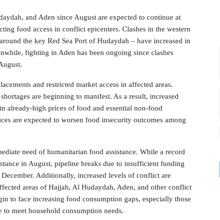
udaydah, and Aden since August are expected to continue at
icting food access in conflict epicenters. Clashes in the western
around the key Red Sea Port of Hudaydah – have increased in
nwhile, fighting in Aden has been ongoing since clashes
August.
placements and restricted market access in affected areas.
 shortages are beginning to manifest. As a result, increased
s in already-high prices of food and essential non-food
ices are expected to worsen food insecurity outcomes among
ediate need of humanitarian food assistance. While a record
stance in August, pipeline breaks due to insufficient funding
o December. Additionally, increased levels of conflict are
affected areas of Hajjah, Al Hudaydah, Aden, and other conflict
gin to face increasing food consumption gaps, especially those
ce to meet household consumption needs.