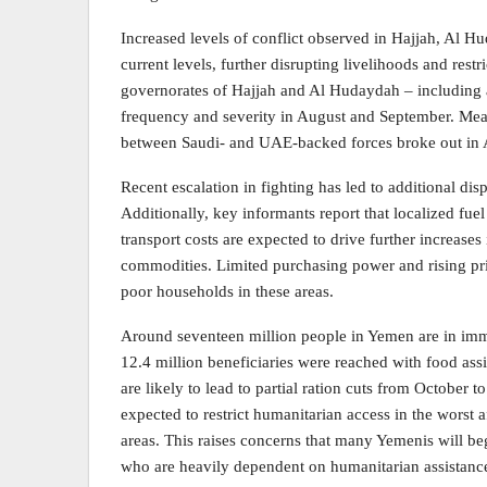
Increased levels of conflict observed in Hajjah, Al H
current levels, further disrupting livelihoods and restr
governorates of Hajjah and Al Hudaydah – including 
frequency and severity in August and September. Mea
between Saudi- and UAE-backed forces broke out in 
Recent escalation in fighting has led to additional dis
Additionally, key informants report that localized fuel
transport costs are expected to drive further increase
commodities. Limited purchasing power and rising pr
poor households in these areas.
Around seventeen million people in Yemen are in imm
12.4 million beneficiaries were reached with food assi
are likely to lead to partial ration cuts from October t
expected to restrict humanitarian access in the worst 
areas. This raises concerns that many Yemenis will be
who are heavily dependent on humanitarian assistan