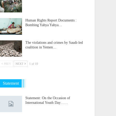
Human Rights Report Documents :
Bombing Yahya Yahya…
The violations and crimes by Saudi-led
coalition in Yemen…
PREV
NEXT
1 of 10
Statement
Statement: On the Occasion of
International Youth Day……