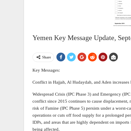
Yemen Key Message Update, Sep
Share
Key Messages:
Conflict in Hajjah, Al Hudaydah, and Aden increases 
Widespread Crisis (IPC Phase 3) and Emergency (IPC 
conflict since 2015 continues to cause displacement,
risk of Famine (IPC Phase 5) persists under a worst-cas
operations or cuts off food supply for a prolonged per
IDPs, and areas that are highly dependent on imports 
being affected.