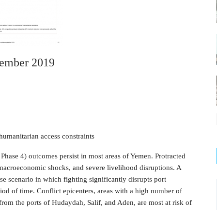
tember 2019
humanitarian access constraints
Phase 4) outcomes persist in most areas of Yemen. Protracted
 macroeconomic shocks, and severe livelihood disruptions. A
e scenario in which fighting significantly disrupts port
iod of time. Conflict epicenters, areas with a high number of
from the ports of Hudaydah, Salif, and Aden, are most at risk of