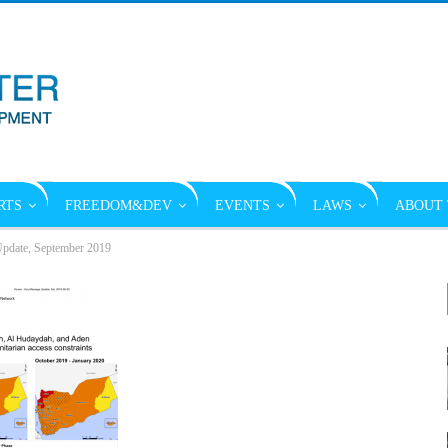
RTS
FREEDOM&DEV
EVENTS
LAWS
ABOUT 
pdate, September 2019