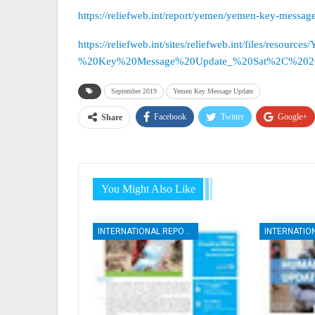
https://reliefweb.int/report/yemen/yemen-key-messa
https://reliefweb.int/sites/reliefweb.int/files/resourc
%20Key%20Message%20Update_%20Sat%2C%20201
September 2019
Yemen Key Message Update
Facebook
Twitter
Google+
Share
You Might Also Like
INTERNATIONAL REPORTS