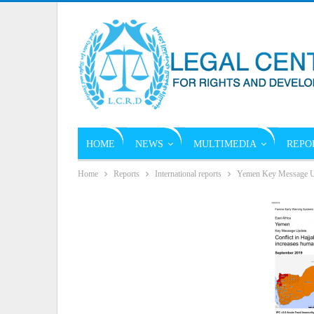
HOME
NEWS
MULTIMEDIA
REPO
Home
Reports
International reports
Yemen Key Message U