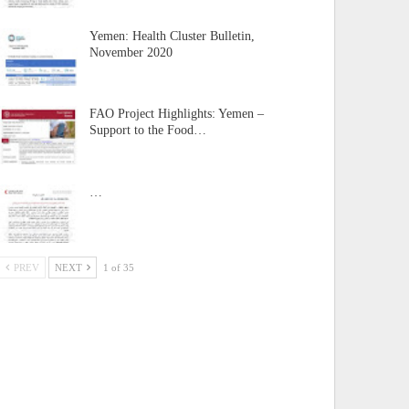
Yemen: Health Cluster Bulletin,
November 2020
FAO Project Highlights: Yemen –
Support to the Food…
…
PREV
NEXT
1 of 35