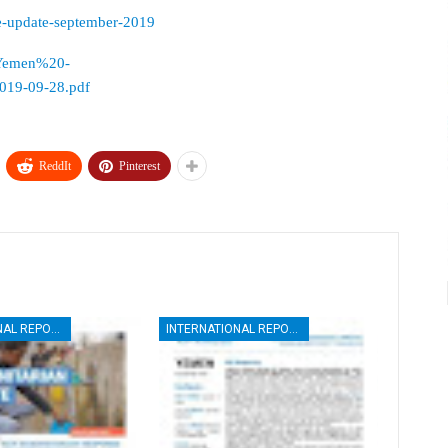
ge-update-september-2019
es/Yemen%20-
9-09-28.pdf
ReddIt
Pinterest
INTERNATIONAL REPORTS
INTERNATIONAL REPORTS