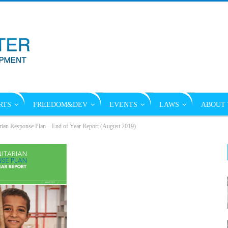
RTS
FREEDOM&DEV
EVENTS
LAWS
ABOUT 
an Response Plan – End of Year Report (August 2019)