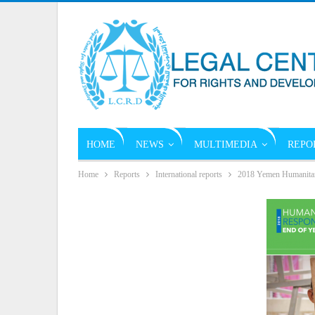
HOME
NEWS
MULTIMEDIA
REPO
Home
Reports
International reports
2018 Yemen Humanitari