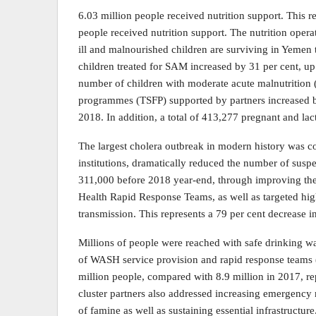
6.03 million people received nutrition support. This 
people received nutrition support. The nutrition oper
ill and malnourished children are surviving in Yemen t
children treated for SAM increased by 31 per cent, up
number of children with moderate acute malnutritio
programmes (TSFP) supported by partners increased b
2018. In addition, a total of 413,277 pregnant and l
The largest cholera outbreak in modern history was c
institutions, dramatically reduced the number of susp
311,000 before 2018 year-end, through improving the
Health Rapid Response Teams, as well as targeted hi
transmission. This represents a 79 per cent decrease 
Millions of people were reached with safe drinking wa
of WASH service provision and rapid response teams 
million people, compared with 8.9 million in 2017, r
cluster partners also addressed increasing emergency 
of famine as well as sustaining essential infrastructur