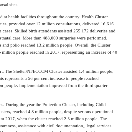
osal sites.
d at health facilities throughout the country. Health Cluster
ties, provided over 12 million consultations, delivered 16,616
 cases. Skilled birth attendants assisted 255,172 deliveries and
stnatal care. More than 488,000 surgeries were performed.
a and polio reached 13.2 million people. Overall, the Cluster
 million people reached in 2017, representing an increase of 40
t. The Shelter/NFI/CCCM Cluster assisted 1.4 million people,
is represents a 56 per cent increase in people reached
ion people. Implementation improved from the third quarter
s. During the year the Protection Cluster, including Child
ers, reached 4.8 million people, despite serious operational
from 2017, when the cluster reached 2.3 million people. The
areness, assistance with civil documentation,, legal services