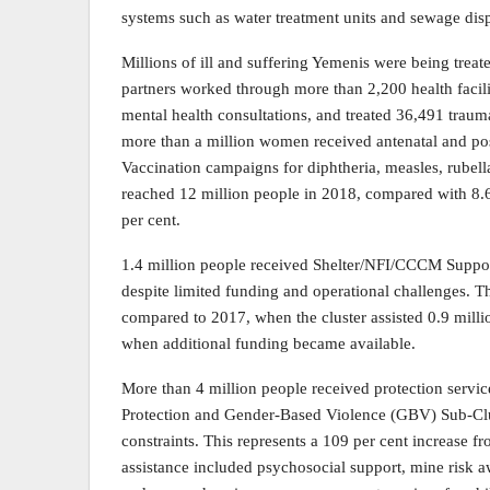
systems such as water treatment units and sewage disp
Millions of ill and suffering Yemenis were being treate
partners worked through more than 2,200 health facili
mental health consultations, and treated 36,491 trauma
more than a million women received antenatal and po
Vaccination campaigns for diphtheria, measles, rubell
reached 12 million people in 2018, compared with 8.6
per cent.
1.4 million people received Shelter/NFI/CCCM Suppor
despite limited funding and operational challenges. Th
compared to 2017, when the cluster assisted 0.9 mill
when additional funding became available.
More than 4 million people received protection service
Protection and Gender-Based Violence (GBV) Sub-Clust
constraints. This represents a 109 per cent increase 
assistance included psychosocial support, mine risk aw