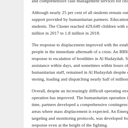
and comprehensive case management services for chil
Although nearly 25 per cent of all students remain out 
support provided by humanitarian partners. Education 
students. The Cluster reached 429,640 children with 
million in 2017 to 1.8 million in 2018.
The response to displacement improved with the est
people in the immediate aftermath of a crisis. An RR
response to escalation of hostilities in Al Hudayda
assistance within days, and sometimes within hours o
humanitarian staff, remained in Al Hudaydah despite 
storing, loading and dispatching nearly half of million
Overall, despite an increasingly difficult operating e
operation has improved. The humanitarian operation is 
time, partners developed a comprehensive contingenc
areas where mass displacement is expected. An Emerg
targeting and monitoring protocols, was developed fo
response even at the height of the fighting.