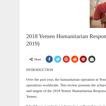
2018 Yemen Humanitarian Respons
2019)
Share
INTRODUCTION
Over the past year, the humanitarian operation in Ye
operations worldwide. This review presents the achie
and targets of the 2018 Yemen Humanitarian Response
Yemen.