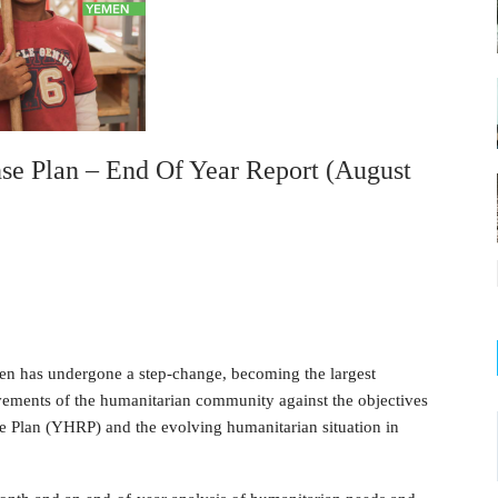
e Plan – End Of Year Report (August
men has undergone a step-change, becoming the largest
vements of the humanitarian community against the objectives
 Plan (YHRP) and the evolving humanitarian situation in