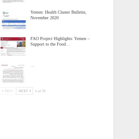
Yemen: Health Cluster Bulletin,
November 2020
FAO Project Highlights: Yemen –
Support to the Food…
…
PREV
NEXT
1 of 35