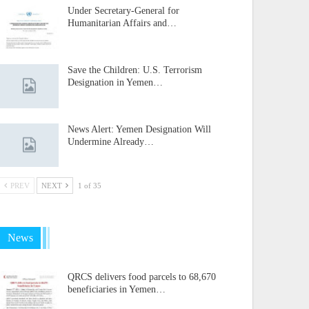
Under Secretary-General for
Humanitarian Affairs and…
Save the Children: U.S. Terrorism
Designation in Yemen…
News Alert: Yemen Designation Will
Undermine Already…
PREV
NEXT
1 of 35
News
QRCS delivers food parcels to 68,670
beneficiaries in Yemen…