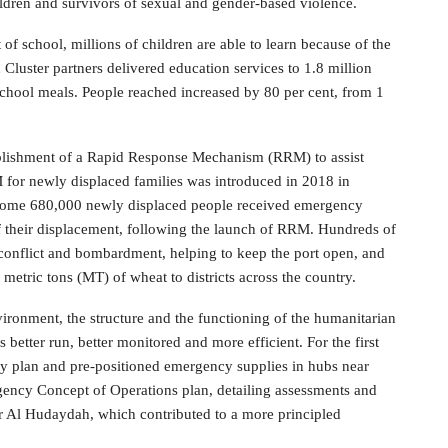
dren and survivors of sexual and gender-based violence.
of school, millions of children are able to learn because of the
Cluster partners delivered education services to 1.8 million
school meals. People reached increased by 80 per cent, from 1
ablishment of a Rapid Response Mechanism (RRM) to assist
M for newly displaced families was introduced in 2018 in
h. Some 680,000 newly displaced people received emergency
f their displacement, following the launch of RRM. Hundreds of
conflict and bombardment, helping to keep the port open, and
 metric tons (MT) of wheat to districts across the country.
nvironment, the structure and the functioning of the humanitarian
better run, better monitored and more efficient. For the first
y plan and pre-positioned emergency supplies in hubs near
ency Concept of Operations plan, detailing assessments and
r Al Hudaydah, which contributed to a more principled