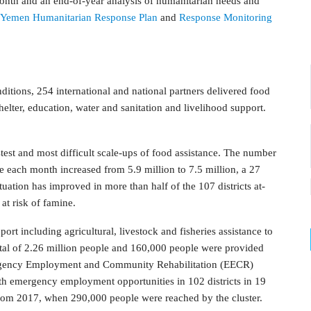
month and an end-of-year analysis of humanitarian needs and
Yemen Humanitarian Response Plan
and
Response Monitoring
ditions, 254 international and national partners delivered food
shelter, education, water and sanitation and livelihood support.
test and most difficult scale-ups of food assistance. The number
e each month increased from 5.9 million to 7.5 million, a 27
ituation has improved in more than half of the 107 districts at-
 at risk of famine.
port including agricultural, livestock and fisheries assistance to
otal of 2.26 million people and 160,000 people were provided
mergency Employment and Community Rehabilitation (EECR)
ith emergency employment opportunities in 102 districts in 19
 from 2017, when 290,000 people were reached by the cluster.