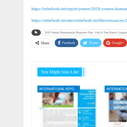
https://reliefweb.int/report/yemen/2018-yemen-human
https://reliefweb.int/sites/reliefweb.int/files/re
2018 Yemen Humanitarian Response Plan - End of Year Report (August
Facebook
Twitter
Google+
Share
You Might Also Like
INTERNATIONAL REPORTS