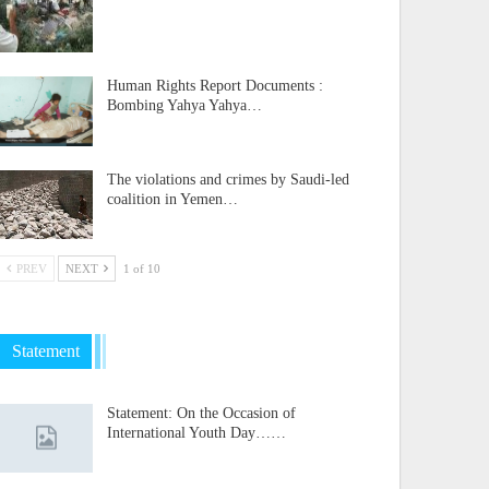
Human Rights Report Documents :
Bombing Yahya Yahya…
The violations and crimes by Saudi-led
coalition in Yemen…
PREV
NEXT
1 of 10
Statement
Statement: On the Occasion of
International Youth Day……