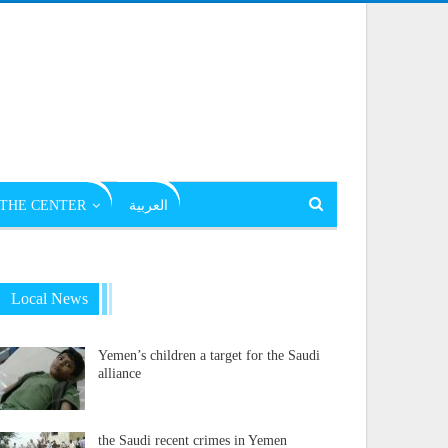
THE CENTER
العربية
Local News
Yemen’s children a target for the Saudi
alliance
the Saudi recent crimes in Yemen