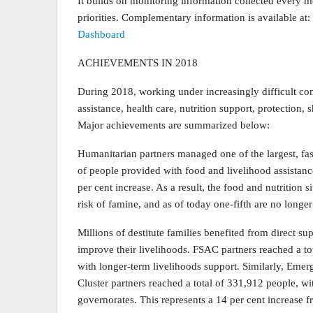
It builds on monitoring information collected every 
priorities. Complementary information is available at:
Dashboard
ACHIEVEMENTS IN 2018
During 2018, working under increasingly difficult con
assistance, health care, nutrition support, protection, 
Major achievements are summarized below:
Humanitarian partners managed one of the largest, fas
of people provided with food and livelihood assistanc
per cent increase. As a result, the food and nutrition s
risk of famine, and as of today one-fifth are no longer
Millions of destitute families benefited from direct sup
improve their livelihoods. FSAC partners reached a t
with longer-term livelihoods support. Similarly, E
Cluster partners reached a total of 331,912 people, w
governorates. This represents a 14 per cent increase