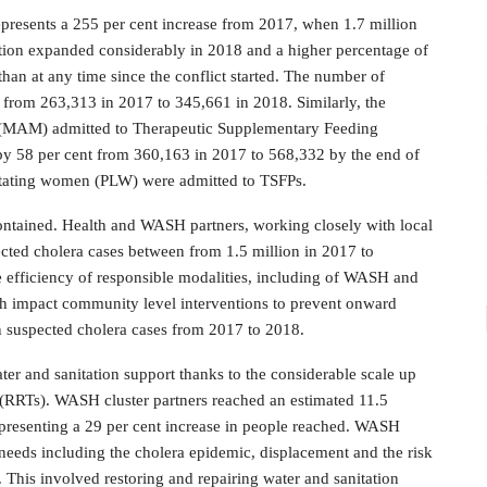
represents a 255 per cent increase from 2017, when 1.7 million
ation expanded considerably in 2018 and a higher percentage of
han at any time since the conflict started. The number of
 from 263,313 in 2017 to 345,661 in 2018. Similarly, the
n (MAM) admitted to Therapeutic Supplementary Feeding
y 58 per cent from 360,163 in 2017 to 568,332 by the end of
actating women (PLW) were admitted to TSFPs.
ontained. Health and WASH partners, working closely with local
ected cholera cases between from 1.5 million in 2017 to
 efficiency of responsible modalities, including of WASH and
gh impact community level interventions to prevent onward
in suspected cholera cases from 2017 to 2018.
ter and sanitation support thanks to the considerable scale up
(RRTs). WASH cluster partners reached an estimated 11.5
epresenting a 29 per cent increase in people reached. WASH
needs including the cholera epidemic, displacement and the risk
e. This involved restoring and repairing water and sanitation