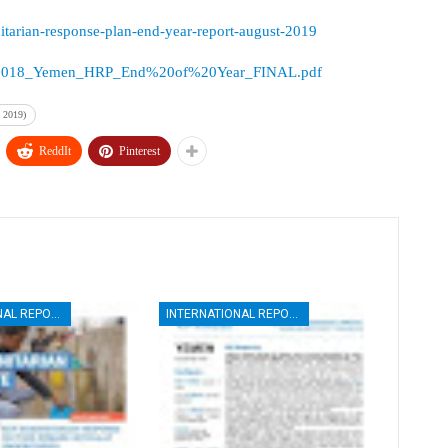
itarian-response-plan-end-year-report-august-2019
sources/2018_Yemen_HRP_End%20of%20Year_FINAL.pdf
 2019)
ReddIt
Pinterest
INTERNATIONAL REPORTS
INTERNATIONAL REPORTS