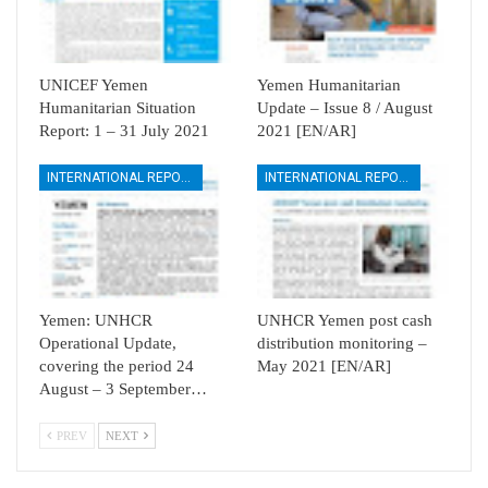
UNICEF Yemen
Yemen Humanitarian
Humanitarian Situation
Update – Issue 8 / August
Report: 1 – 31 July 2021
2021 [EN/AR]
INTERNATIONAL REPORTS
INTERNATIONAL REPORTS
Yemen: UNHCR
UNHCR Yemen post cash
Operational Update,
distribution monitoring –
covering the period 24
May 2021 [EN/AR]
August – 3 September…
PREV
NEXT