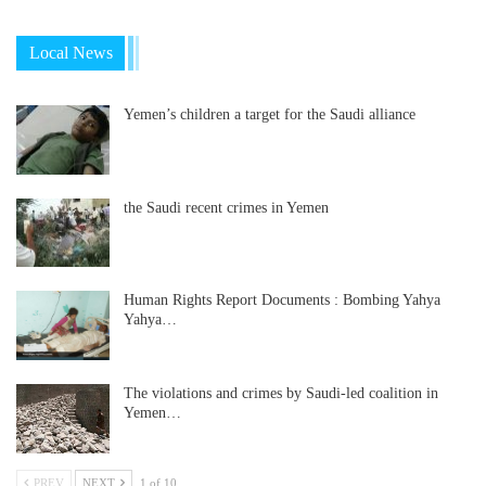
Local News
Yemen’s children a target for the Saudi alliance
the Saudi recent crimes in Yemen
Human Rights Report Documents : Bombing Yahya
Yahya…
The violations and crimes by Saudi-led coalition in
Yemen…
PREV
NEXT
1 of 10