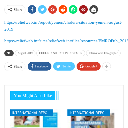
Share
https://reliefweb.int/report/yemen/cholera-situation-yemen-august-
2019
https://reliefweb.int/sites/reliefweb.int/files/resources/EMROPub
August 2019
CHOLERA SITUATION IN YEMEN
International Info-graphic
Facebook
Twitter
Google+
Share
You Might Also Like
INTERNATIONAL REPORTS
INTERNATIONAL REPORTS