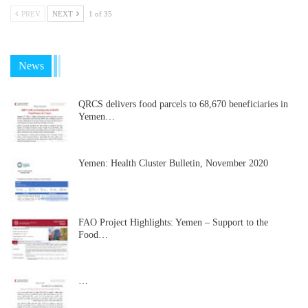
PREV
NEXT
1 of 35
News
QRCS delivers food parcels to 68,670 beneficiaries in
Yemen…
Yemen: Health Cluster Bulletin, November 2020
FAO Project Highlights: Yemen – Support to the
Food…
…