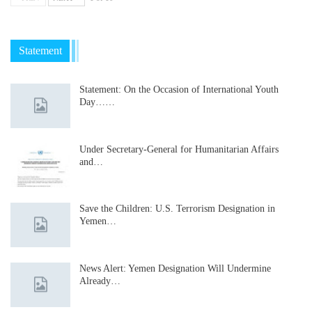
Statement
Statement: On the Occasion of International Youth
Day……
Under Secretary-General for Humanitarian Affairs
and…
Save the Children: U.S. Terrorism Designation in
Yemen…
News Alert: Yemen Designation Will Undermine
Already…