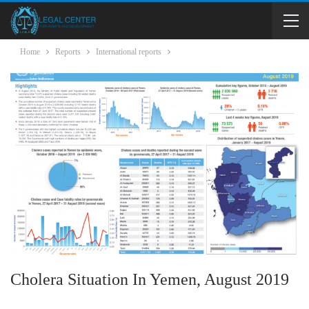
Home
Reports
International reports
Cholera Situation In Yemen, August 2019