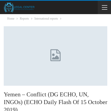
Home
Reports
International reports
Yemen – Conflict (DG ECHO, UN,
INGOs) (ECHO Daily Flash Of 15 October
2019)