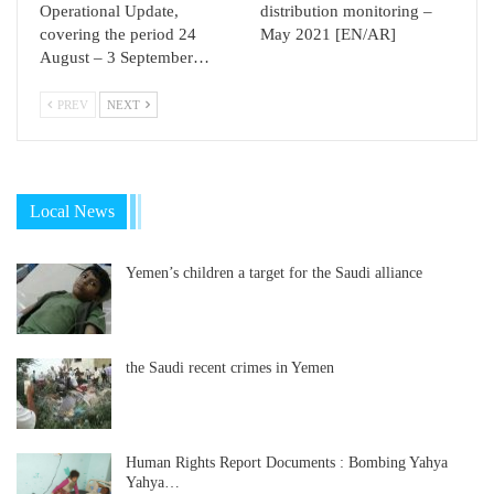
Operational Update,
distribution monitoring –
covering the period 24
May 2021 [EN/AR]
August – 3 September…
PREV
NEXT
Local News
Yemen’s children a target for the Saudi alliance
the Saudi recent crimes in Yemen
Human Rights Report Documents : Bombing Yahya
Yahya…