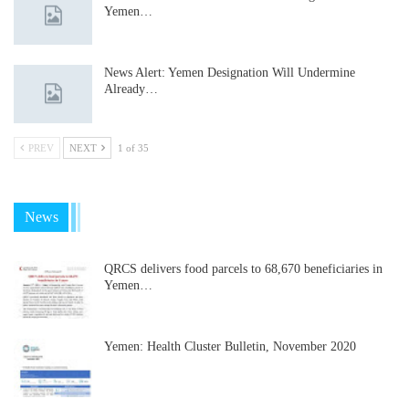
Yemen…
News Alert: Yemen Designation Will Undermine
Already…
PREV
NEXT
1 of 35
News
QRCS delivers food parcels to 68,670 beneficiaries in
Yemen…
Yemen: Health Cluster Bulletin, November 2020