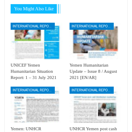
You Might Also Like
INTERNATIONAL REPORTS
INTERNATIONAL REPORTS
UNICEF Yemen
Yemen Humanitarian
Humanitarian Situation
Update – Issue 8 / August
Report: 1 – 31 July 2021
2021 [EN/AR]
INTERNATIONAL REPORTS
INTERNATIONAL REPORTS
Yemen: UNHCR
UNHCR Yemen post cash