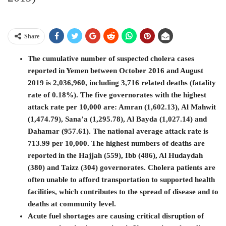
Share
The cumulative number of suspected cholera cases
reported in Yemen between October 2016 and August
2019 is 2,036,960, including 3,716 related deaths (fatality
rate of 0.18%). The five governorates with the highest
attack rate per 10,000 are: Amran (1,602.13), Al Mahwit
(1,474.79), Sana’a (1,295.78), Al Bayda (1,027.14) and
Dahamar (957.61). The national average attack rate is
713.99 per 10,000. The highest numbers of deaths are
reported in the Hajjah (559), Ibb (486), Al Hudaydah
(380) and Taizz (304) governorates. Cholera patients are
often unable to afford transportation to supported health
facilities, which contributes to the spread of disease and to
deaths at community level.
Acute fuel shortages are causing critical disruption of