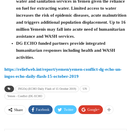
water and sanitation services in Yemen given the reliance
on fuel for extracting water. Limited access to water
increases the risk of epidemic diseases, acute malnutrition
and triggers additional population displacement. Up to 16
million Yemenis may fall into acute need of humanitarian
assistance and WASH services.
DG ECHO funded partners provide integrated
humanitarian responses including health and WASH
activities.
https://reliefweb.int/report/yemen/yemen-conflict-dg-echo-un-
ingos-echo-daily-flash-15-october-2019
INGOs) (ECHO Daily Flash of 15 October 2019)
UN
Yemen - Conflict (DG ECHO
Facebook
Twitter
Google+
Share