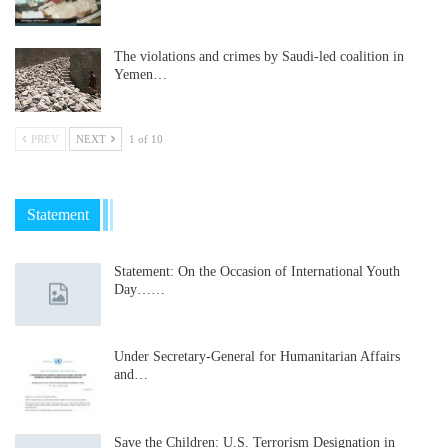
The violations and crimes by Saudi-led coalition in
Yemen…
PREV
NEXT
1 of 10
Statement
Statement: On the Occasion of International Youth
Day……
Under Secretary-General for Humanitarian Affairs
and…
Save the Children: U.S. Terrorism Designation in