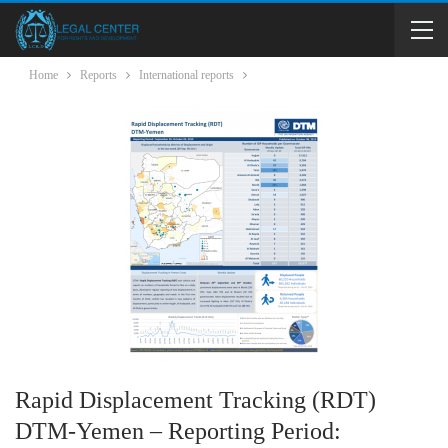
Home
Reports
International reports
Rapid Displacement Tracking (RDT)
DTM-Yemen – Reporting Period: