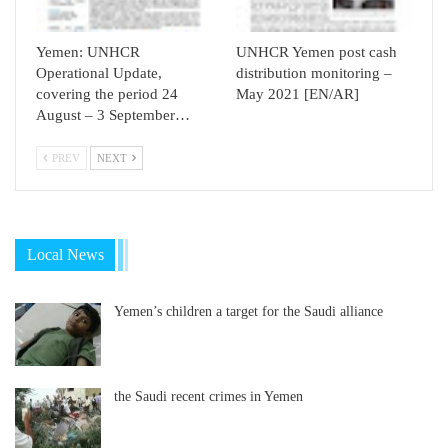
Yemen: UNHCR
UNHCR Yemen post cash
Operational Update,
distribution monitoring –
covering the period 24
May 2021 [EN/AR]
August – 3 September…
PREV
NEXT
Local News
Yemen’s children a target for the Saudi alliance
the Saudi recent crimes in Yemen