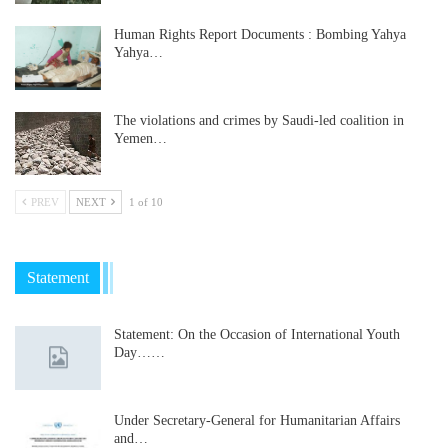
Human Rights Report Documents : Bombing Yahya
Yahya…
The violations and crimes by Saudi-led coalition in
Yemen…
PREV
NEXT
1 of 10
Statement
Statement: On the Occasion of International Youth
Day……
Under Secretary-General for Humanitarian Affairs
and…