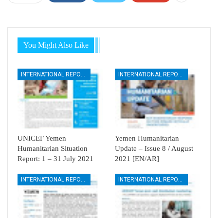
You Might Also Like
INTERNATIONAL REPORTS
INTERNATIONAL REPORTS
UNICEF Yemen
Yemen Humanitarian
Humanitarian Situation
Update – Issue 8 / August
Report: 1 – 31 July 2021
2021 [EN/AR]
INTERNATIONAL REPORTS
INTERNATIONAL REPORTS