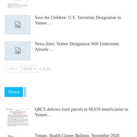
Save the Children: U.S. Terrorism Designation in
Yemen…
News Alert: Yemen Designation Will Undermine
Already…
PREV
NEXT
1 of 35
News
QRCS delivers food parcels to 68,670 beneficiaries in
Yemen…
Yemen: Health Cluster Bulletin, November 2020