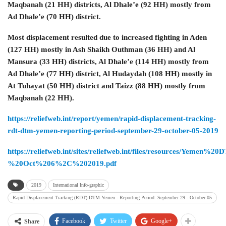
Maqbanah (21 HH) districts, Al Dhale’e (92 HH) mostly from
Ad Dhale’e (70 HH) district.
Most displacement resulted due to increased fighting in Aden
(127 HH) mostly in Ash Shaikh Outhman (36 HH) and Al
Mansura (33 HH) districts, Al Dhale’e (114 HH) mostly from
Ad Dhale’e (77 HH) district, Al Hudaydah (108 HH) mostly in
At Tuhayat (50 HH) district and Taizz (88 HH) mostly from
Maqbanah (22 HH).
https://reliefweb.int/report/yemen/rapid-displacement-tracking-
rdt-dtm-yemen-reporting-period-september-29-october-05-2019
https://reliefweb.int/sites/reliefweb.int/files/resources/Y
%20Oct%206%2C%202019.pdf
2019
International Info-graphic
Rapid Displacement Tracking (RDT) DTM-Yemen - Reporting Period: September 29 ‐ October 05
Facebook
Twitter
Google+
Share