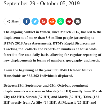
September 29 ‐ October 05, 2019
Share
The ongoing conflict in Yemen, since March 2015, has led to the
displacement of more than 3.6 million people (according to
DTM’s 2018 Area Assessment). DTM’s Rapid Displacement
Tracking tool collects and reports on numbers of households
forced to flee on a daily basis, allowing for regular reporting of
new displacements in terms of numbers, geography and needs.
From the beginning of the year until 05th October 60,877
Households or 365,262 Individuals displaced.
Between 29th September and 05th October, prominent
displacements were seen in Marib (235 HH) mostly from Marib
City (82 HH), Sirwah (57 HH) and Marib (52 HH), Taizz (182
HH) mostly from As Silw (34 HH), Al Mawasit (25 HH) and