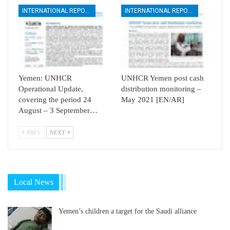
INTERNATIONAL REPORTS
INTERNATIONAL REPORTS
Yemen: UNHCR
UNHCR Yemen post cash
Operational Update,
distribution monitoring –
covering the period 24
May 2021 [EN/AR]
August – 3 September…
PREV
NEXT
Local News
Yemen’s children a target for the Saudi alliance