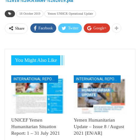
%2018%20October%202019.pdf
18 October 2019
Yemen UNHCR Operational Update
Facebook
Twitter
Google+
Share
You Might Also Like
INTERNATIONAL REPORTS
INTERNATIONAL REPORTS
UNICEF Yemen
Yemen Humanitarian
Humanitarian Situation
Update – Issue 8 / August
Report: 1 – 31 July 2021
2021 [EN/AR]