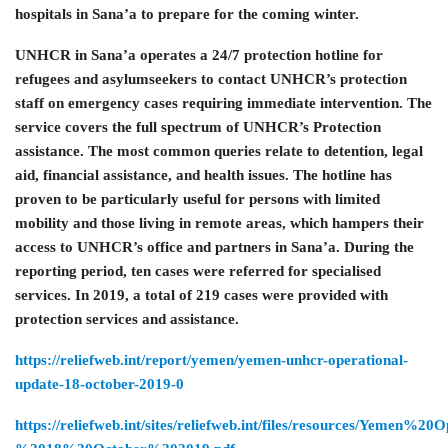
hospitals in Sana’a to prepare for the coming winter.
UNHCR in Sana’a operates a 24/7 protection hotline for
refugees and asylumseekers to contact UNHCR’s protection
staff on emergency cases requiring immediate intervention. The
service covers the full spectrum of UNHCR’s Protection
assistance. The most common queries relate to detention, legal
aid, financial assistance, and health issues. The hotline has
proven to be particularly useful for persons with limited
mobility and those living in remote areas, which hampers their
access to UNHCR’s office and partners in Sana’a. During the
reporting period, ten cases were referred for specialised
services. In 2019, a total of 219 cases were provided with
protection services and assistance.
https://reliefweb.int/report/yemen/yemen-unhcr-operational-
update-18-october-2019-0
https://reliefweb.int/sites/reliefweb.int/files/resources/Yemen