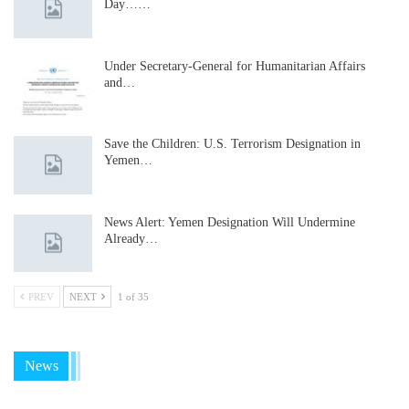
Day……
Under Secretary-General for Humanitarian Affairs
and…
Save the Children: U.S. Terrorism Designation in
Yemen…
News Alert: Yemen Designation Will Undermine
Already…
PREV
NEXT
1 of 35
News