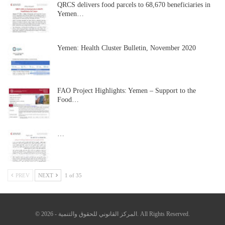
QRCS delivers food parcels to 68,670 beneficiaries in
Yemen…
Yemen: Health Cluster Bulletin, November 2020
FAO Project Highlights: Yemen – Support to the
Food…
…
PREV
NEXT
1 of 35
© 2026 - المركز القانوني للحقوق والتنمية. All Rights Reserved.