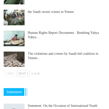
the Saudi recent crimes in Yemen
Human Rights Report Documents : Bombing Yahya
Yahya…
The violations and crimes by Saudi-led coalition in
Yemen…
PREV
NEXT
1 of 10
Statement
Statement: On the Occasion of International Youth