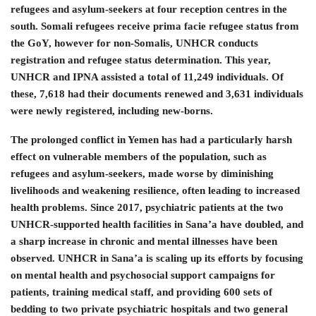
refugees and asylum-seekers at four reception centres in the
south. Somali refugees receive prima facie refugee status from
the GoY, however for non-Somalis, UNHCR conducts
registration and refugee status determination. This year,
UNHCR and IPNA assisted a total of 11,249 individuals. Of
these, 7,618 had their documents renewed and 3,631 individuals
were newly registered, including new-borns.
The prolonged conflict in Yemen has had a particularly harsh
effect on vulnerable members of the population, such as
refugees and asylum-seekers, made worse by diminishing
livelihoods and weakening resilience, often leading to increased
health problems. Since 2017, psychiatric patients at the two
UNHCR-supported health facilities in Sana’a have doubled, and
a sharp increase in chronic and mental illnesses have been
observed. UNHCR in Sana’a is scaling up its efforts by focusing
on mental health and psychosocial support campaigns for
patients, training medical staff, and providing 600 sets of
bedding to two private psychiatric hospitals and two general