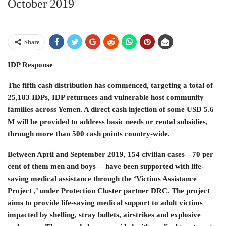
October 2019
Share
IDP Response
The fifth cash distribution has commenced, targeting a total of
25,183 IDPs, IDP returnees and vulnerable host community
families across Yemen. A direct cash injection of some USD 5.6
M will be provided to address basic needs or rental subsidies,
through more than 500 cash points country-wide.
Between April and September 2019, 154 civilian cases—70 per
cent of them men and boys— have been supported with life-
saving medical assistance through the ‘Victims Assistance
Project ,’ under Protection Cluster partner DRC. The project
aims to provide life-saving medical support to adult victims
impacted by shelling, stray bullets, airstrikes and explosive