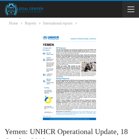
Home
Reports
International reports
Yemen: UNHCR Operational Update, 18