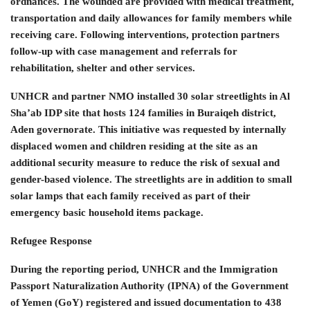
ordnances. The wounded are provided with medical treatment,
transportation and daily allowances for family members while
receiving care. Following interventions, protection partners
follow-up with case management and referrals for
rehabilitation, shelter and other services.
UNHCR and partner NMO installed 30 solar streetlights in Al
Sha’ab IDP site that hosts 124 families in Buraiqeh district,
Aden governorate. This initiative was requested by internally
displaced women and children residing at the site as an
additional security measure to reduce the risk of sexual and
gender-based violence. The streetlights are in addition to small
solar lamps that each family received as part of their
emergency basic household items package.
Refugee Response
During the reporting period, UNHCR and the Immigration
Passport Naturalization Authority (IPNA) of the Government
of Yemen (GoY) registered and issued documentation to 438