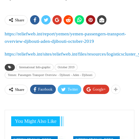
Share
https://reliefweb.int/report/yemen/yemen-passengers-transport-
overview-djibouti-aden-djibouti-october-2019
https://reliefweb.int/sites/reliefweb.int/files/resources/logisticscl
International Info-graphic
October 2019
Yemen: Passengers Transport Overview - Djibouti - Aden - Djibouti
Facebook
Twitter
Google+
Share
You Might Also Like