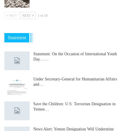
PREV
NEXT
1 of 10
Statement
Statement: On the Occasion of International Youth
Day……
Under Secretary-General for Humanitarian Affairs
and…
Save the Children: U.S. Terrorism Designation in
Yemen…
News Alert: Yemen Designation Will Undermine