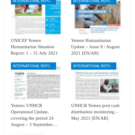
INTERNATIONAL REPORTS
INTERNATIONAL REPORTS
UNICEF Yemen
Yemen Humanitarian
Humanitarian Situation
Update – Issue 8 / August
Report: 1 – 31 July 2021
2021 [EN/AR]
INTERNATIONAL REPORTS
INTERNATIONAL REPORTS
Yemen: UNHCR
UNHCR Yemen post cash
Operational Update,
distribution monitoring –
covering the period 24
May 2021 [EN/AR]
August – 3 September…