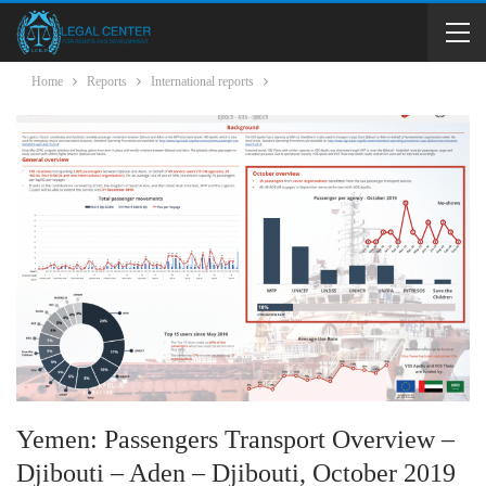
Home
Reports
International reports
Yemen: Passengers Transport Overview –
Djibouti – Aden – Djibouti, October 2019