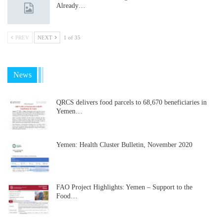
Already…
PREV
NEXT
1 of 35
News
QRCS delivers food parcels to 68,670 beneficiaries in
Yemen…
Yemen: Health Cluster Bulletin, November 2020
FAO Project Highlights: Yemen – Support to the
Food…