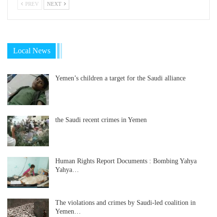
PREV
NEXT
Local News
Yemen’s children a target for the Saudi alliance
the Saudi recent crimes in Yemen
Human Rights Report Documents : Bombing Yahya
Yahya…
The violations and crimes by Saudi-led coalition in
Yemen…