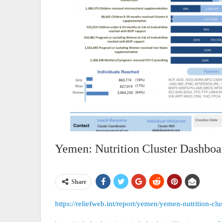
Yemen: Nutrition Cluster Dashboa
Share
https://reliefweb.int/report/yemen/yemen-nutrition-c