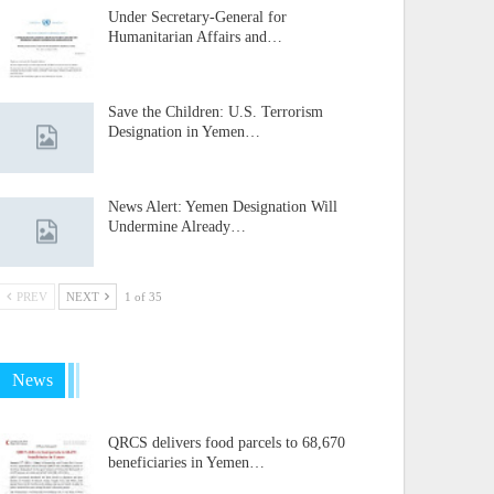
Under Secretary-General for
Humanitarian Affairs and…
Save the Children: U.S. Terrorism
Designation in Yemen…
News Alert: Yemen Designation Will
Undermine Already…
PREV
NEXT
1 of 35
News
QRCS delivers food parcels to 68,670
beneficiaries in Yemen…