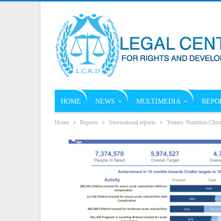
HOME
NEWS
MULTIMEDIA
REPO
Home
Reports
International reports
Yemen: Nutrition Clus