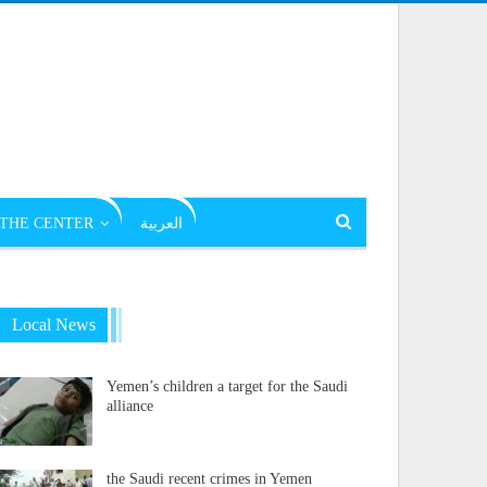
THE CENTER
العربية
Local News
Yemen’s children a target for the Saudi
alliance
the Saudi recent crimes in Yemen