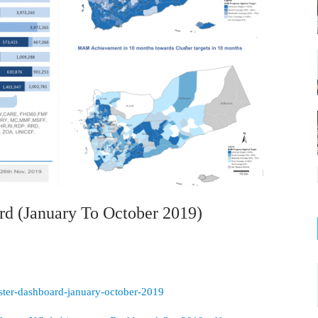
rd (January To October 2019)
luster-dashboard-january-october-2019