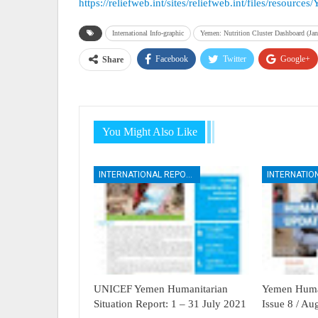
https://reliefweb.int/sites/reliefweb.int/files/reso
International Info-graphic
Yemen: Nutrition Cluster Dashboard (Jan
Facebook
Twitter
Google+
Share
You Might Also Like
INTERNATIONAL REPORTS
UNICEF Yemen Humanitarian
Yemen Human
Situation Report: 1 – 31 July 2021
Issue 8 / A