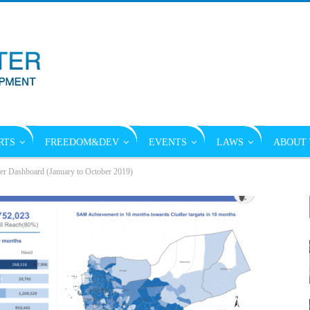
RTS
FREEDOM&DEV
EVENTS
LAWS
ABOUT 
ter Dashboard (January to October 2019)