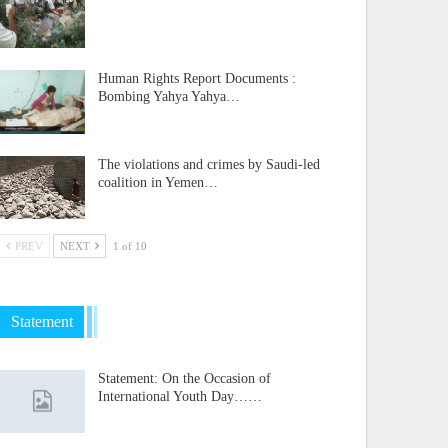
Human Rights Report Documents :
Bombing Yahya Yahya…
The violations and crimes by Saudi-led
coalition in Yemen…
PREV
NEXT
1 of 10
Statement
Statement: On the Occasion of
International Youth Day……