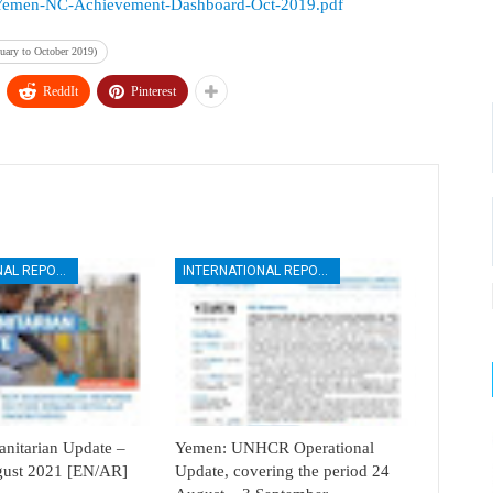
urces/Yemen-NC-Achievement-Dashboard-Oct-2019.pdf
uary to October 2019)
ReddIt
Pinterest
INTERNATIONAL REPORTS
INTERNATIONAL REPORTS
itarian Update –
Yemen: UNHCR Operational
ugust 2021 [EN/AR]
Update, covering the period 24