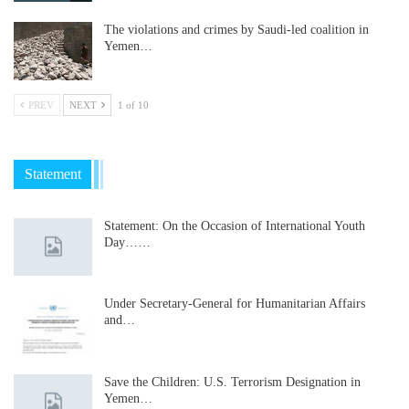
The violations and crimes by Saudi-led coalition in
Yemen…
PREV
NEXT
1 of 10
Statement
Statement: On the Occasion of International Youth
Day……
Under Secretary-General for Humanitarian Affairs
and…
Save the Children: U.S. Terrorism Designation in
Yemen…