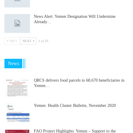
News Alert: Yemen Designation Will Undermine
Already…
PREV
NEXT
1 of 35
News
QRCS delivers food parcels to 68,670 beneficiaries in
Yemen…
Yemen: Health Cluster Bulletin, November 2020
FAO Project Highlights: Yemen – Support to the