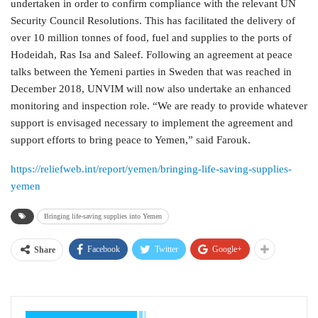
undertaken in order to confirm compliance with the relevant UN
Security Council Resolutions. This has facilitated the delivery of
over 10 million tonnes of food, fuel and supplies to the ports of
Hodeidah, Ras Isa and Saleef. Following an agreement at peace
talks between the Yemeni parties in Sweden that was reached in
December 2018, UNVIM will now also undertake an enhanced
monitoring and inspection role. “We are ready to provide whatever
support is envisaged necessary to implement the agreement and
support efforts to bring peace to Yemen,” said Farouk.
https://reliefweb.int/report/yemen/bringing-life-saving-supplies-
yemen
Bringing life-saving supplies into Yemen
Facebook
Twitter
Google+
Share