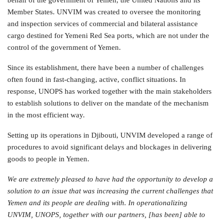
Member States. UNVIM was created to oversee the monitoring
and inspection services of commercial and bilateral assistance
cargo destined for Yemeni Red Sea ports, which are not under the
control of the government of Yemen.
Since its establishment, there have been a number of challenges
often found in fast-changing, active, conflict situations. In
response, UNOPS has worked together with the main stakeholders
to establish solutions to deliver on the mandate of the mechanism
in the most efficient way.
Setting up its operations in Djibouti, UNVIM developed a range of
procedures to avoid significant delays and blockages in delivering
goods to people in Yemen.
We are extremely pleased to have had the opportunity to develop a
solution to an issue that was increasing the current challenges that
Yemen and its people are dealing with. In operationalizing
UNVIM, UNOPS, together with our partners, [has been] able to