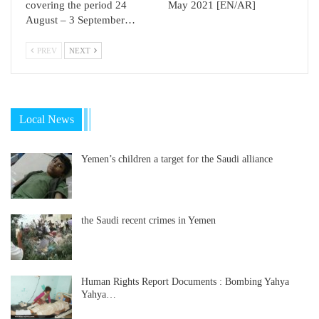
covering the period 24
May 2021 [EN/AR]
August – 3 September…
PREV
NEXT
Local News
Yemen’s children a target for the Saudi alliance
the Saudi recent crimes in Yemen
Human Rights Report Documents : Bombing Yahya
Yahya…