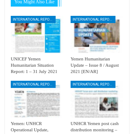
You Might Also Like
INTERNATIONAL REPORTS
INTERNATIONAL REPORTS
UNICEF Yemen
Yemen Humanitarian
Humanitarian Situation
Update – Issue 8 / August
Report: 1 – 31 July 2021
2021 [EN/AR]
INTERNATIONAL REPORTS
INTERNATIONAL REPORTS
Yemen: UNHCR
UNHCR Yemen post cash
Operational Update,
distribution monitoring –