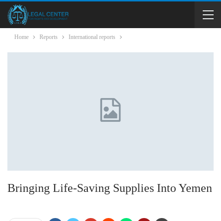
Home
Reports
International reports
Bringing Life-Saving Supplies Into Yemen