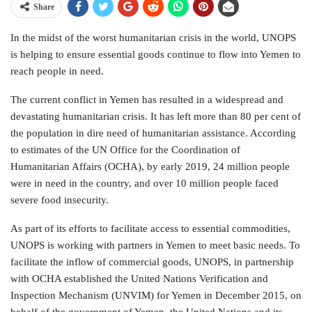
Share
In the midst of the worst humanitarian crisis in the world, UNOPS
is helping to ensure essential goods continue to flow into Yemen to
reach people in need.
The current conflict in Yemen has resulted in a widespread and
devastating humanitarian crisis. It has left more than 80 per cent of
the population in dire need of humanitarian assistance. According
to estimates of the UN Office for the Coordination of
Humanitarian Affairs (OCHA), by early 2019, 24 million people
were in need in the country, and over 10 million people faced
severe food insecurity.
As part of its efforts to facilitate access to essential commodities,
UNOPS is working with partners in Yemen to meet basic needs. To
facilitate the inflow of commercial goods, UNOPS, in partnership
with OCHA established the United Nations Verification and
Inspection Mechanism (UNVIM) for Yemen in December 2015, on
behalf of the government of Yemen, the United Nations and its