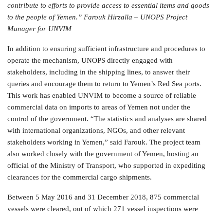
contribute to efforts to provide access to essential items and goods
to the people of Yemen.” Farouk Hirzalla – UNOPS Project
Manager for UNVIM
In addition to ensuring sufficient infrastructure and procedures to
operate the mechanism, UNOPS directly engaged with
stakeholders, including in the shipping lines, to answer their
queries and encourage them to return to Yemen’s Red Sea ports.
This work has enabled UNVIM to become a source of reliable
commercial data on imports to areas of Yemen not under the
control of the government. “The statistics and analyses are shared
with international organizations, NGOs, and other relevant
stakeholders working in Yemen,” said Farouk. The project team
also worked closely with the government of Yemen, hosting an
official of the Ministry of Transport, who supported in expediting
clearances for the commercial cargo shipments.
Between 5 May 2016 and 31 December 2018, 875 commercial
vessels were cleared, out of which 271 vessel inspections were