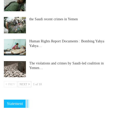
the Saudi recent crimes in Yemen
Human Rights Report Documents : Bombing Yahya
Yahya…
The violations and crimes by Saudi-led coalition in
Yemen…
PREV
NEXT
1 of 10
Statement