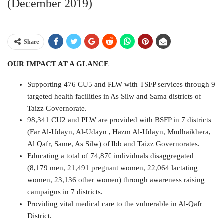
(December 2019)
Share
OUR IMPACT AT A GLANCE
Supporting 476 CU5 and PLW with TSFP services through 9
targeted health facilities in As Silw and Sama districts of
Taizz Governorate.
98,341 CU2 and PLW are provided with BSFP in 7 districts
(Far Al-Udayn, Al-Udayn , Hazm Al-Udayn, Mudhaikhera,
Al Qafr, Same, As Silw) of Ibb and Taizz Governorates.
Educating a total of 74,870 individuals disaggregated
(8,179 men, 21,491 pregnant women, 22,064 lactating
women, 23,136 other women) through awareness raising
campaigns in 7 districts.
Providing vital medical care to the vulnerable in Al-Qafr
District.