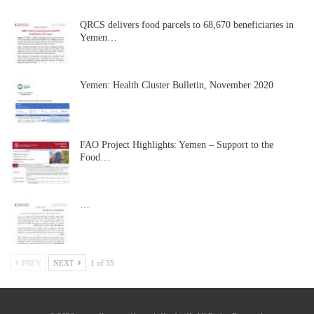
QRCS delivers food parcels to 68,670 beneficiaries in
Yemen…
Yemen: Health Cluster Bulletin, November 2020
FAO Project Highlights: Yemen – Support to the
Food…
…
PREV
NEXT
1 of 35