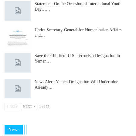
Statement: On the Occasion of International Youth
Day……
Under Secretary-General for Humanitarian Affairs
and…
Save the Children: U.S. Terrorism Designation in
Yemen…
News Alert: Yemen Designation Will Undermine
Already…
PREV
NEXT
1 of 35
News