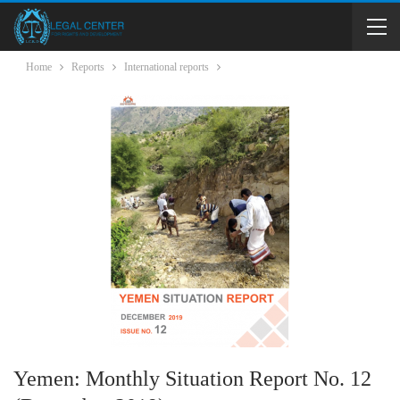
Home
Reports
International reports
Yemen: Monthly Situation Report No. 12