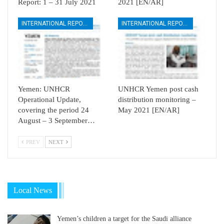
Report: 1 – 31 July 2021
2021 [EN/AR]
INTERNATIONAL REPORTS
INTERNATIONAL REPORTS
Yemen: UNHCR
UNHCR Yemen post cash
Operational Update,
distribution monitoring –
covering the period 24
May 2021 [EN/AR]
August – 3 September…
PREV
NEXT
Local News
Yemen’s children a target for the Saudi alliance