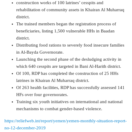
construction works of 100 latrines’ cesspits and
rehabilitation of community assets in Khairan Al Muharraq
district.
The trained members began the registration process of
beneficiaries, listing 1,500 vulnerable HHs in Baadan
district.
Distributing food rations to severely food insecure families
in Al-Bayda Governorate.
Launching the second phase of the desludging activity in
which 640 cesspits are targeted in Bani Al-Harith district.
Of 100, RDP has completed the construction of 25 HHs
latrines in Khairan Al Muharraq district.
Of 263 health facilities, RDP has successfully assessed 141
HFs over four governorates.
Training six youth initiatives on international and national
mechanisms to combat gender-based violence.
https://reliefweb.int/report/yemen/yemen-monthly-situation-report-
no-12-december-2019