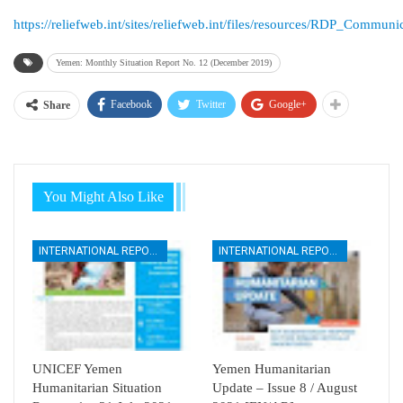
https://reliefweb.int/sites/reliefweb.int/files/resources/RDP_Co
Yemen: Monthly Situation Report No. 12 (December 2019)
Facebook
Twitter
Google+
Share
You Might Also Like
INTERNATIONAL REPORTS
INTERNATIONAL REPORTS
UNICEF Yemen
Yemen Humanitarian
Humanitarian Situation
Update – Issue 8 / August