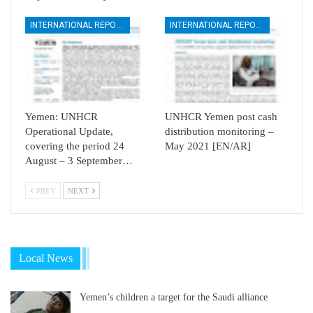
INTERNATIONAL REPORTS
INTERNATIONAL REPORTS
Yemen: UNHCR
UNHCR Yemen post cash
Operational Update,
distribution monitoring –
covering the period 24
May 2021 [EN/AR]
August – 3 September…
PREV
NEXT
Local News
Yemen’s children a target for the Saudi alliance