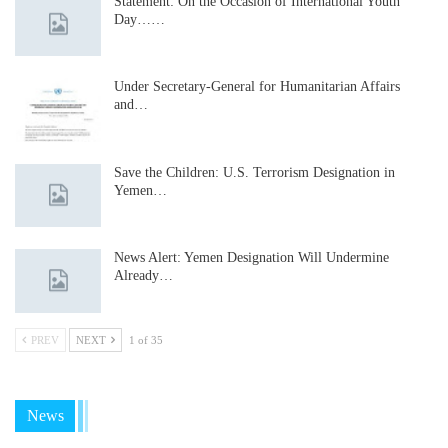
Statement: On the Occasion of International Youth
Day……
Under Secretary-General for Humanitarian Affairs
and…
Save the Children: U.S. Terrorism Designation in
Yemen…
News Alert: Yemen Designation Will Undermine
Already…
PREV
NEXT
1 of 35
News