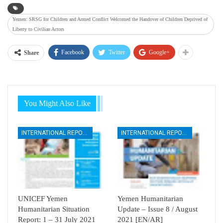
Yemen: SRSG for Children and Armed Conflict Welcomed the Handover of Children Deprived of
Liberty to Civilian Actors
Facebook
Twitter
Google+
Share
You Might Also Like
INTERNATIONAL REPORTS
INTERNATIONAL REPORTS
UNICEF Yemen
Yemen Humanitarian
Humanitarian Situation
Update – Issue 8 / August
Report: 1 – 31 July 2021
2021 [EN/AR]