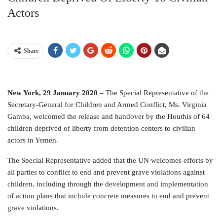
Actors
Share
New York, 29 January 2020
– The Special Representative of the
Secretary-General for Children and Armed Conflict, Ms. Virginia
Gamba, welcomed the release and handover by the Houthis of 64
children deprived of liberty from detention centers to civilian
actors in Yemen.
The Special Representative added that the UN welcomes efforts by
all parties to conflict to end and prevent grave violations against
children, including through the development and implementation
of action plans that include concrete measures to end and prevent
grave violations.