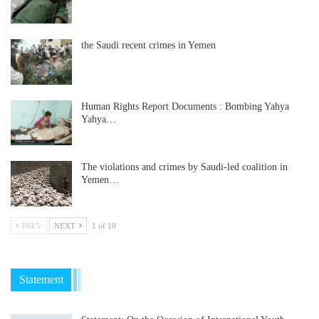
the Saudi recent crimes in Yemen
Human Rights Report Documents : Bombing Yahya
Yahya…
The violations and crimes by Saudi-led coalition in
Yemen…
PREV
NEXT
1 of 10
Statement