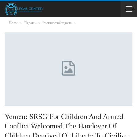
Home
Reports
International reports
Yemen: SRSG For Children And Armed
Conflict Welcomed The Handover Of
Children Deprived Of Liberty To Civilian