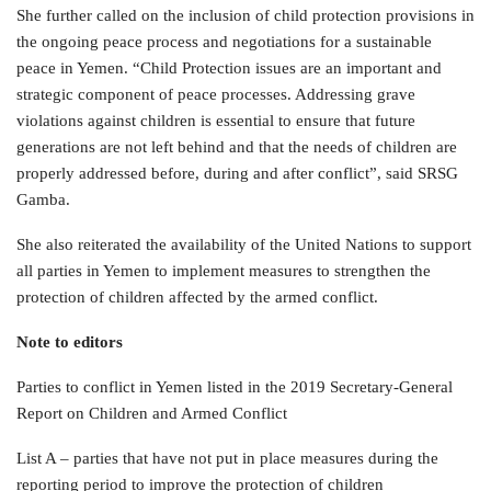
She further called on the inclusion of child protection provisions in
the ongoing peace process and negotiations for a sustainable
peace in Yemen. “Child Protection issues are an important and
strategic component of peace processes. Addressing grave
violations against children is essential to ensure that future
generations are not left behind and that the needs of children are
properly addressed before, during and after conflict”, said SRSG
Gamba.
She also reiterated the availability of the United Nations to support
all parties in Yemen to implement measures to strengthen the
protection of children affected by the armed conflict.
Note to editors
Parties to conflict in Yemen listed in the 2019 Secretary-General
Report on Children and Armed Conflict
List A – parties that have not put in place measures during the
reporting period to improve the protection of children