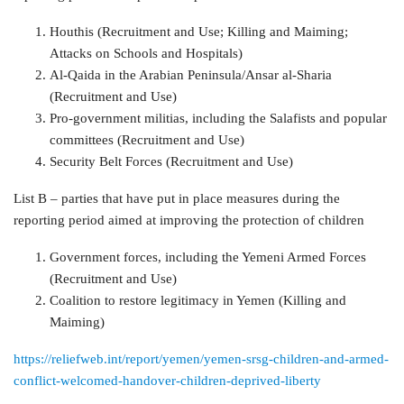
Houthis (Recruitment and Use; Killing and Maiming;
Attacks on Schools and Hospitals)
Al-Qaida in the Arabian Peninsula/Ansar al-Sharia
(Recruitment and Use)
Pro-government militias, including the Salafists and popular
committees (Recruitment and Use)
Security Belt Forces (Recruitment and Use)
List B – parties that have put in place measures during the
reporting period aimed at improving the protection of children
Government forces, including the Yemeni Armed Forces
(Recruitment and Use)
Coalition to restore legitimacy in Yemen (Killing and
Maiming)
https://reliefweb.int/report/yemen/yemen-srsg-children-and-armed-
conflict-welcomed-handover-children-deprived-liberty