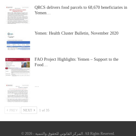
QRCS delivers food parcels to 68,670 beneficiaries in
Yemen…
Yemen: Health Cluster Bulletin, November 2020
FAO Project Highlights: Yemen – Support to the
Food…
…
PREV
NEXT
1 of 35
© 2026 - المركز القانوني للحقوق والتنمية. All Rights Reserved.