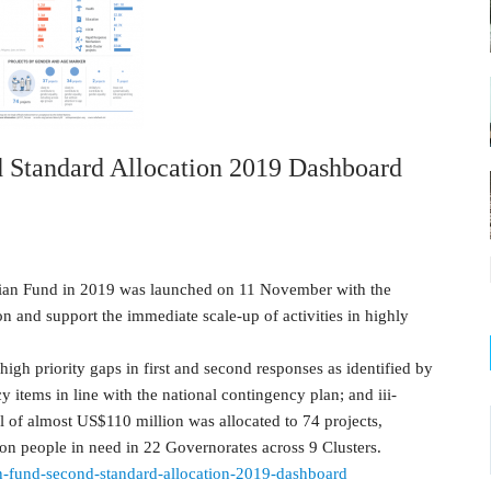
Standard Allocation 2019 Dashboard
ian Fund in 2019 was launched on 11 November with the
on and support the immediate scale-up of activities in highly
high priority gaps in first and second responses as identified by
cy items in line with the national contingency plan; and iii-
l of almost US$110 million was allocated to 74 projects,
lion people in need in 22 Governorates across 9 Clusters.
an-fund-second-standard-allocation-2019-dashboard