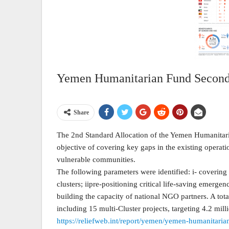
Yemen Humanitarian Fund Second 
Share
The 2nd Standard Allocation of the Yemen Humanitar
objective of covering key gaps in the existing operati
vulnerable communities.
The following parameters were identified: i- covering 
clusters; iipre-positioning critical life-saving emergen
building the capacity of national NGO partners. A tota
including 15 multi-Cluster projects, targeting 4.2 mil
https://reliefweb.int/report/yemen/yemen-humanitari