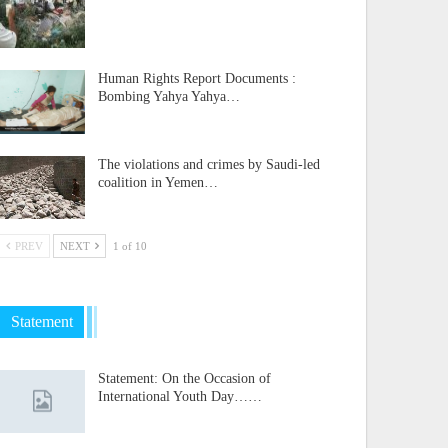
Human Rights Report Documents :
Bombing Yahya Yahya…
The violations and crimes by Saudi-led
coalition in Yemen…
PREV
NEXT
1 of 10
Statement
Statement: On the Occasion of
International Youth Day……