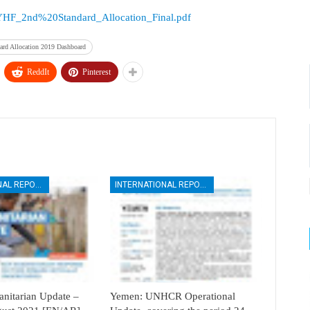
rces/YHF_2nd%20Standard_Allocation_Final.pdf
rd Allocation 2019 Dashboard
ReddIt
Pinterest
INTERNATIONAL REPORTS
INTERNATIONAL REPORTS
itarian Update –
Yemen: UNHCR Operational