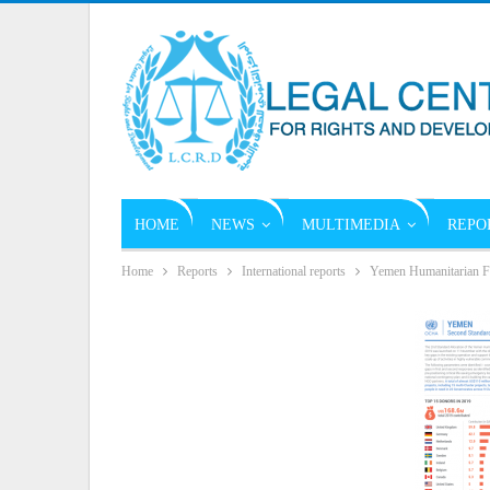
HOME
NEWS
MULTIMEDIA
REPO
Home
Reports
International reports
Yemen Humanitarian F