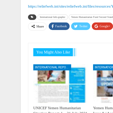
https://reliefweb.int/sites/reliefweb.int/files/resou
International Info-graphic
Yemen Humanitarian Fund Second Standa
Facebook
Twitter
Google+
Share
You Might Also Like
INTERNATIONAL REPORTS
UNICEF Yemen Humanitarian
Yemen Human