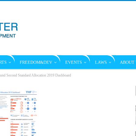
RTS
FREEDOM&DEV
EVENTS
LAWS
ABOUT 
und Second Standard Allocation 2019 Dashboard