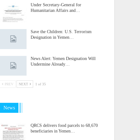
Under Secretary-General for
Humanitarian Affairs and…
Save the Children: U.S. Terrorism
Designation in Yemen…
News Alert: Yemen Designation Will
Undermine Already…
PREV
NEXT
1 of 35
News
QRCS delivers food parcels to 68,670
beneficiaries in Yemen…