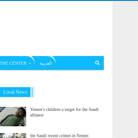
THE CENTER
العربية
Local News
Yemen’s children a target for the Saudi
alliance
the Saudi recent crimes in Yemen