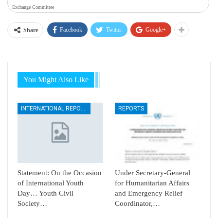
Exchange Committee
Facebook
Twitter
Google+
Share
You Might Also Like
INTERNATIONAL REPORTS
REPORTS
Statement: On the Occasion
Under Secretary-General
of International Youth
for Humanitarian Affairs
Day… Youth Civil
and Emergency Relief
Society…
Coordinator,…