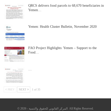
QRCS delivers food parcels to 68,670 beneficiaries in
Yemen…
Yemen: Health Cluster Bulletin, November 2020
FAO Project Highlights: Yemen – Support to the
Food…
…
PREV
NEXT
1 of 35
© 2026 - المركز القانوني للحقوق والتنمية. All Rights Reserved.