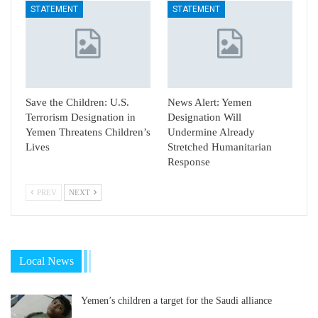
STATEMENT
STATEMENT
Save the Children: U.S.
News Alert: Yemen
Terrorism Designation in
Designation Will
Yemen Threatens Children’s
Undermine Already
Lives
Stretched Humanitarian
Response
PREV
NEXT
Local News
Yemen’s children a target for the Saudi alliance