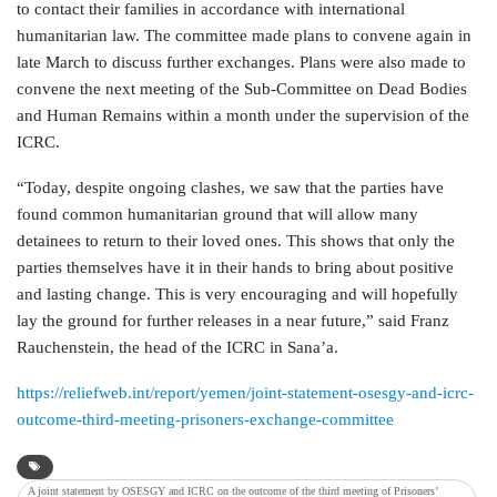
to contact their families in accordance with international
humanitarian law. The committee made plans to convene again in
late March to discuss further exchanges. Plans were also made to
convene the next meeting of the Sub-Committee on Dead Bodies
and Human Remains within a month under the supervision of the
ICRC.
“Today, despite ongoing clashes, we saw that the parties have
found common humanitarian ground that will allow many
detainees to return to their loved ones. This shows that only the
parties themselves have it in their hands to bring about positive
and lasting change. This is very encouraging and will hopefully
lay the ground for further releases in a near future,” said Franz
Rauchenstein, the head of the ICRC in Sana’a.
https://reliefweb.int/report/yemen/joint-statement-osesgy-and-icrc-
outcome-third-meeting-prisoners-exchange-committee
A joint statement by OSESGY and ICRC on the outcome of the third meeting of Prisoners’