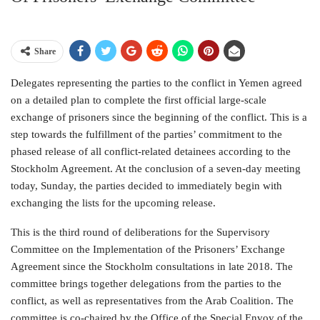
Share
Delegates representing the parties to the conflict in Yemen agreed
on a detailed plan to complete the first official large-scale
exchange of prisoners since the beginning of the conflict. This is a
step towards the fulfillment of the parties’ commitment to the
phased release of all conflict-related detainees according to the
Stockholm Agreement. At the conclusion of a seven-day meeting
today, Sunday, the parties decided to immediately begin with
exchanging the lists for the upcoming release.
This is the third round of deliberations for the Supervisory
Committee on the Implementation of the Prisoners’ Exchange
Agreement since the Stockholm consultations in late 2018. The
committee brings together delegations from the parties to the
conflict, as well as representatives from the Arab Coalition. The
committee is co-chaired by the Office of the Special Envoy of the