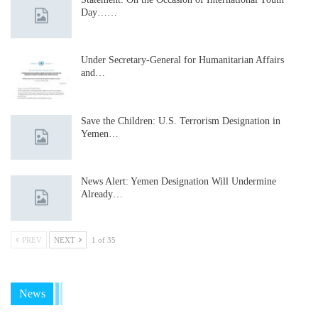
Day……
Under Secretary-General for Humanitarian Affairs
and…
Save the Children: U.S. Terrorism Designation in
Yemen…
News Alert: Yemen Designation Will Undermine
Already…
PREV
NEXT
1 of 35
News