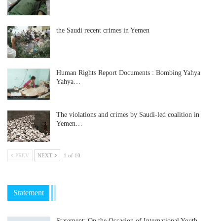
the Saudi recent crimes in Yemen
Human Rights Report Documents : Bombing Yahya
Yahya…
The violations and crimes by Saudi-led coalition in
Yemen…
PREV
NEXT
1 of 10
Statement
Statement: On the Occasion of International Youth