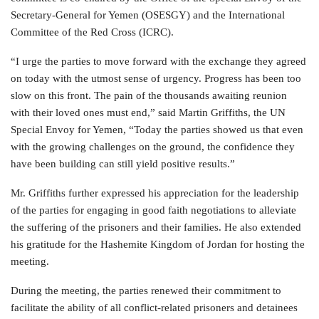
Secretary-General for Yemen (OSESGY) and the International
Committee of the Red Cross (ICRC).
“I urge the parties to move forward with the exchange they agreed
on today with the utmost sense of urgency. Progress has been too
slow on this front. The pain of the thousands awaiting reunion
with their loved ones must end,” said Martin Griffiths, the UN
Special Envoy for Yemen, “Today the parties showed us that even
with the growing challenges on the ground, the confidence they
have been building can still yield positive results.”
Mr. Griffiths further expressed his appreciation for the leadership
of the parties for engaging in good faith negotiations to alleviate
the suffering of the prisoners and their families. He also extended
his gratitude for the Hashemite Kingdom of Jordan for hosting the
meeting.
During the meeting, the parties renewed their commitment to
facilitate the ability of all conflict-related prisoners and detainees