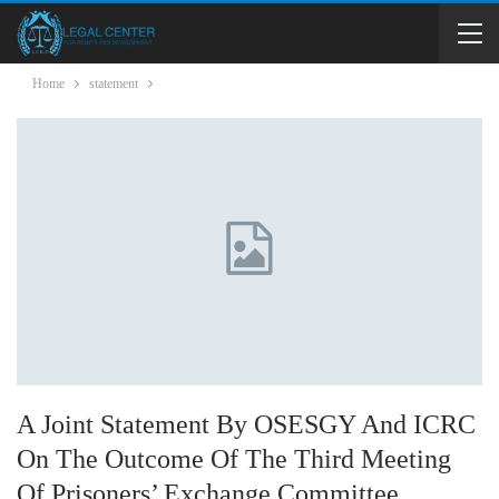
Home
statement
A Joint Statement By OSESGY And ICRC
On The Outcome Of The Third Meeting
Of Prisoners’ Exchange Committee