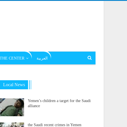
THE CENTER
العربية
Local News
Yemen’s children a target for the Saudi
alliance
the Saudi recent crimes in Yemen