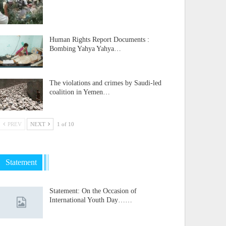
Human Rights Report Documents :
Bombing Yahya Yahya…
The violations and crimes by Saudi-led
coalition in Yemen…
PREV
NEXT
1 of 10
Statement
Statement: On the Occasion of
International Youth Day……