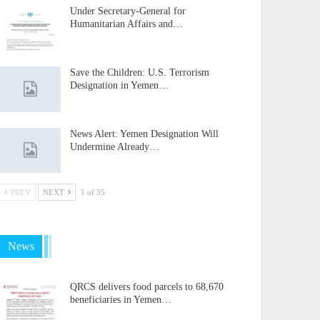
Under Secretary-General for
Humanitarian Affairs and…
Save the Children: U.S. Terrorism
Designation in Yemen…
News Alert: Yemen Designation Will
Undermine Already…
PREV
NEXT
1 of 35
News
QRCS delivers food parcels to 68,670
beneficiaries in Yemen…