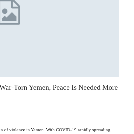
 War-Torn Yemen, Peace Is Needed More
ion of violence in Yemen. With COVID-19 rapidly spreading