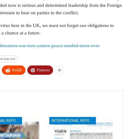
eded now is serious and determined leadership from the Foreign
ressure to bear on parties to the conflict.
 virus here in the UK, we must not forget our obligations to
a chance at a future.
us-threatens-war-torn-yemen-peace-needed-more-ever
re than ever
ReddIt
Pinterest
INTERNATIONAL REPORTS
INTERNATIONAL REPORTS