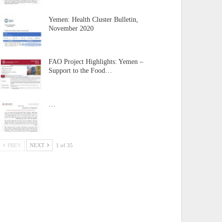
Yemen: Health Cluster Bulletin,
November 2020
FAO Project Highlights: Yemen –
Support to the Food…
…
PREV
NEXT
1 of 35