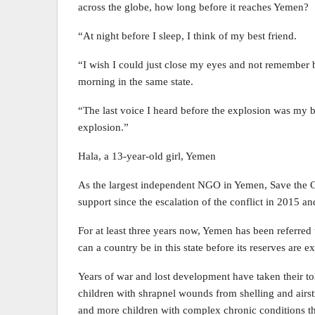
across the globe, how long before it reaches Yemen?
“At night before I sleep, I think of my best friend.
“I wish I could just close my eyes and not remember bu
morning in the same state.
“The last voice I heard before the explosion was my be
explosion.”
Hala, a 13-year-old girl, Yemen
As the largest independent NGO in Yemen, Save the Ch
support since the escalation of the conflict in 2015 an
For at least three years now, Yemen has been referred
can a country be in this state before its reserves are 
Years of war and lost development have taken their tol
children with shrapnel wounds from shelling and airstri
and more children with complex chronic conditions th