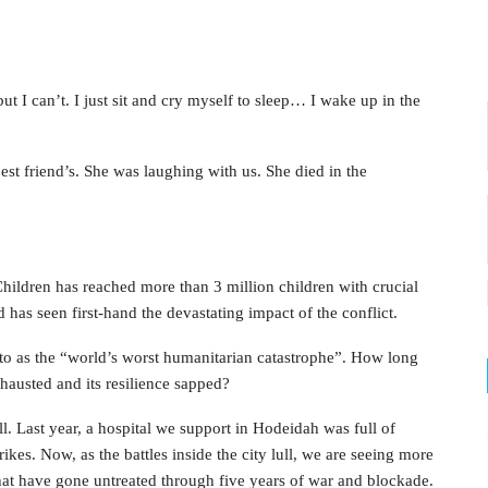
t I can’t. I just sit and cry myself to sleep… I wake up in the
st friend’s. She was laughing with us. She died in the
ildren has reached more than 3 million children with crucial
d has seen first-hand the devastating impact of the conflict.
 to as the “world’s worst humanitarian catastrophe”. How long
exhausted and its resilience sapped?
l. Last year, a hospital we support in Hodeidah was full of
kes. Now, as the battles inside the city lull, we are seeing more
at have gone untreated through five years of war and blockade.