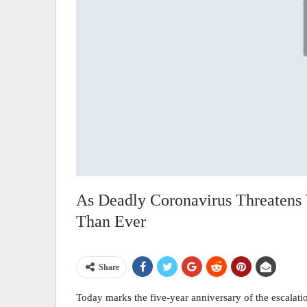
As Deadly Coronavirus Threatens
Than Ever
Share
Today marks the five-year anniversary of the escalat