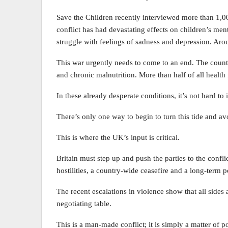
Save the Children recently interviewed more than 1,0
conflict has had devastating effects on children’s men
struggle with feelings of sadness and depression. Arou
This war urgently needs to come to an end. The countr
and chronic malnutrition. More than half of all health fa
In these already desperate conditions, it’s not hard 
There’s only one way to begin to turn this tide and avo
This is where the UK’s input is critical.
Britain must step up and push the parties to the confli
hostilities, a country-wide ceasefire and a long-term po
The recent escalations in violence show that all sides 
negotiating table.
This is a man-made conflict; it is simply a matter of po