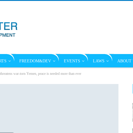
RTS
FREEDOM&DEV
EVENTS
LAWS
ABOUT 
threatens war-torn Yemen, peace is needed more than ever