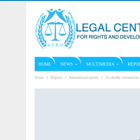
HOME
NEWS
MULTIMEDIA
REPO
Home
Reports
International reports
As deadly coronavirus 