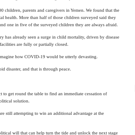
00 children, parents and caregivers in Yemen. We found that the
tal health. More than half of those children surveyed said they
nd one in five of the surveyed children they are always afraid.
y has already seen a surge in child mortality, driven by disease
cilities are fully or partially closed.
to imagine how COVID-19 would be utterly devasting.
id disaster, and that is through peace.
ct to get round the table to find an immediate cessation of
litical solution.
are still attempting to win an additional advantage at the
litical will that can help turn the tide and unlock the next stage