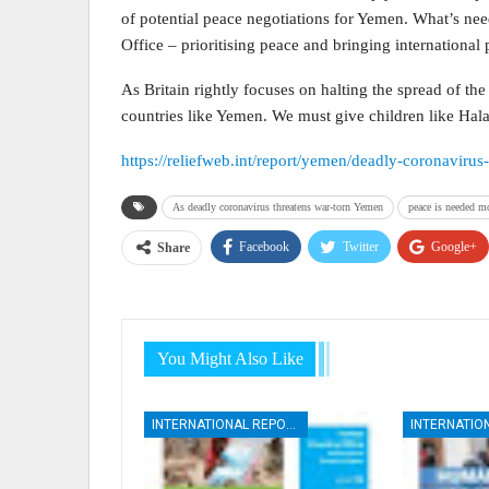
of potential peace negotiations for Yemen. What’s ne
Office – prioritising peace and bringing international p
As Britain rightly focuses on halting the spread of the
countries like Yemen. We must give children like Hala 
https://reliefweb.int/report/yemen/deadly-coronavir
As deadly coronavirus threatens war-torn Yemen
peace is needed mo
Facebook
Twitter
Google+
Share
You Might Also Like
INTERNATIONAL REPORTS