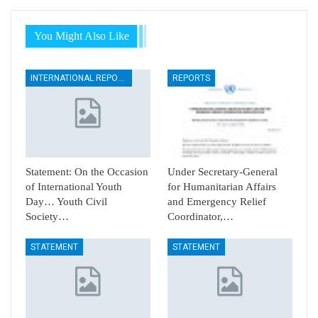
You Might Also Like
INTERNATIONAL REPORTS
REPORTS
Statement: On the Occasion
Under Secretary-General
of International Youth
for Humanitarian Affairs
Day… Youth Civil
and Emergency Relief
Society…
Coordinator,…
STATEMENT
STATEMENT