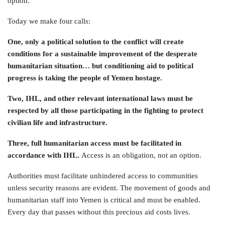
option.
Today we make four calls:
One, only a political solution to the conflict will create
conditions for a sustainable improvement of the desperate
humanitarian situation… but conditioning aid to political
progress is taking the people of Yemen hostage.
Two, IHL, and other relevant international laws must be
respected by all those participating in the fighting to protect
civilian life and infrastructure.
Three, full humanitarian access must be facilitated in
accordance with IHL.
Access is an obligation, not an option.
Authorities must facilitate unhindered access to communities
unless security reasons are evident. The movement of goods and
humanitarian staff into Yemen is critical and must be enabled.
Every day that passes without this precious aid costs lives.