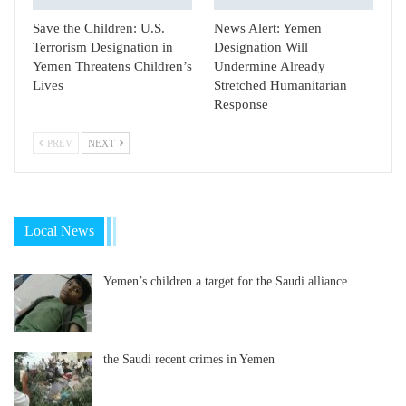
Save the Children: U.S.
News Alert: Yemen
Terrorism Designation in
Designation Will
Yemen Threatens Children’s
Undermine Already
Lives
Stretched Humanitarian
Response
PREV
NEXT
Local News
Yemen’s children a target for the Saudi alliance
the Saudi recent crimes in Yemen