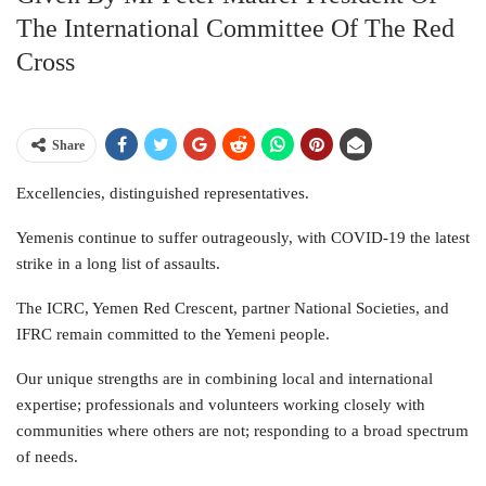
The International Committee Of The Red
Cross
Share
Excellencies, distinguished representatives.
Yemenis continue to suffer outrageously, with COVID-19 the latest
strike in a long list of assaults.
The ICRC, Yemen Red Crescent, partner National Societies, and
IFRC remain committed to the Yemeni people.
Our unique strengths are in combining local and international
expertise; professionals and volunteers working closely with
communities where others are not; responding to a broad spectrum
of needs.