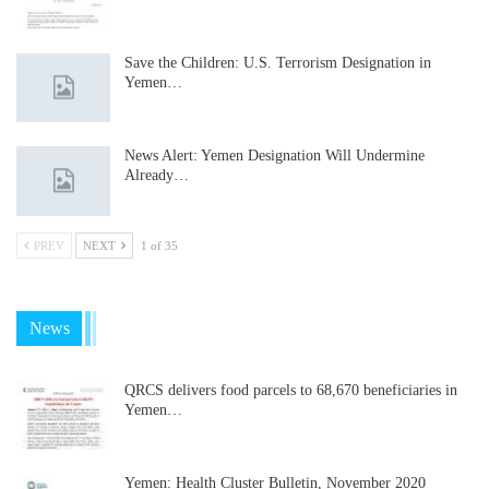
Save the Children: U.S. Terrorism Designation in
Yemen…
News Alert: Yemen Designation Will Undermine
Already…
PREV
NEXT
1 of 35
News
QRCS delivers food parcels to 68,670 beneficiaries in
Yemen…
Yemen: Health Cluster Bulletin, November 2020