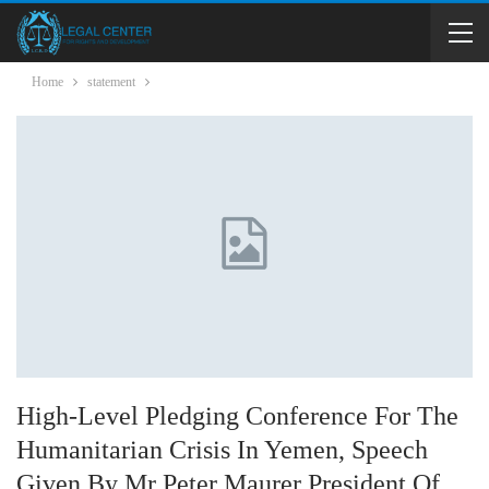
Home
statement
High-Level Pledging Conference For The
Humanitarian Crisis In Yemen, Speech
Given By Mr Peter Maurer President Of