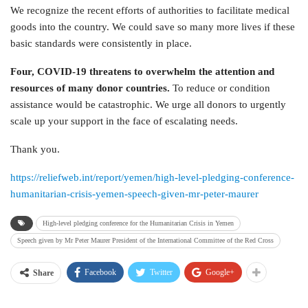
We recognize the recent efforts of authorities to facilitate medical
goods into the country. We could save so many more lives if these
basic standards were consistently in place.
Four, COVID-19 threatens to overwhelm the attention and
resources of many donor countries.
To reduce or condition
assistance would be catastrophic. We urge all donors to urgently
scale up your support in the face of escalating needs.
Thank you.
https://reliefweb.int/report/yemen/high-level-pledging-conference-
humanitarian-crisis-yemen-speech-given-mr-peter-maurer
High-level pledging conference for the Humanitarian Crisis in Yemen
Speech given by Mr Peter Maurer President of the International Committee of the Red Cross
Facebook
Twitter
Google+
Share