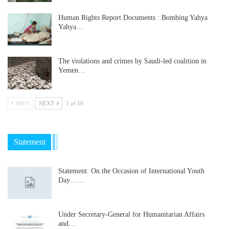
Human Rights Report Documents : Bombing Yahya
Yahya…
The violations and crimes by Saudi-led coalition in
Yemen…
PREV
NEXT
1 of 10
Statement
Statement: On the Occasion of International Youth
Day……
Under Secretary-General for Humanitarian Affairs
and…