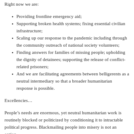
Right now we are:
Providing frontline emergency aid;
Supporting broken health systems; fixing essential civilian
infrastructure;
Scaling up our response to the pandemic including through
the community outreach of national society volunteers;
Finding answers for families of missing people; upholding
the dignity of detainees; supporting the release of conflict-
related prisoners;
And we are facilitating agreements between belligerents as a
neutral intermediary so that a broader humanitarian
response is possible.
Excellencies…
People’s needs are enormous, yet neutral humanitarian work is
routinely blocked or politicized by conditioning it to intractable
political progress. Blackmailing people into misery is not an