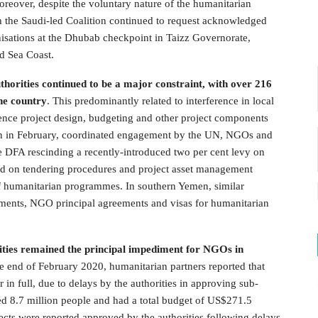
Moreover, despite the voluntary nature of the humanitarian
ith the Saudi-led Coalition continued to request acknowledged
isations at the Dhubab checkpoint in Taizz Governorate,
d Sea Coast.
thorities continued to be a major constraint, with over 216
the country
. This predominantly related to interference in local
luence project design, budgeting and other project components
en in February, coordinated engagement by the UN, NGOs and
the DFA rescinding a recently-introduced two per cent levy on
d on tendering procedures and project asset management
of humanitarian programmes. In southern Yemen, similar
ements, NGO principal agreements and visas for humanitarian
rities remained the principal impediment for NGOs in
he end of February 2020, humanitarian partners reported that
n full, due to delays by the authorities in approving sub-
ed 8.7 million people and had a total budget of US$271.5
ts were reported approved by the authorities following delays