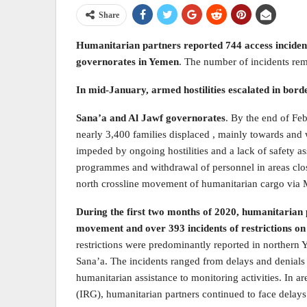
Share
Humanitarian partners reported 744 access incidents
governorates in Yemen
. The number of incidents rem
In mid-January, armed hostilities escalated in bord
Sana’a and Al Jawf governorates
. By the end of Feb
nearly 3,400 families displaced , mainly towards an
impeded by ongoing hostilities and a lack of safety 
programmes and withdrawal of personnel in areas closes
north crossline movement of humanitarian cargo via 
During the first two months of 2020, humanitarian p
movement and over 393 incidents of restrictions 
restrictions were predominantly reported in northern Y
Sana’a. The incidents ranged from delays and denials 
humanitarian assistance to monitoring activities. In a
(IRG), humanitarian partners continued to face dela