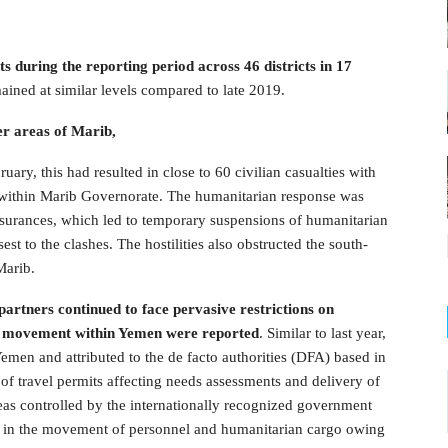
 during the reporting period across 46 districts in 17
ained at similar levels compared to late 2019.
er areas of Marib,
ruary, this had resulted in close to 60 civilian casualties with
d within Marib Governorate. The humanitarian response was
assurances, which led to temporary suspensions of humanitarian
t to the clashes. The hostilities also obstructed the south-
Marib.
artners continued to face pervasive restrictions on
on movement within Yemen were reported
. Similar to last year,
emen and attributed to the de facto authorities (DFA) based in
of travel permits affecting needs assessments and delivery of
reas controlled by the internationally recognized government
ys in the movement of personnel and humanitarian cargo owing