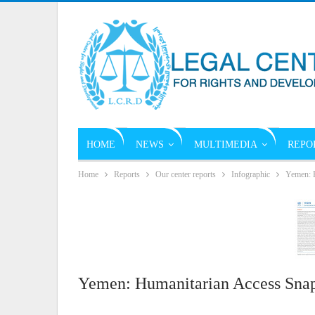
HOME
NEWS
MULTIMEDIA
REPO
Home
Reports
Our center reports
Infographic
Yemen: H
Yemen: Humanitarian Access Snap