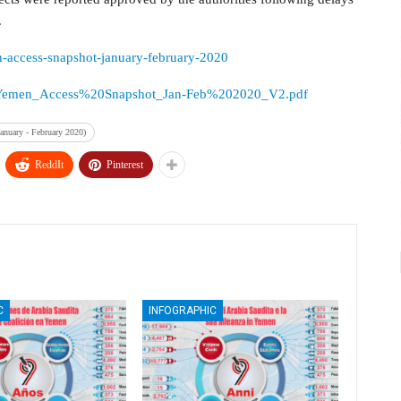
.
an-access-snapshot-january-february-2020
sources/Yemen_Access%20Snapshot_Jan-Feb%202020_V2.pdf
anuary - February 2020)
ReddIt
Pinterest
C
INFOGRAPHIC