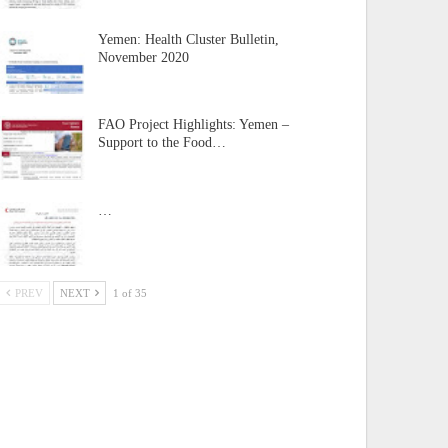
Yemen: Health Cluster Bulletin,
November 2020
FAO Project Highlights: Yemen –
Support to the Food…
…
PREV
NEXT
1 of 35