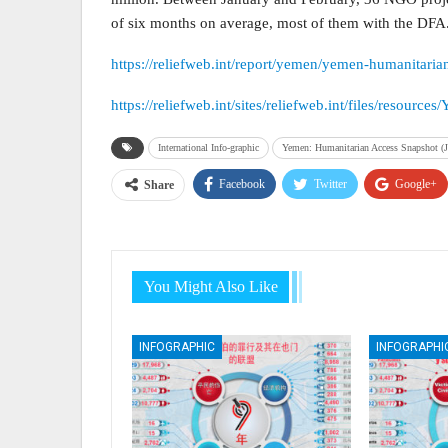
of six months on average, most of them with the DFA
https://reliefweb.int/report/yemen/yemen-humanitari
https://reliefweb.int/sites/reliefweb.int/files/re
International Info-graphic
Yemen: Humanitarian Access Snapshot (J
Facebook
Twitter
Google+
Share
You Might Also Like
INFOGRAPHIC
INFOGRAPHI