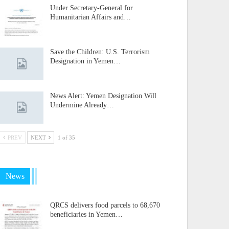
Under Secretary-General for
Humanitarian Affairs and…
Save the Children: U.S. Terrorism
Designation in Yemen…
News Alert: Yemen Designation Will
Undermine Already…
PREV
NEXT
1 of 35
News
QRCS delivers food parcels to 68,670
beneficiaries in Yemen…