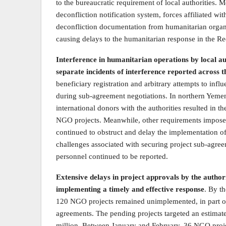
to the bureaucratic requirement of local authorities. 
deconfliction notification system, forces affiliated w
deconfliction documentation from humanitarian organ
causing delays to the humanitarian response in the Re
Interference in humanitarian operations by local au
separate incidents of interference reported across 
beneficiary registration and arbitrary attempts to inf
during sub-agreement negotiations. In northern Yem
international donors with the authorities resulted in 
NGO projects. Meanwhile, other requirements impose
continued to obstruct and delay the implementation 
challenges associated with securing project sub-agre
personnel continued to be reported.
Extensive delays in project approvals by the autho
implementing a timely and effective response
. By t
120 NGO projects remained unimplemented, in part or i
agreements. The pending projects targeted an estimat
million. Between January and February, 36 NGO projec