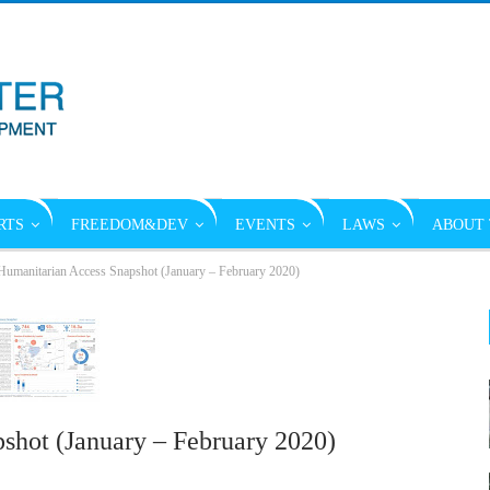
RTS
FREEDOM&DEV
EVENTS
LAWS
ABOUT 
umanitarian Access Snapshot (January – February 2020)
shot (January – February 2020)