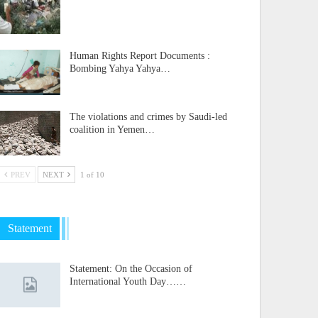
Human Rights Report Documents :
Bombing Yahya Yahya…
The violations and crimes by Saudi-led
coalition in Yemen…
PREV
NEXT
1 of 10
Statement
Statement: On the Occasion of
International Youth Day……