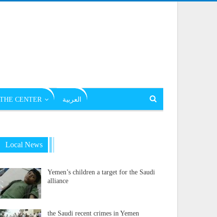
THE CENTER
العربية
Local News
Yemen’s children a target for the Saudi
alliance
the Saudi recent crimes in Yemen