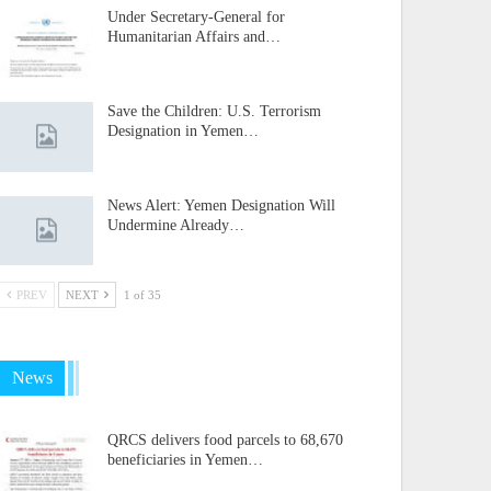
Under Secretary-General for
Humanitarian Affairs and…
Save the Children: U.S. Terrorism
Designation in Yemen…
News Alert: Yemen Designation Will
Undermine Already…
PREV
NEXT
1 of 35
News
QRCS delivers food parcels to 68,670
beneficiaries in Yemen…