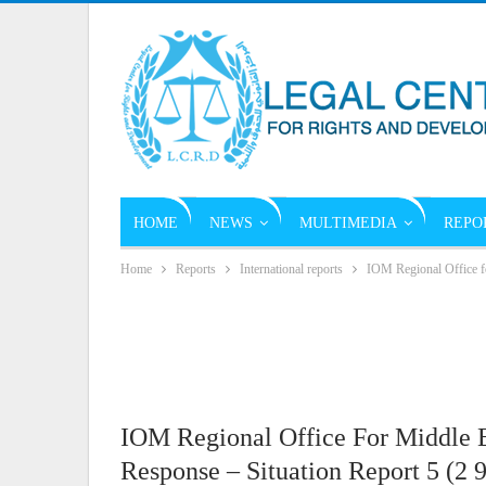
HOME
NEWS
MULTIMEDIA
REPO
Home
Reports
International reports
IOM Regional Office f
IOM Regional Office For Middle 
Response – Situation Report 5 (2 