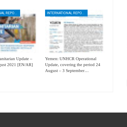
INTERNATIONAL REPORTS
INTERNATIONAL REPORTS
itarian Update –
Yemen: UNHCR Operational
ugust 2021 [EN/AR]
Update, covering the period 24
August – 3 September…