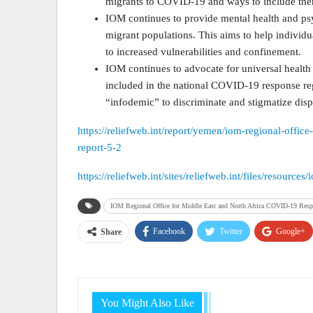
migrants to COVID-19 and ways to include th
IOM continues to provide mental health and p
migrant populations. This aims to help individ
to increased vulnerabilities and confinement.
IOM continues to advocate for universal health
included in the national COVID-19 response reg
“infodemic” to discriminate and stigmatize dis
https://reliefweb.int/report/yemen/iom-regional-offic
report-5-2
https://reliefweb.int/sites/reliefweb.int/files/reso
IOM Regional Office for Middle East and North Africa COVID-19 Respo
Facebook
Twitter
Google+
Share
You Might Also Like