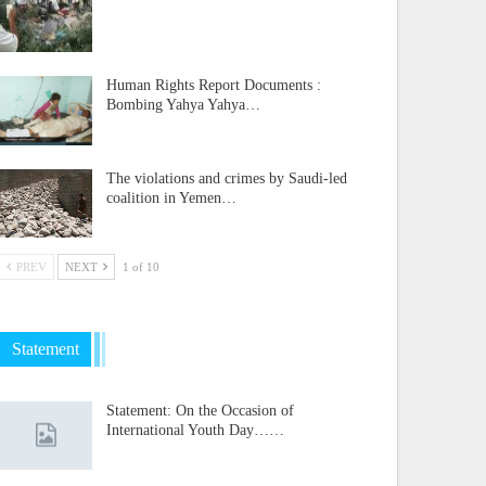
Human Rights Report Documents :
Bombing Yahya Yahya…
The violations and crimes by Saudi-led
coalition in Yemen…
PREV
NEXT
1 of 10
Statement
Statement: On the Occasion of
International Youth Day……