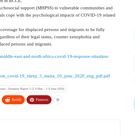
em in RCCE.
sychosocial support (MHPSS) to vulnerable communities and
uals cope with the psychological impacts of COVID-19 related
 coverage for displaced persons and migrants to be fully
ardless of their legal status, counter xenophobia and
placed persons and migrants.
e-middle-east-and-north-africa-covid-19-response-situation-
urces/iom_covid-19_sitrep_5_mena_10_june_2020_eng_pdf.pdf
nse - Situation Report 5 (2 9 May – 1 0 June 2020)
ReddIt
Pinterest