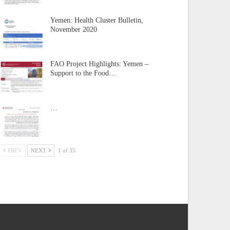
Yemen: Health Cluster Bulletin,
November 2020
FAO Project Highlights: Yemen –
Support to the Food…
…
PREV
NEXT
1 of 35