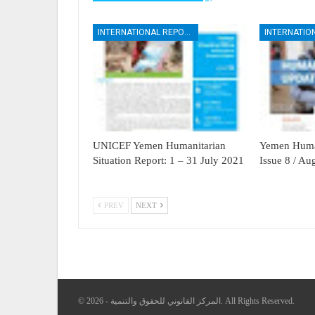
INTERNATIONAL REPORTS
UNICEF Yemen Humanitarian
Yemen Human
Situation Report: 1 – 31 July 2021
Issue 8 / A
PREV
NEXT
© 2026 - المركز القانوني للحقوق والتنمية. All Rights Reserved.