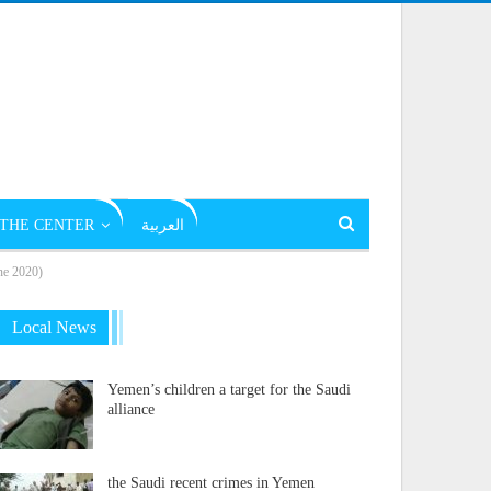
THE CENTER
العربية
ne 2020)
Local News
Yemen’s children a target for the Saudi
alliance
the Saudi recent crimes in Yemen