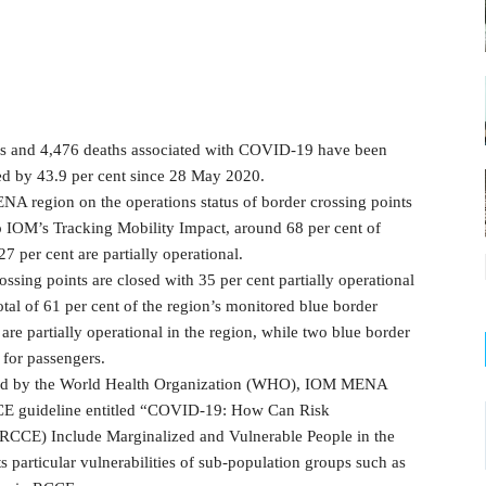
ses and 4,476 deaths associated with COVID-19 have been
d by 43.9 per cent since 28 May 2020.
NA region on the operations status of border crossing points
to IOM’s Tracking Mobility Impact, around 68 per cent of
7 per cent are partially operational.
ssing points are closed with 35 per cent partially operational
total of 61 per cent of the region’s monitored blue border
 are partially operational in the region, while two blue border
 for passengers.
ed by the World Health Organization (WHO), IOM MENA
CCE guideline entitled “COVID-19: How Can Risk
CE) Include Marginalized and Vulnerable People in the
 particular vulnerabilities of sub-population groups such as