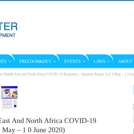
RTS
FREEDOM&DEV
EVENTS
LAWS
ABOUT 
or Middle East and North Africa COVID-19 Response – Situation Report 5 (2 9 May – 1 0 Ju
East And North Africa COVID-19
9 May – 1 0 June 2020)