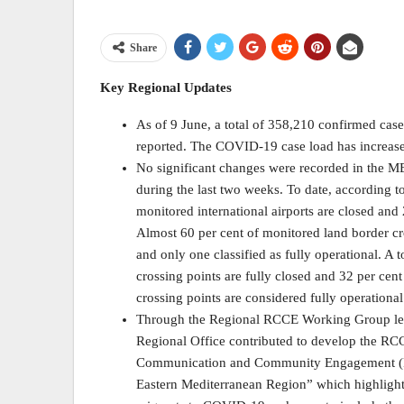
Share
Key Regional Updates
As of 9 June, a total of 358,210 confirmed ca
reported. The COVID-19 case load has increase
No significant changes were recorded in the ME
during the last two weeks. To date, according 
monitored international airports are closed and 2
Almost 60 per cent of monitored land border cro
and only one classified as fully operational. A 
crossing points are fully closed and 32 per cent
crossing points are considered fully operational
Through the Regional RCCE Working Group l
Regional Office contributed to develop the R
Communication and Community Engagement (RC
Eastern Mediterranean Region” which highlights