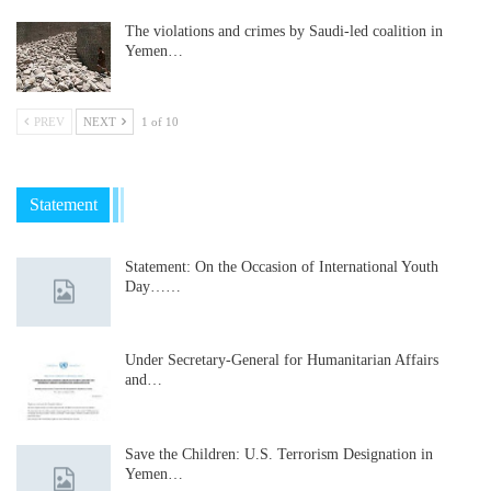
The violations and crimes by Saudi-led coalition in
Yemen…
PREV
NEXT
1 of 10
Statement
Statement: On the Occasion of International Youth
Day……
Under Secretary-General for Humanitarian Affairs
and…
Save the Children: U.S. Terrorism Designation in
Yemen…