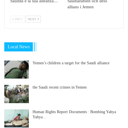
Saudita e la sua alleanza…
Saudiarabien och dess
allians i Jemen
PREV
NEXT
Local News
Yemen’s children a target for the Saudi alliance
the Saudi recent crimes in Yemen
Human Rights Report Documents : Bombing Yahya
Yahya…