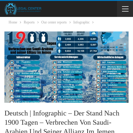
Home
Reports
Our center reports
Infographic
Deutsch | Infographic – Der Stand Nach
1900 Tagen – Verbrechen Von Saudi-
Arabien Und Seiner Allianz Im Jemen