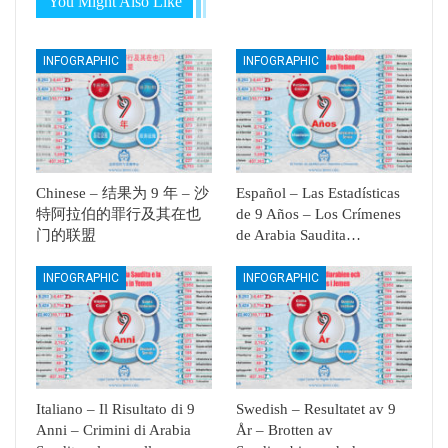
You Might Also Like
INFOGRAPHIC
INFOGRAPHIC
Chinese – 结果为 9 年 – 沙
Español – Las Estadísticas
特阿拉伯的罪行及其在也
de 9 Años – Los Crímenes
门的联盟
de Arabia Saudita…
INFOGRAPHIC
INFOGRAPHIC
Italiano – Il Risultato di 9
Swedish – Resultatet av 9
Anni – Crimini di Arabia
År – Brotten av