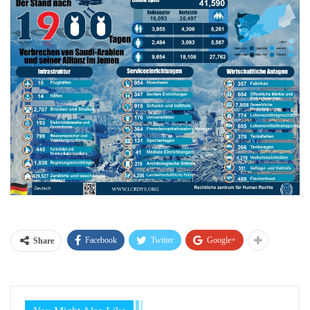
Facebook
Twitter
Google+
Share