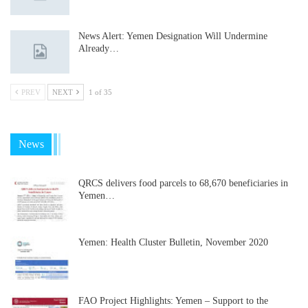
News Alert: Yemen Designation Will Undermine
Already…
PREV
NEXT
1 of 35
News
QRCS delivers food parcels to 68,670 beneficiaries in
Yemen…
Yemen: Health Cluster Bulletin, November 2020
FAO Project Highlights: Yemen – Support to the