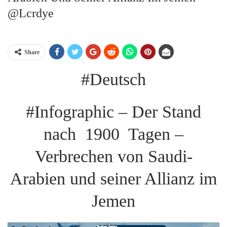
@lcrdye
Share
#Deutsch
#Infographic – Der Stand
nach 1900 Tagen –
Verbrechen von Saudi-
Arabien und seiner Allianz im
Jemen