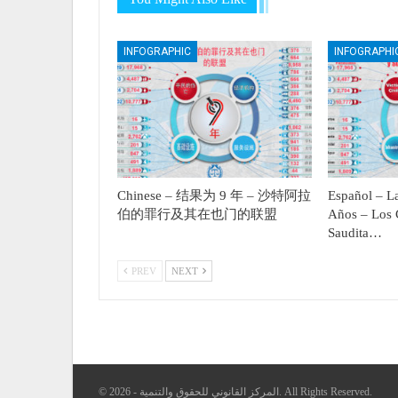
INFOGRAPHIC
INFOGRAPHI
Chinese – 结果为 9 年 – 沙特阿拉
Español – La
伯的罪行及其在也门的联盟
Años – Los 
Saudita…
PREV
NEXT
© 2026 - المركز القانوني للحقوق والتنمية. All Rights Reserved.