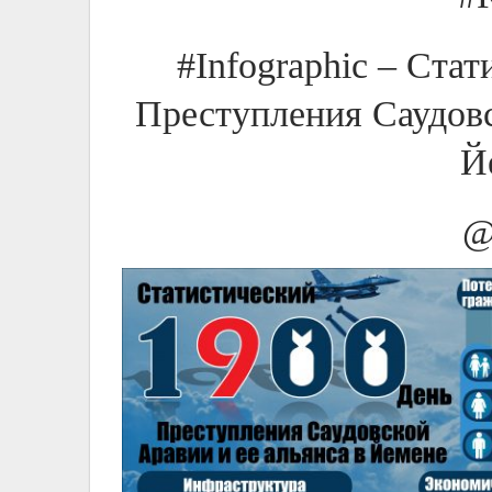
#Infographic – Ста
Преступления Саудовс
Й
@