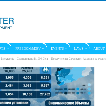
RTS
FREEDOM&DEV
EVENTS
LAWS
ABOUT 
| Infographic – Статистический 1900 День – Преступления Саудовской Аравии и ее альянс