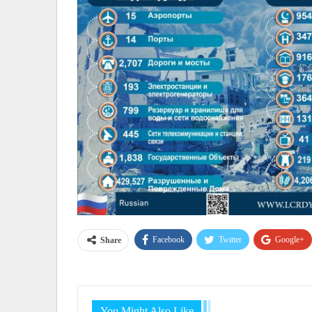
Facebook
Twitter
Google+
Share
You Might Also Like