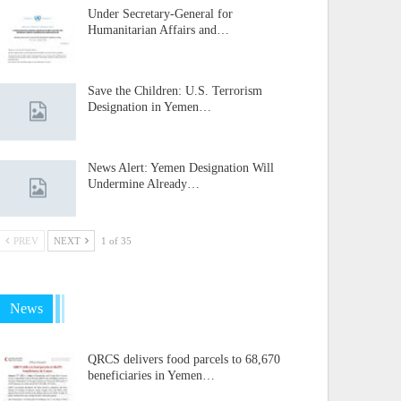
Under Secretary-General for
Humanitarian Affairs and…
Save the Children: U.S. Terrorism
Designation in Yemen…
News Alert: Yemen Designation Will
Undermine Already…
PREV
NEXT
1 of 35
News
QRCS delivers food parcels to 68,670
beneficiaries in Yemen…