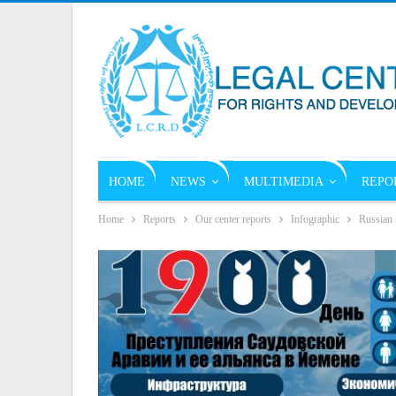
HOME
NEWS
MULTIMEDIA
REPO
Home
Reports
Our center reports
Infographic
Russian 