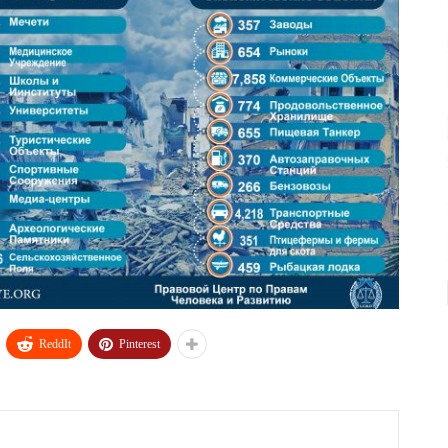
ReddIt
Pinterest