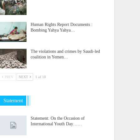
Human Rights Report Documents :
Bombing Yahya Yahya…
The violations and crimes by Saudi-led
coalition in Yemen…
PREV
NEXT
1 of 10
Statement
Statement: On the Occasion of
International Youth Day……