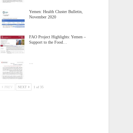
Yemen: Health Cluster Bulletin,
November 2020
FAO Project Highlights: Yemen –
Support to the Food…
…
PREV
NEXT
1 of 35