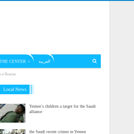
THE CENTER
العربية
а в Йемене.
Local News
Yemen’s children a target for the Saudi
alliance
the Saudi recent crimes in Yemen