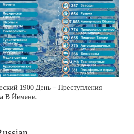
ический 1900 День – Преступления
а В Йемене.
ussian