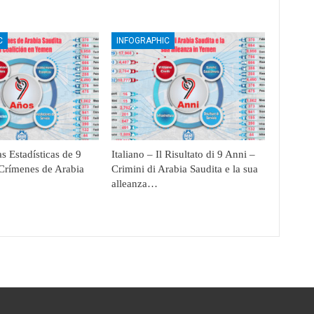
C
INFOGRAPHIC
s Estadísticas de 9
Italiano – Il Risultato di 9 Anni –
Crímenes de Arabia
Crimini di Arabia Saudita e la sua
alleanza…