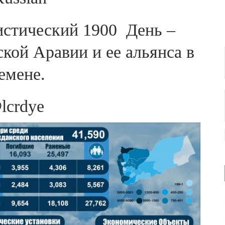
тистический 1900 День –
кой Аравии и ее альянса в
емене.
lcrdye