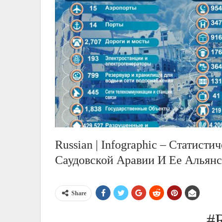
Russian | Infographic – Статист
Саудовской Аравии И Ее Альянс
Share
#R