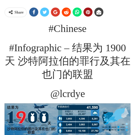
Share
#Chinese
#Infographic – 结果为 1900
天 沙特阿拉伯的罪行及其在
也门的联盟
@lcrdye