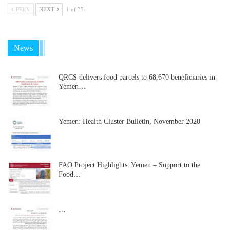
PREV
NEXT
1 of 35
News
QRCS delivers food parcels to 68,670 beneficiaries in
Yemen…
Yemen: Health Cluster Bulletin, November 2020
FAO Project Highlights: Yemen – Support to the
Food…
…