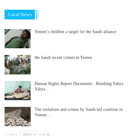
Local News
Yemen’s children a target for the Saudi alliance
the Saudi recent crimes in Yemen
Human Rights Report Documents : Bombing Yahya
Yahya…
The violations and crimes by Saudi-led coalition in
Yemen…
PREV
NEXT
1 of 10