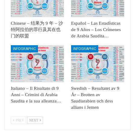
Chinese – 结果为 9 年 – 沙
Español – Las Estadísticas
特阿拉伯的罪行及其在也
de 9 Años – Los Crímenes
门的联盟
de Arabia Saudita…
INFOGRAPHIC
INFOGRAPHIC
Italiano – Il Risultato di 9
Swedish – Resultatet av 9
Anni – Crimini di Arabia
År – Brotten av
Saudita e la sua alleanza…
Saudiarabien och dess
allians i Jemen
PREV
NEXT