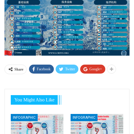
Facebook
Twitter
Google+
Share
You Might Also Like
INFOGRAPHIC
INFOGRAPHIC