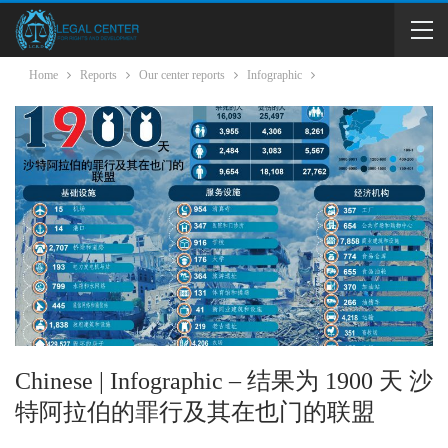
Home
Reports
Our center reports
Infographic
Chinese | Infographic – 结果为 1900 天 沙
特阿拉伯的罪行及其在也门的联盟