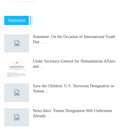
Statement
Statement: On the Occasion of International Youth
Day……
Under Secretary-General for Humanitarian Affairs
and…
Save the Children: U.S. Terrorism Designation in
Yemen…
News Alert: Yemen Designation Will Undermine
Already…