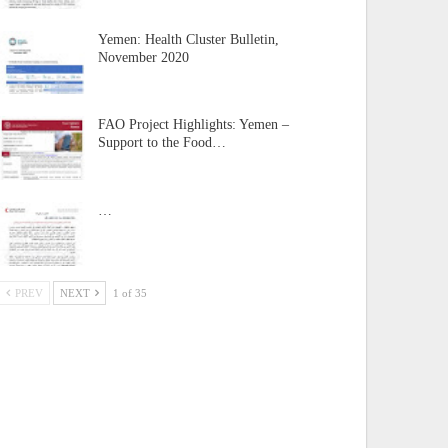
Yemen: Health Cluster Bulletin,
November 2020
FAO Project Highlights: Yemen –
Support to the Food…
…
PREV
NEXT
1 of 35