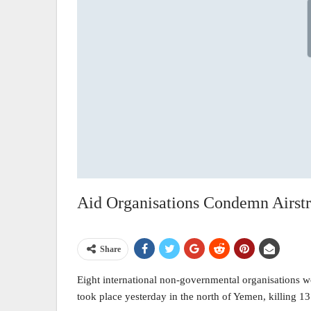
Aid Organisations Condemn Airstri
Share
Eight international non-governmental organisations w
took place yesterday in the north of Yemen, killing 13 