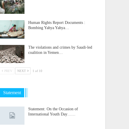
Human Rights Report Documents :
Bombing Yahya Yahya…
The violations and crimes by Saudi-led
coalition in Yemen…
PREV
NEXT
1 of 10
Statement
Statement: On the Occasion of
International Youth Day……