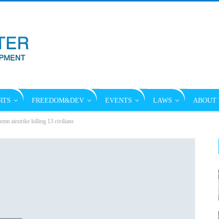
RTS
FREEDOM&DEV
EVENTS
LAWS
ABOUT 
mn airstrike killing 13 civilians