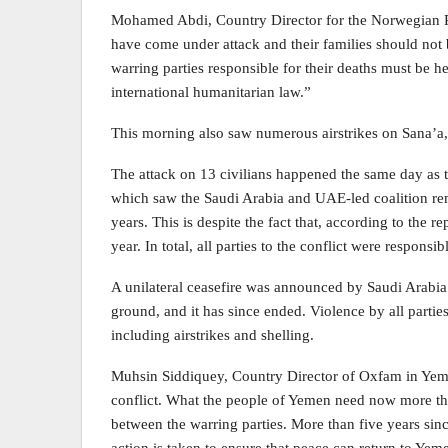
Mohamed Abdi, Country Director for the Norwegian R
have come under attack and their families should not
warring parties responsible for their deaths must be hel
international humanitarian law.”
This morning also saw numerous airstrikes on Sana’a, i
The attack on 13 civilians happened the same day as t
which saw the Saudi Arabia and UAE-led coalition remov
years. This is despite the fact that, according to the r
year. In total, all parties to the conflict were responsib
A unilateral ceasefire was announced by Saudi Arabia in
ground, and it has since ended. Violence by all parties
including airstrikes and shelling.
Muhsin Siddiquey, Country Director of Oxfam in Yemen
conflict. What the people of Yemen need now more than
between the warring parties. More than five years since 
action is taken to ensure that peace can return to Yem