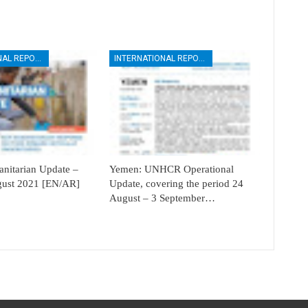
INTERNATIONAL REPORTS
INTERNATIONAL REPORTS
itarian Update –
Yemen: UNHCR Operational
ugust 2021 [EN/AR]
Update, covering the period 24
August – 3 September…