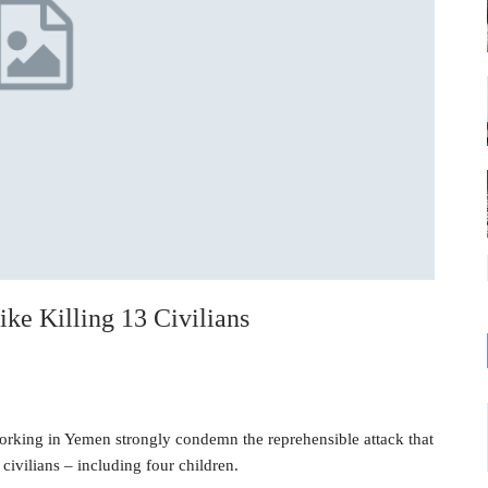
ke Killing 13 Civilians
orking in Yemen strongly condemn the reprehensible attack that
civilians – including four children.