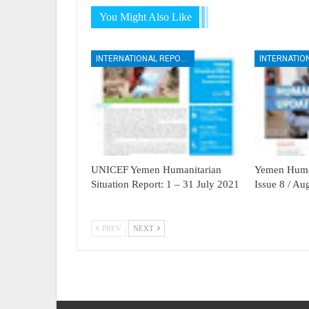
You Might Also Like
INTERNATIONAL REPORTS
UNICEF Yemen Humanitarian
Yemen Human
Situation Report: 1 – 31 July 2021
Issue 8 / A
PREV
NEXT