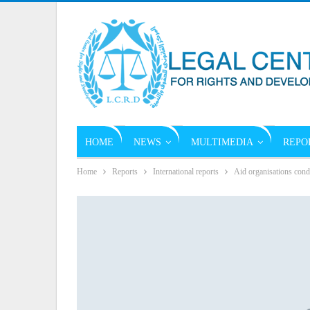
HOME
NEWS
MULTIMEDIA
REPO
Home
Reports
International reports
Aid organisations conde