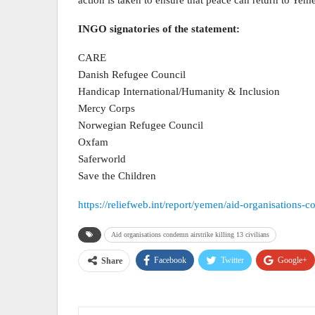
INGO signatories of the statement:
CARE
Danish Refugee Council
Handicap International/Humanity & Inclusion
Mercy Corps
Norwegian Refugee Council
Oxfam
Saferworld
Save the Children
https://reliefweb.int/report/yemen/aid-organisations-c
Aid organisations condemn airstrike killing 13 civilians
Facebook
Twitter
Google+
Share