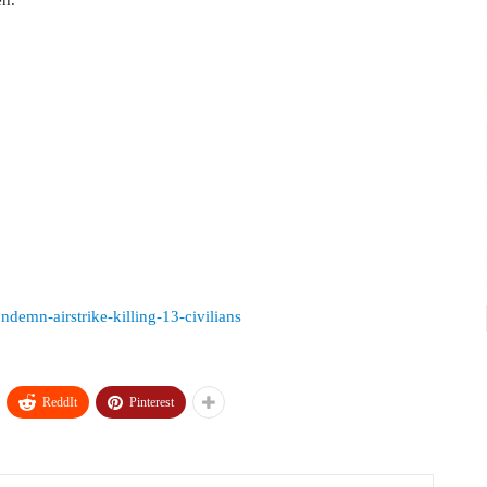
ondemn-airstrike-killing-13-civilians
ReddIt
Pinterest