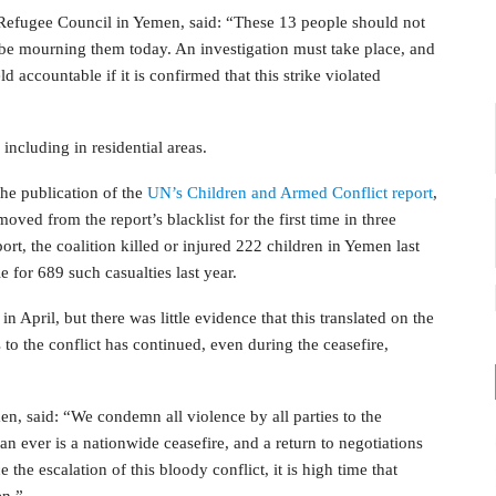
efugee Council in Yemen, said: “These 13 people should not
 be mourning them today. An investigation must take place, and
d accountable if it is confirmed that this strike violated
ncluding in residential areas.
he publication of the
UN’s Children and Armed Conflict report
,
ed from the report’s blacklist for the first time in three
eport, the coalition killed or injured 222 children in Yemen last
le for 689 such casualties last year.
 April, but there was little evidence that this translated on the
 to the conflict has continued, even during the ceasefire,
, said: “We condemn all violence by all parties to the
 ever is a nationwide ceasefire, and a return to negotiations
the escalation of this bloody conflict, it is high time that
en.”