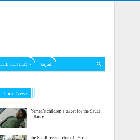
THE CENTER
العربية
Local News
Yemen’s children a target for the Saudi
alliance
the Saudi recent crimes in Yemen