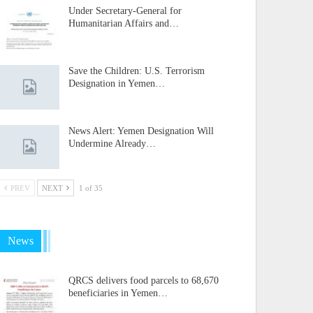
Under Secretary-General for
Humanitarian Affairs and…
Save the Children: U.S. Terrorism
Designation in Yemen…
News Alert: Yemen Designation Will
Undermine Already…
PREV
NEXT
1 of 35
News
QRCS delivers food parcels to 68,670
beneficiaries in Yemen…