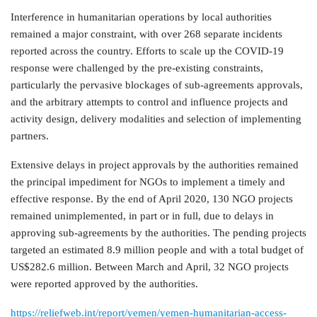
Interference in humanitarian operations by local authorities
remained a major constraint, with over 268 separate incidents
reported across the country. Efforts to scale up the COVID-19
response were challenged by the pre-existing constraints,
particularly the pervasive blockages of sub-agreements approvals,
and the arbitrary attempts to control and influence projects and
activity design, delivery modalities and selection of implementing
partners.
Extensive delays in project approvals by the authorities remained
the principal impediment for NGOs to implement a timely and
effective response. By the end of April 2020, 130 NGO projects
remained unimplemented, in part or in full, due to delays in
approving sub-agreements by the authorities. The pending projects
targeted an estimated 8.9 million people and with a total budget of
US$282.6 million. Between March and April, 32 NGO projects
were reported approved by the authorities.
https://reliefweb.int/report/yemen/yemen-humanitarian-access-