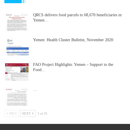
QRCS delivers food parcels to 68,670 beneficiaries in
Yemen…
Yemen: Health Cluster Bulletin, November 2020
FAO Project Highlights: Yemen – Support to the
Food…
…
PREV
NEXT
1 of 35