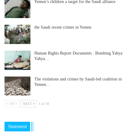
Yemen’s children a target for the Saudi alliance
the Saudi recent crimes in Yemen
Human Rights Report Documents : Bombing Yahya
Yahya…
The violations and crimes by Saudi-led coalition in
Yemen…
PREV
NEXT
1 of 10
Statement