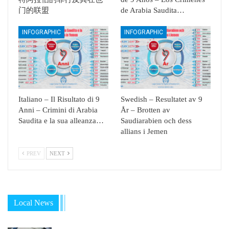
门的联盟
de Arabia Saudita…
INFOGRAPHIC
INFOGRAPHIC
Italiano – Il Risultato di 9
Swedish – Resultatet av 9
Anni – Crimini di Arabia
År – Brotten av
Saudita e la sua alleanza…
Saudiarabien och dess
allians i Jemen
PREV
NEXT
Local News