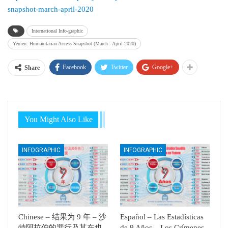
snapshot-march-april-2020
International Info-graphic
Yemen: Humanitarian Access Snapshot (March - April 2020)
Facebook
Twitter
Google+
Share
You Might Also Like
INFOGRAPHIC
INFOGRAPHIC
Chinese – 结果为 9 年 – 沙
Español – Las Estadísticas
特阿拉伯的罪行及其在也
de 9 Años – Los Crímenes