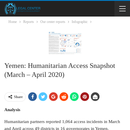
Home
Reports
Our center reports
Infographic
Yemen: Humanitarian Access Snapshot
(March – April 2020)
Share
Analysis
Humanitarian partners reported 1,064 access incidents in March
and April across 49 districts in 16 governorates in Yemen.