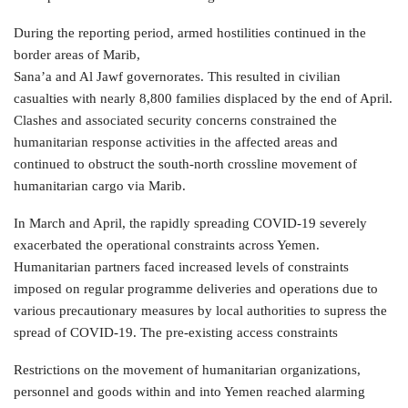
During the reporting period, armed hostilities continued in the
border areas of Marib,
Sana’a and Al Jawf governorates. This resulted in civilian
casualties with nearly 8,800 families displaced by the end of April.
Clashes and associated security concerns constrained the
humanitarian response activities in the affected areas and
continued to obstruct the south-north crossline movement of
humanitarian cargo via Marib.
In March and April, the rapidly spreading COVID-19 severely
exacerbated the operational constraints across Yemen.
Humanitarian partners faced increased levels of constraints
imposed on regular programme deliveries and operations due to
various precautionary measures by local authorities to supress the
spread of COVID-19. The pre-existing access constraints
Restrictions on the movement of humanitarian organizations,
personnel and goods within and into Yemen reached alarming