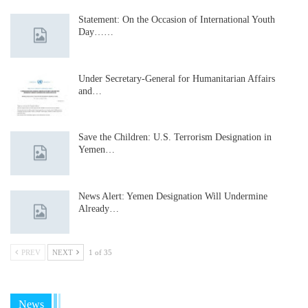
Statement: On the Occasion of International Youth
Day……
Under Secretary-General for Humanitarian Affairs
and…
Save the Children: U.S. Terrorism Designation in
Yemen…
News Alert: Yemen Designation Will Undermine
Already…
PREV
NEXT
1 of 35
News