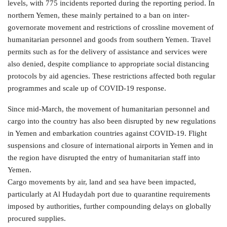
levels, with 775 incidents reported during the reporting period. In
northern Yemen, these mainly pertained to a ban on inter-
governorate movement and restrictions of crossline movement of
humanitarian personnel and goods from southern Yemen. Travel
permits such as for the delivery of assistance and services were
also denied, despite compliance to appropriate social distancing
protocols by aid agencies. These restrictions affected both regular
programmes and scale up of COVID-19 response.
Since mid-March, the movement of humanitarian personnel and
cargo into the country has also been disrupted by new regulations
in Yemen and embarkation countries against COVID-19. Flight
suspensions and closure of international airports in Yemen and in
the region have disrupted the entry of humanitarian staff into
Yemen.
Cargo movements by air, land and sea have been impacted,
particularly at Al Hudaydah port due to quarantine requirements
imposed by authorities, further compounding delays on globally
procured supplies.