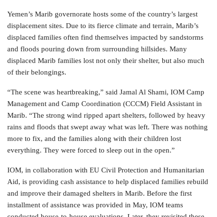
Yemen’s Marib governorate hosts some of the country’s largest
displacement sites. Due to its fierce climate and terrain, Marib’s
displaced families often find themselves impacted by sandstorms
and floods pouring down from surrounding hillsides. Many
displaced Marib families lost not only their shelter, but also much
of their belongings.
“The scene was heartbreaking,” said Jamal Al Shami, IOM Camp
Management and Camp Coordination (CCCM) Field Assistant in
Marib. “The strong wind ripped apart shelters, followed by heavy
rains and floods that swept away what was left. There was nothing
more to fix, and the families along with their children lost
everything. They were forced to sleep out in the open.”
IOM, in collaboration with EU Civil Protection and Humanitarian
Aid, is providing cash assistance to help displaced families rebuild
and improve their damaged shelters in Marib. Before the first
installment of assistance was provided in May, IOM teams
conducted house-to-house evaluations. Later, they revisited these