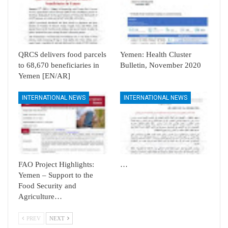
QRCS delivers food parcels
Yemen: Health Cluster
to 68,670 beneficiaries in
Bulletin, November 2020
Yemen [EN/AR]
INTERNATIONAL NEWS
INTERNATIONAL NEWS
FAO Project Highlights:
…
Yemen – Support to the
Food Security and
Agriculture…
PREV
NEXT