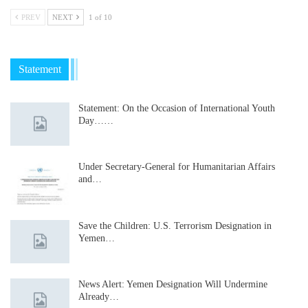
PREV
NEXT
1 of 10
Statement
Statement: On the Occasion of International Youth
Day……
Under Secretary-General for Humanitarian Affairs
and…
Save the Children: U.S. Terrorism Designation in
Yemen…
News Alert: Yemen Designation Will Undermine
Already…