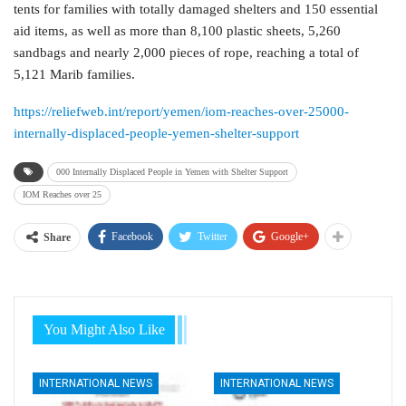
tents for families with totally damaged shelters and 150 essential
aid items, as well as more than 8,100 plastic sheets, 5,260
sandbags and nearly 2,000 pieces of rope, reaching a total of
5,121 Marib families.
https://reliefweb.int/report/yemen/iom-reaches-over-25000-
internally-displaced-people-yemen-shelter-support
000 Internally Displaced People in Yemen with Shelter Support
IOM Reaches over 25
Facebook
Twitter
Google+
Share
You Might Also Like
INTERNATIONAL NEWS
INTERNATIONAL NEWS