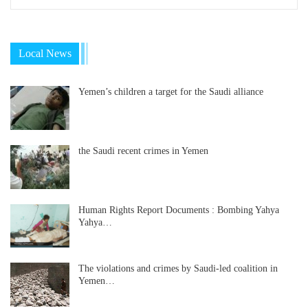
Local News
Yemen’s children a target for the Saudi alliance
the Saudi recent crimes in Yemen
Human Rights Report Documents : Bombing Yahya
Yahya…
The violations and crimes by Saudi-led coalition in
Yemen…