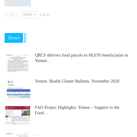
PREV
NEXT
1 of 35
News
QRCS delivers food parcels to 68,670 beneficiaries in
Yemen…
Yemen: Health Cluster Bulletin, November 2020
FAO Project Highlights: Yemen – Support to the
Food…
…