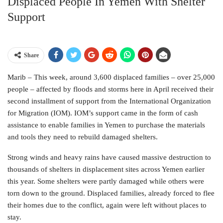
Displaced People In Yemen With Shelter
Support
Share
Marib – This week, around 3,600 displaced families – over 25,000
people – affected by floods and storms here in April received their
second installment of support from the International Organization
for Migration (IOM). IOM’s support came in the form of cash
assistance to enable families in Yemen to purchase the materials
and tools they need to rebuild damaged shelters.
Strong winds and heavy rains have caused massive destruction to
thousands of shelters in displacement sites across Yemen earlier
this year. Some shelters were partly damaged while others were
torn down to the ground. Displaced families, already forced to flee
their homes due to the conflict, again were left without places to
stay.