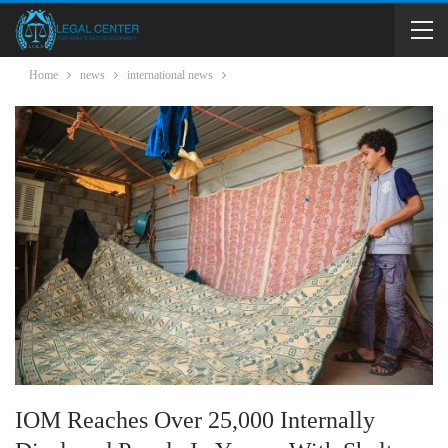
Home
news
international news
IOM Reaches Over 25,000 Internally