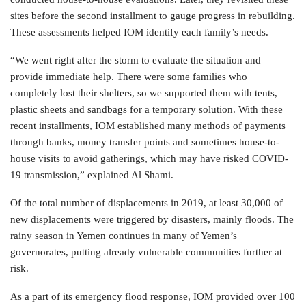
sites before the second installment to gauge progress in rebuilding.
These assessments helped IOM identify each family’s needs.
“We went right after the storm to evaluate the situation and
provide immediate help. There were some families who
completely lost their shelters, so we supported them with tents,
plastic sheets and sandbags for a temporary solution. With these
recent installments, IOM established many methods of payments
through banks, money transfer points and sometimes house-to-
house visits to avoid gatherings, which may have risked COVID-
19 transmission,” explained Al Shami.
Of the total number of displacements in 2019, at least 30,000 of
new displacements were triggered by disasters, mainly floods. The
rainy season in Yemen continues in many of Yemen’s
governorates, putting already vulnerable communities further at
risk.
As a part of its emergency flood response, IOM provided over 100