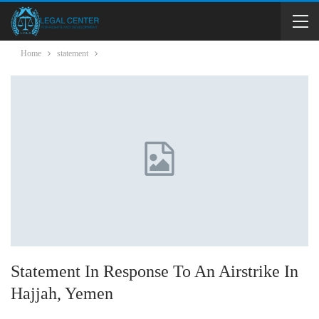
Home
statement
Statement In Response To An Airstrike In
Hajjah, Yemen