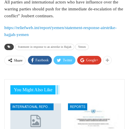
All parties and international actors who have influence over the
warring parties should push for the immediate de-escalation of the
conflict” Joubert continues.
https://reliefweb.int/report/yemen/statement-response-airstrike-
hajjah-yemen
Statement in response to an airstrike in Hajjah
Yemen
Facebook
Twitter
Google+
Share
You Might Also Like
INTERNATIONAL REPORTS
REPORTS