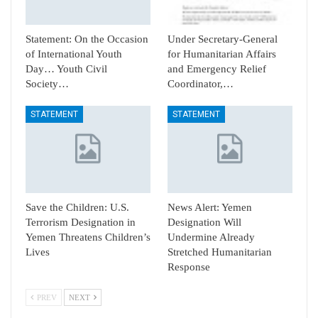
Statement: On the Occasion
Under Secretary-General
of International Youth
for Humanitarian Affairs
Day… Youth Civil
and Emergency Relief
Society…
Coordinator,…
STATEMENT
STATEMENT
Save the Children: U.S.
News Alert: Yemen
Terrorism Designation in
Designation Will
Yemen Threatens Children’s
Undermine Already
Lives
Stretched Humanitarian
Response
PREV
NEXT