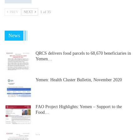
PREV
NEXT
1 of 35
News
QRCS delivers food parcels to 68,670 beneficiaries in
Yemen…
Yemen: Health Cluster Bulletin, November 2020
FAO Project Highlights: Yemen – Support to the
Food…
…