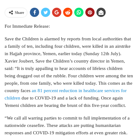
Share
For Immediate Release:
Save the Children is alarmed by reports from local authorities that
a family of ten, including four children, were killed in an airstrike
in Hajjah province, Yemen, earlier today (Sunday 12th July).
Xavier Joubert, Save the Children’s country director in Yemen,
said: “It is truly appalling to hear accounts of lifeless children
being dragged out of the rubble. Four children were among the ten
people, from one family, who were killed today. This comes as the
country faces
an 81 percent reduction in healthcare services for
children
due to COVID-19 and a lack of funding. Once again
Yemeni children are bearing the brunt of this five-year conflict.
“We call all warring parties to commit to full implementation of a
nationwide ceasefire. These attacks are putting humanitarian
responses and COVID-19 mitigation efforts at even greater risk.