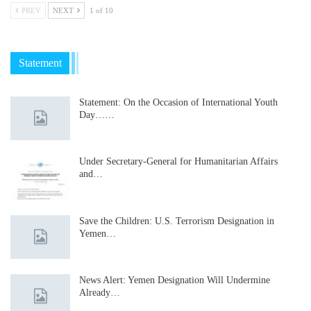
PREV
NEXT
1 of 10
Statement
Statement: On the Occasion of International Youth
Day……
Under Secretary-General for Humanitarian Affairs
and…
Save the Children: U.S. Terrorism Designation in
Yemen…
News Alert: Yemen Designation Will Undermine
Already…