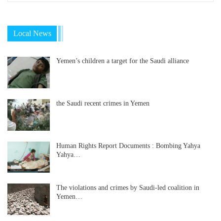
Local News
Yemen’s children a target for the Saudi alliance
the Saudi recent crimes in Yemen
Human Rights Report Documents : Bombing Yahya
Yahya…
The violations and crimes by Saudi-led coalition in
Yemen…