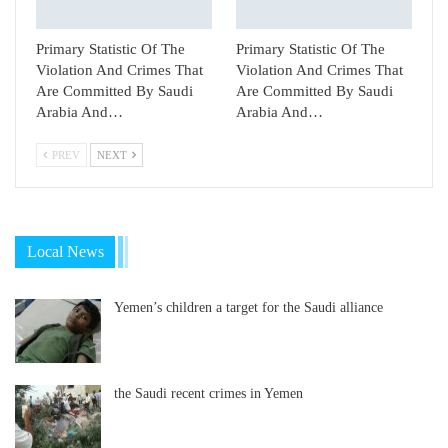
Primary Statistic Of The
Primary Statistic Of The
Violation And Crimes That
Violation And Crimes That
Are Committed By Saudi
Are Committed By Saudi
Arabia And…
Arabia And…
PREV
NEXT
Local News
Yemen’s children a target for the Saudi alliance
the Saudi recent crimes in Yemen