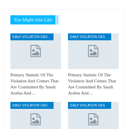
You Might Also Like
DAILY VIOLATION OBSERVATION REPORTS
DAILY VIOLATION OBSERVATION REPORTS
Primary Statistic Of The
Primary Statistic Of The
Violation And Crimes That
Violation And Crimes That
Are Committed By Saudi
Are Committed By Saudi
Arabia And…
Arabia And…
DAILY VIOLATION OBSERVATION REPORTS
DAILY VIOLATION OBSERVATION REPORTS