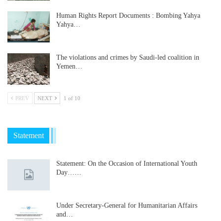
Human Rights Report Documents : Bombing Yahya
Yahya…
The violations and crimes by Saudi-led coalition in
Yemen…
PREV
NEXT
1 of 10
Statement
Statement: On the Occasion of International Youth
Day……
Under Secretary-General for Humanitarian Affairs
and…