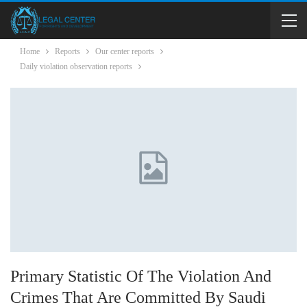
Home
Reports
Our center reports
Daily violation observation reports
Primary Statistic Of The Violation And
Crimes That Are Committed By Saudi