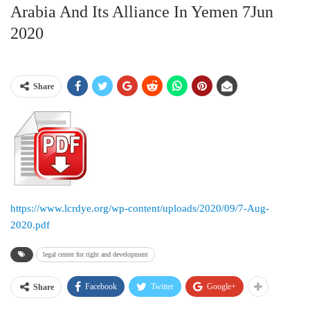
Arabia And Its Alliance In Yemen 7Jun
2020
Share
https://www.lcrdye.org/wp-content/uploads/2020/09/7-Aug-
2020.pdf
legal center for right and development
Facebook
Twitter
Google+
Share