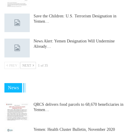
Save the Children: U.S. Terrorism Designation in
Yemen…
News Alert: Yemen Designation Will Undermine
Already…
PREV
NEXT
1 of 35
News
QRCS delivers food parcels to 68,670 beneficiaries in
Yemen…
Yemen: Health Cluster Bulletin, November 2020