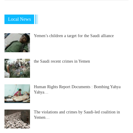
Local News
Yemen’s children a target for the Saudi alliance
the Saudi recent crimes in Yemen
Human Rights Report Documents : Bombing Yahya
Yahya…
The violations and crimes by Saudi-led coalition in
Yemen…