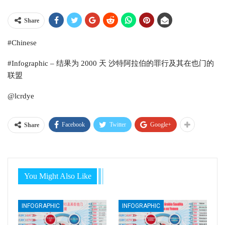
Share
#Chinese
#Infographic – 结果为 2000 天 沙特阿拉伯的罪行及其在也门的
联盟
@lcrdye
Facebook
Twitter
Google+
Share
You Might Also Like
INFOGRAPHIC
INFOGRAPHIC