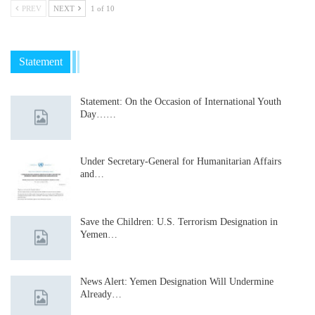
PREV
NEXT
1 of 10
Statement
Statement: On the Occasion of International Youth
Day……
Under Secretary-General for Humanitarian Affairs
and…
Save the Children: U.S. Terrorism Designation in
Yemen…
News Alert: Yemen Designation Will Undermine
Already…