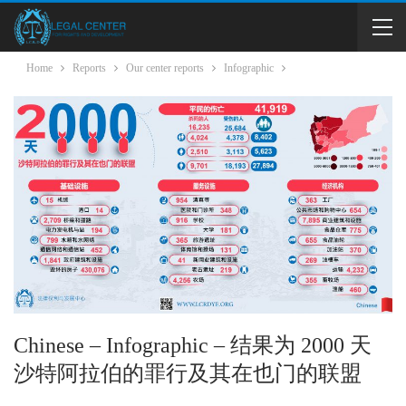
Home
Reports
Our center reports
Infographic
Chinese – Infographic – 结果为 2000 天
沙特阿拉伯的罪行及其在也门的联盟