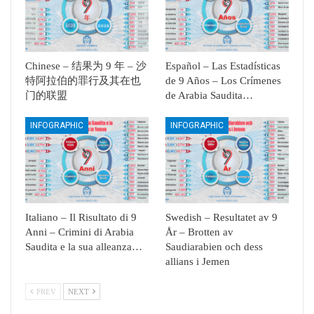
Chinese – 结果为 9 年 – 沙
Español – Las Estadísticas
特阿拉伯的罪行及其在也
de 9 Años – Los Crímenes
门的联盟
de Arabia Saudita…
INFOGRAPHIC
INFOGRAPHIC
Italiano – Il Risultato di 9
Swedish – Resultatet av 9
Anni – Crimini di Arabia
År – Brotten av
Saudita e la sua alleanza…
Saudiarabien och dess
allians i Jemen
PREV
NEXT