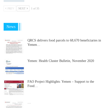
PREV
NEXT
1 of 35
News
QRCS delivers food parcels to 68,670 beneficiaries in
Yemen…
Yemen: Health Cluster Bulletin, November 2020
FAO Project Highlights: Yemen – Support to the
Food…
…