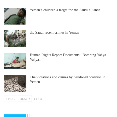
Yemen’s children a target for the Saudi alliance
the Saudi recent crimes in Yemen
Human Rights Report Documents : Bombing Yahya
Yahya…
The violations and crimes by Saudi-led coalition in
Yemen…
PREV
NEXT
1 of 10