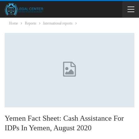
Home
Reports
International reports
Yemen Fact Sheet: Cash Assistance For
IDPs In Yemen, August 2020