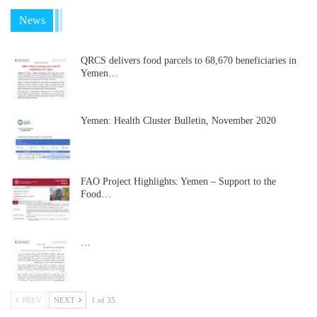
News
QRCS delivers food parcels to 68,670 beneficiaries in
Yemen…
Yemen: Health Cluster Bulletin, November 2020
FAO Project Highlights: Yemen – Support to the
Food…
…
PREV
NEXT
1 of 35