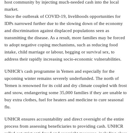
host community by injecting much-needed cash into the local
market.
Since the outbreak of COVID-19, livelihoods opportunities for
IDPs narrowed further due to the slowing down of the economy
and discrimination against displaced populations seen as
transmitting the disease. As a result, more families may be forced
to adopt negative coping mechanisms, such as reducing food
intake, child marriage or labour, begging or survival sex, to
address their rapidly increasing socio-economic vulnerabilities.
UNHCR’s cash programme in Yemen and especially for the
upcoming winter remains severely underfunded. The north of
Yemen is renowned for its cold and dry climate coupled with frost
and snow, endangering some 35,000 families if they are unable to
buy extra clothes, fuel for heaters and medicine to cure seasonal
flu.
UNHCR ensures accountability and direct oversight of the entire
process from assessing beneficiaries to providing cash. UNHCR