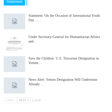
Statement
Statement: On the Occasion of International Youth
Day……
Under Secretary-General for Humanitarian Affairs
and…
Save the Children: U.S. Terrorism Designation in
Yemen…
News Alert: Yemen Designation Will Undermine
Already…
PREV
NEXT
1 of 35