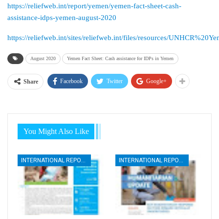
https://reliefweb.int/report/yemen/yemen-fact-sheet-cash-
assistance-idps-yemen-august-2020
https://reliefweb.int/sites/reliefweb.int/files/resources/UN
August 2020
Yemen Fact Sheet: Cash assistance for IDPs in Yemen
Facebook
Twitter
Google+
Share
You Might Also Like
INTERNATIONAL REPORTS
INTERNATIONAL REPORTS