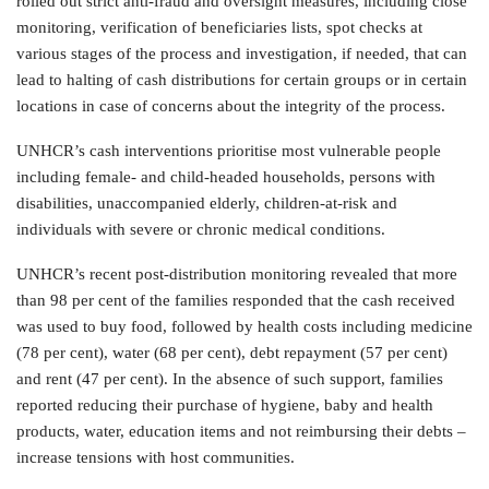
rolled out strict anti-fraud and oversight measures, including close
monitoring, verification of beneficiaries lists, spot checks at
various stages of the process and investigation, if needed, that can
lead to halting of cash distributions for certain groups or in certain
locations in case of concerns about the integrity of the process.
UNHCR’s cash interventions prioritise most vulnerable people
including female- and child-headed households, persons with
disabilities, unaccompanied elderly, children-at-risk and
individuals with severe or chronic medical conditions.
UNHCR’s recent post-distribution monitoring revealed that more
than 98 per cent of the families responded that the cash received
was used to buy food, followed by health costs including medicine
(78 per cent), water (68 per cent), debt repayment (57 per cent)
and rent (47 per cent). In the absence of such support, families
reported reducing their purchase of hygiene, baby and health
products, water, education items and not reimbursing their debts –
increase tensions with host communities.