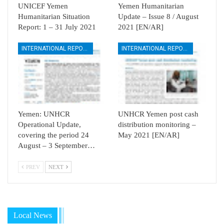
UNICEF Yemen
Yemen Humanitarian
Humanitarian Situation
Update – Issue 8 / August
Report: 1 – 31 July 2021
2021 [EN/AR]
INTERNATIONAL REPORTS
INTERNATIONAL REPORTS
Yemen: UNHCR
UNHCR Yemen post cash
Operational Update,
distribution monitoring –
covering the period 24
May 2021 [EN/AR]
August – 3 September…
PREV
NEXT
Local News