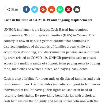
Share
Cash in the time of COVID-19 and ongoing displacements
UNHCR implements the largest Cash-Based Interventions
programme (CBI) for displaced families (IDPs) in Yemen. The
country is now in its sixth year of conflict that continues to
displace hundreds of thousands of families a year while the
economy is dwindling, and discrimination patterns are reinforced
by fears related to COVID-19. UNHCR provides cash to ensure
access to a multiple range of support, from paying rents to buying
food, medicines or winter clothes, and paying back debts.
Cash is also a lifeline for thousands of displaced families and their
host communities. Cash provides immediate support to families or
individuals at risk of having their rights abused or in need of
restoring their rights. By providing beneficiaries with a choice,
cash help restore their dignity and foster social cohesion with the